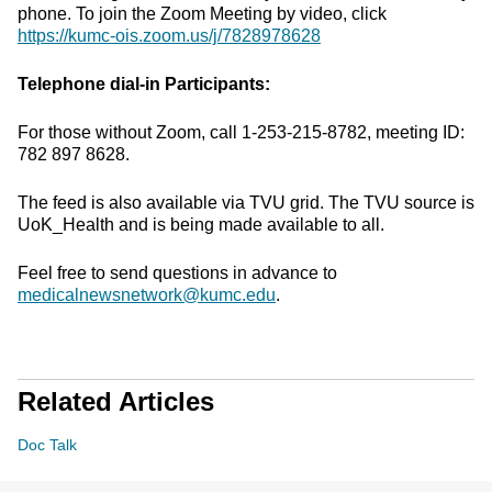
phone. To join the Zoom Meeting by video, click
https://kumc-ois.zoom.us/j/7828978628
Telephone dial-in Participants:
For those without Zoom, call 1-253-215-8782, meeting ID:
782 897 8628.
The feed is also available via TVU grid. The TVU source is
UoK_Health and is being made available to all.
Feel free to send questions in advance to
medicalnewsnetwork@kumc.edu
.
Related Articles
Doc Talk