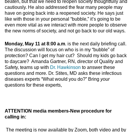
beaten, but that we need to reopen society thoughtfully and
cautiously. He also addressed the fear many people may
have on going back into a reopened society. He says just
like with those in your personal “bubble,” it’s going to be
even more vital as we interact with more people to observe
the new norms of society, and not go back to our old ways.
Monday, May 11 at 8:00 a.m
. is the next daily briefing call.
The discussion will focus on who is in my “bubble” of
protection? Can I get my hair cut? Should my kids go back
to daycare? Amanda Gartner, RN, director of Quality and
Safety, teams up with
Dr. Hawkinson
to answer these
questions and more. Dr. Stites, MD asks these infectious
diseases experts “What would you do?” Bring
your
questions for these experts,
ATTENTION media members-New procedure for
calling in:
The meeting is now available by Zoom, both video and by