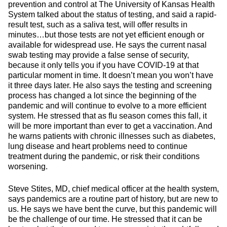
prevention and control at The University of Kansas Health
System talked about the status of testing, and said a rapid-
result test, such as a saliva test, will offer results in
minutes…but those tests are not yet efficient enough or
available for widespread use. He says the current nasal
swab testing may provide a false sense of security,
because it only tells you if you have COVID-19 at that
particular moment in time. It doesn’t mean you won’t have
it three days later. He also says the testing and screening
process has changed a lot since the beginning of the
pandemic and will continue to evolve to a more efficient
system. He stressed that as flu season comes this fall, it
will be more important than ever to get a vaccination. And
he warns patients with chronic illnesses such as diabetes,
lung disease and heart problems need to continue
treatment during the pandemic, or risk their conditions
worsening.
Steve Stites, MD, chief medical officer at the health system,
says pandemics are a routine part of history, but are new to
us. He says we have bent the curve, but this pandemic will
be the challenge of our time. He stressed that it can be