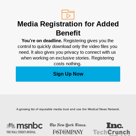
Media Registration for Added
Benefit
You’re on deadline. 
Registering gives you the 
control to quickly download only the video files you 
need. It also gives you privacy to connect with us 
when working on exclusive stories. Registering 
costs nothing. 
Sign Up Now
A growing list of reputable media trust and use the Medical News Network.