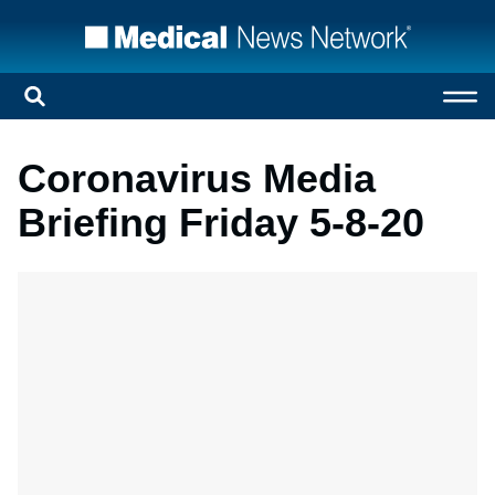
Coronavirus Media
Briefing Friday 5-8-20