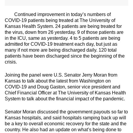
Continued improvement in today’s numbers of
COVID-19 patients being treated at The University of
Kansas Health System. 24 patients are being treated for
the virus, down from 26 yesterday. 9 of those patients are
in the ICU, same as yesterday. 4 to 5 patients are being
admitted for COVID-19 treatment each day, but just as
many if not more are being discharged daily. 120 total
patients have been discharged since the beginning of the
crisis.
Joining the panel were U.S. Senator Jerry Moran from
Kansas to talk about the latest from Washington on
COVID-19 and Doug Gaston, senior vice president and
Chief Financial Officer at The University of Kansas Health
System to talk about the financial impact of the pandemic.
Senator Moran discussed the government payouts so far to
Kansas hospitals, and said hospitals ramping back up will
be a key to overall economic recovery for the state and the
country. He also had an update on what’s being done to