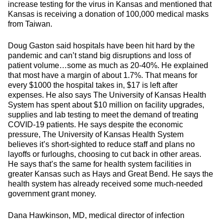
increase testing for the virus in Kansas and mentioned that
Kansas is receiving a donation of 100,000 medical masks
from Taiwan.
Doug Gaston said hospitals have been hit hard by the
pandemic and can’t stand big disruptions and loss of
patient volume…some as much as 20-40%. He explained
that most have a margin of about 1.7%. That means for
every $1000 the hospital takes in, $17 is left after
expenses. He also says The University of Kansas Health
System has spent about $10 million on facility upgrades,
supplies and lab testing to meet the demand of treating
COVID-19 patients. He says despite the economic
pressure, The University of Kansas Health System
believes it’s short-sighted to reduce staff and plans no
layoffs or furloughs, choosing to cut back in other areas.
He says that’s the same for health system facilities in
greater Kansas such as Hays and Great Bend. He says the
health system has already received some much-needed
government grant money.
Dana Hawkinson, MD, medical director of infection