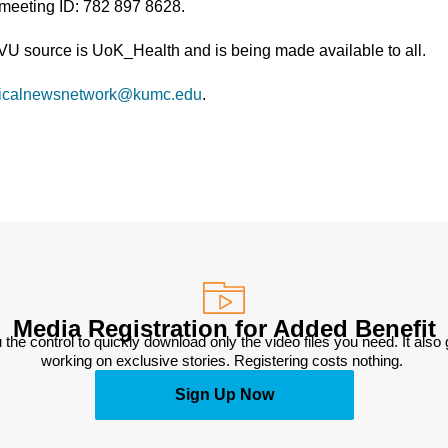
 meeting ID: 782 897 8628.
TVU source is UoK_Health and is being made available to all.
icalnewsnetwork@kumc.edu
.
Media Registration for Added Benefit
 the control to quickly download only the video files you need. It also
working on exclusive stories. Registering costs nothing. 
Sign Up Now