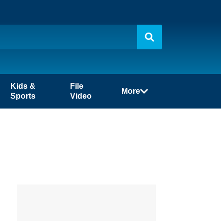
Kids &
File
More
Sports
Video