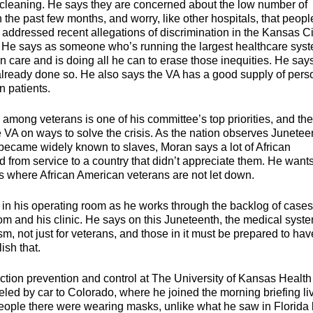
ace cleaning. He says they are concerned about the low number of
n the past few months, and worry, like other hospitals, that peopl
o addressed recent allegations of discrimination in the Kansas Ci
. He says as someone who’s running the largest healthcare sys
 in care and is doing all he can to erase those inequities. He says
 already done so. He also says the VA has a good supply of pers
n patients.
mong veterans is one of his committee’s top priorities, and th
 VA on ways to solve the crisis. As the nation observes Junetee
ecame widely known to slaves, Moran says a lot of African
 from service to a country that didn’t appreciate them. He wants
as where African American veterans are not let down.
 in his operating room as he works through the backlog of case
oom and his clinic. He says on this Juneteenth, the medical syst
sm, not just for veterans, and those in it must be prepared to hav
sh that.
tion prevention and control at The University of Kansas Health
eled by car to Colorado, where he joined the morning briefing li
people there were wearing masks, unlike what he saw in Florida 