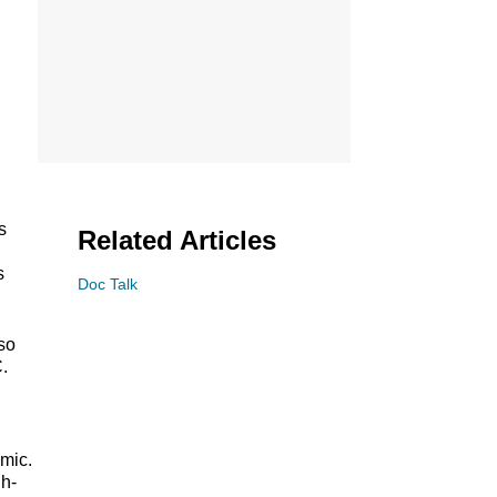
s
Related Articles
s
Doc Talk
so
.
emic.
gh-