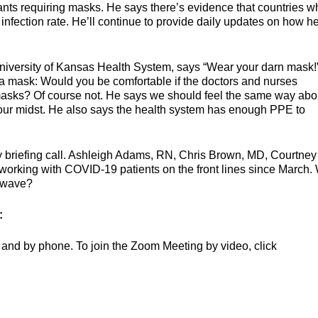
nts requiring masks. He says there’s evidence that countries w
fection rate. He’ll continue to provide daily updates on how he
 University of Kansas Health System, says “Wear your darn mask!
 a mask: Would you be comfortable if the doctors and nurses
masks? Of course not. He says we should feel the same way abo
our midst. He also says the health system has enough PPE to
ily briefing call. Ashleigh Adams, RN, Chris Brown, MD, Courtney
orking with COVID-19 patients on the front lines since March.
d wave?
:
and by phone. To join the Zoom Meeting by video, click