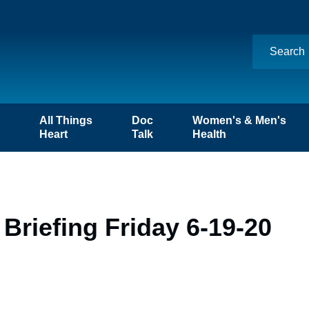
n
All Things
Doc
Women's & Men's
Heart
Talk
Health
Briefing Friday 6-19-20