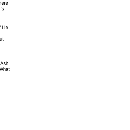
here
’s
” He
ut
 Ash,
 What