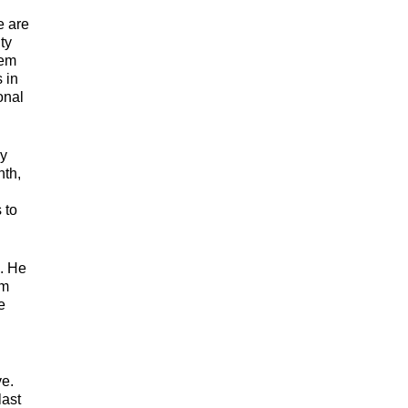
e are
ty
tem
 in
onal
ey
nth,
 to
s. He
em
e
ve.
last