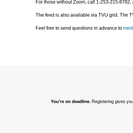
For those without Zoom, call 1-253-215-8782,
The feed is also available via TVU grid. The 
Feel free to send questions in advance to
med
You’re on deadline. 
Registering gives you