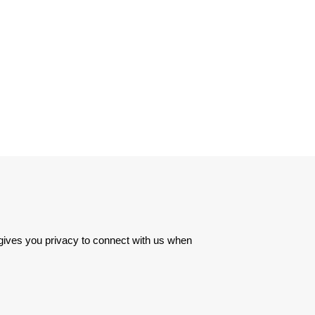
 gives you privacy to connect with us when 