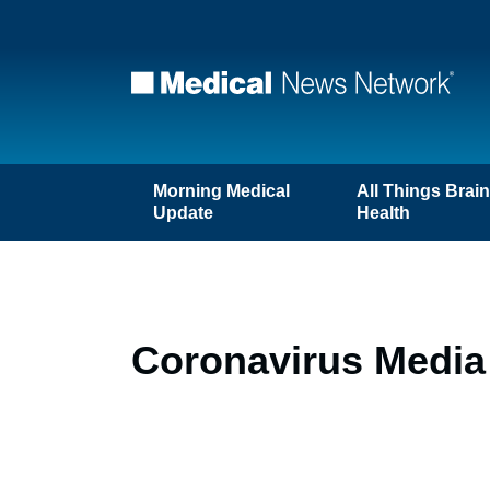
Morning Medical
All Things Brai
Update
Health
Coronavirus Media 