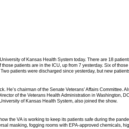
University of Kansas Health System today. There are 18 patient
 those patients are in the ICU, up from 7 yesterday. Six of those
. Two patients were discharged since yesterday, but new patient
k. He’s chairman of the Senate Veterans’ Affairs Committee. Al
irector of the Veterans Health Administration in Washington, DC
University of Kansas Health System, also joined the show.
how the VA is working to keep its patients safe during the pand
versal masking, fogging rooms with EPA-approved chemicals, hi