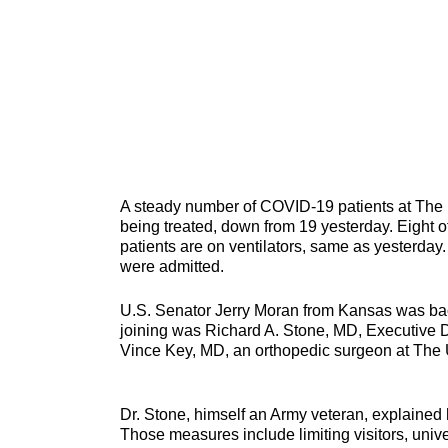
A steady number of COVID-19 patients at The 
being treated, down from 19 yesterday. Eight of
patients are on ventilators, same as yesterday
were admitted.
U.S.
Senator Jerry Moran from Kansas was bac
joining was Richard A. Stone, MD, Executive D
Vince Key, MD, an orthopedic surgeon at The 
Dr. Stone, himself an Army veteran, explained 
Those measures include limiting visitors, uni