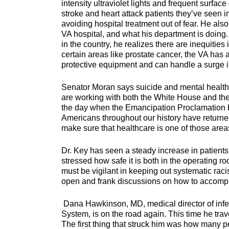
intensity ultraviolet lights and frequent surf
stroke and heart attack patients they’ve seen i
avoiding hospital treatment out of fear. He als
VA hospital, and what his department is doing
in the country, he realizes there are inequities
certain areas like prostate cancer, the VA has
protective equipment and can handle a surge i
Senator Moran says suicide and mental health a
are working with both the White House and the
the day when the Emancipation Proclamation b
Americans throughout our history have returned
make sure that healthcare is one of those are
Dr. Key has seen a steady increase in patients
stressed how safe it is both in the operating r
must be vigilant in keeping out systematic raci
open and frank discussions on how to accompli
Dana Hawkinson, MD, medical director of infec
System, is on the road again. This time he trav
The first thing that struck him was how many 