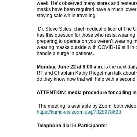
week. He’s observed many stores and restaura
masks have been required have a much lower in
staying safe while traveling.
Dr. Steve Stites, chief medical officer of The
has this question for those who resist wearing
preparing to operate on you weren’t wearing 
wearing masks outside with COVID-19 still in 
handle a surge in patients.
Monday, June 22 at 8:00 a.m
. is the next da
RT and Chaplain Kathy Riegelman talk about w
do they know now that will help with a secon
ATTENTION: media procedure for calling in
The meeting is available by Zoom, both video 
https://kumc-ois.zoom.us/j/7828978628
Telephone dial-in Participants: