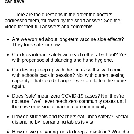
can travel.
Here are the questions in the order the doctors
addressed them, followed by the short answer. See the
video for their full answers and comments.
Are we worried about long-term vaccine side effects?
They look safe for now.
Can kids interact safely with each other at school? Yes,
with proper social distancing and hand hygiene.
Can testing keep up with the increase that will come
with schools back in session? No, with current testing
capacity. That could change if we can flatten the curve
again.
Does “safe” mean zero COVID-19 cases? No, they’re
not sure if we’ll ever reach zero community cases until
there is some kind of vaccination or immunity.
How do students and teachers eat lunch safely? Social
distancing by rearranging tables is vital.
How do we get young kids to keep a mask on? Would a