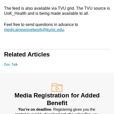
The feed is also available via TVU grid. The TVU source is
UoK_Health and is being made available to all.
Feel free to send questions in advance to
medicalnewsnetwork@kumc.edu
.
Related Articles
Doc Talk
Media Registration for Added
Benefit
You’re on deadline. 
Registering gives you the 