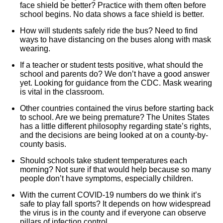
face shield be better? Practice with them often before
school begins. No data shows a face shield is better.
How will students safely ride the bus? Need to find
ways to have distancing on the buses along with mask
wearing.
If a teacher or student tests positive, what should the
school and parents do? We don’t have a good answer
yet. Looking for guidance from the CDC. Mask wearing
is vital in the classroom.
Other countries contained the virus before starting back
to school. Are we being premature? The Unites States
has a little different philosophy regarding state’s rights,
and the decisions are being looked at on a county-by-
county basis.
Should schools take student temperatures each
morning? Not sure if that would help because so many
people don’t have symptoms, especially children.
With the current COVID-19 numbers do we think it’s
safe to play fall sports? It depends on how widespread
the virus is in the county and if everyone can observe
pillars of infection control.