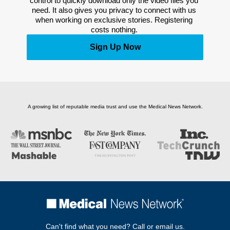
control to quickly download only the video files you 
need. It also gives you privacy to connect with us 
when working on exclusive stories. Registering 
costs nothing. 
Sign Up Now
A growing list of reputable media trust and use the Medical News Network.
Can't find what you need? Call or email us.