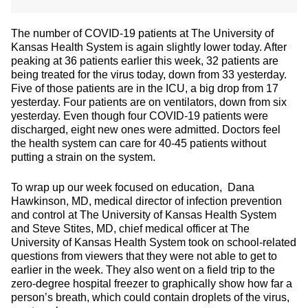
The number of COVID-19 patients at The University of
Kansas Health System is again slightly lower today. After
peaking at 36 patients earlier this week, 32 patients are
being treated for the virus today, down from 33 yesterday.
Five of those patients are in the ICU, a big drop from 17
yesterday. Four patients are on ventilators, down from six
yesterday. Even though four COVID-19 patients were
discharged, eight new ones were admitted. Doctors feel
the health system can care for 40-45 patients without
putting a strain on the system.
To wrap up our week focused on education, Dana
Hawkinson, MD, medical director of infection prevention
and control at The University of Kansas Health System
and Steve Stites, MD, chief medical officer at The
University of Kansas Health System took on school-related
questions from viewers that they were not able to get to
earlier in the week. They also went on a field trip to the
zero-degree hospital freezer to graphically show how far a
person’s breath, which could contain droplets of the virus,