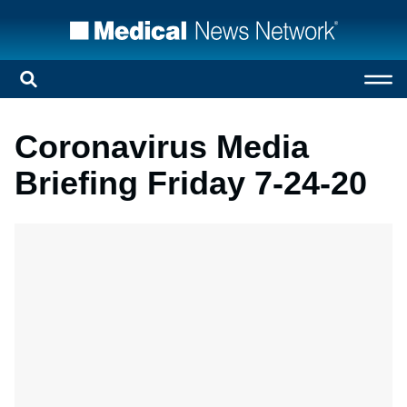
Coronavirus Media
Briefing Friday 7-24-20