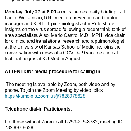
Monday, July 27 at 8:00 a.m
. is the next daily briefing call.
Lance Williamson, RN, infection prevention and control
manager and KDHE Epidemiologist John Rule share
insights on the virus spread following a recent think-tank of
area specialists. Also, Mario Castro, M.D., MPH, vice chair
for clinical and translational research and a pulmonologist
at the University of Kansas School of Medicine, joins the
conversation with news of a COVID-19 vaccine clinical
trial that begins at KU Med in August.
ATTENTION: media procedure for calling in:
The meeting is available by Zoom, both video and by
phone. To join the Zoom Meeting by video, click
https://kumc-ois.zoom.us/j/7828978628
Telephone dial-in Participants:
For those without Zoom, call 1-253-215-8782, meeting ID:
782 897 8628.