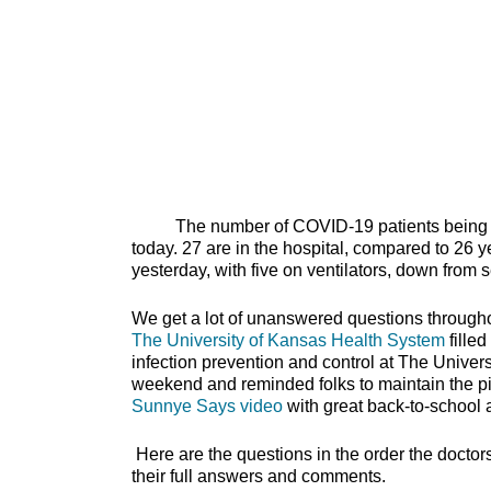
The number of COVID-19 patients being treat
today. 27 are in the hospital, compared to 26 y
yesterday, with five on ventilators, down from 
We get a lot of unanswered questions through
The University of Kansas Health System
filled
infection prevention and control at The Univer
weekend and reminded folks to maintain the pil
Sunnye Says video
with great back-to-
Here are the questions in the order the doctor
their full answers and comments.