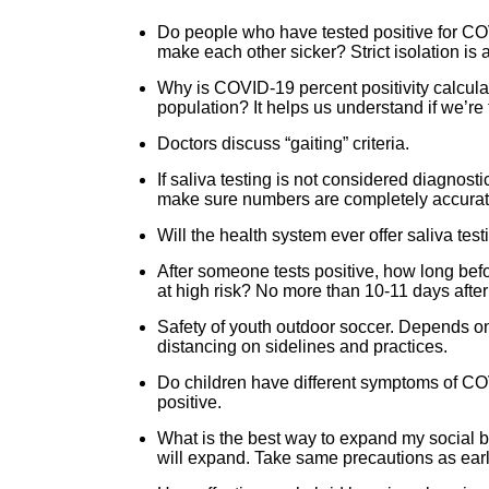
Do people who have tested positive for COV
make each other sicker? Strict isolation 
Why is COVID-19 percent positivity calcula
population? It helps us understand if we’re
Doctors discuss “gaiting” criteria.
If saliva testing is not considered diagnost
make sure numbers are completely accurate b
Will the health system ever offer saliva t
After someone tests positive, how long bef
at high risk? No more than 10-11 days afte
Safety of youth outdoor soccer. Depends o
distancing on sidelines and practices.
Do children have different symptoms of CO
positive.
What is the best way to expand my social bu
will expand. Take same precautions as ear