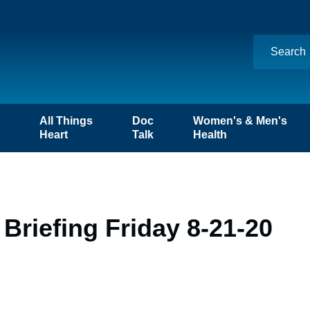
n
All Things
Doc
Women's & Men's
Heart
Talk
Health
Briefing Friday 8-21-20