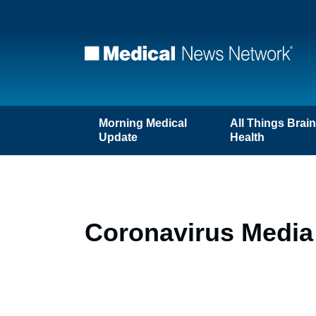
Morning Medical
All Things Brai
Update
Health
Coronavirus Media 