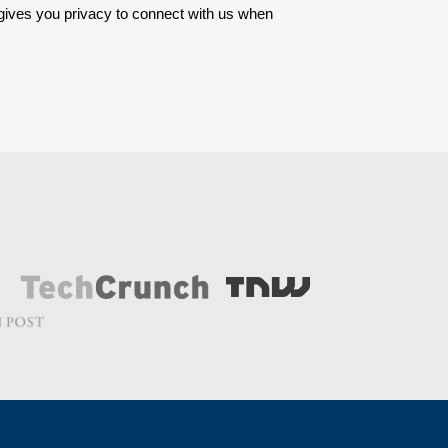
 gives you privacy to connect with us when 