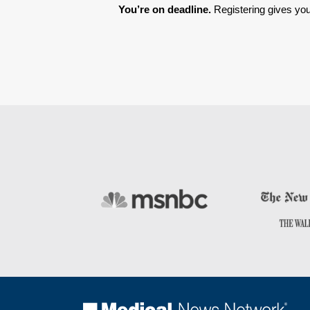
You’re on deadline. 
Registering gives you