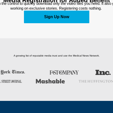
Media Registration for Added Benefit
 the control to quickly download only the video files you need. It also
working on exclusive stories. Registering costs nothing. 
Sign Up Now
A growing list of reputable media trust and use the Medical News Network.