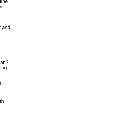
line
in
r and
mean?
ving
n
th