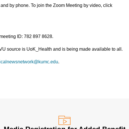
and by phone. To join the Zoom Meeting by video, click
 meeting ID: 782 897 8628.
TVU source is UoK_Health and is being made available to all.
icalnewsnetwork@kumc.edu
.