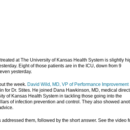
ed at The University of Kansas Health System is slightly hi
esterday. Eight of those patients are in the ICU, down from 9
seven yesterday.
out the week.
David Wild, MD, VP of Performance Improvement 
 in for Dr. Stites. He joined Dana Hawkinson, MD, medical direct
sity of Kansas Health System in tackling those going into the
lars of infection prevention and control. They also showed ano
school advice.
s addressed them, followed by the short answer. See the video f