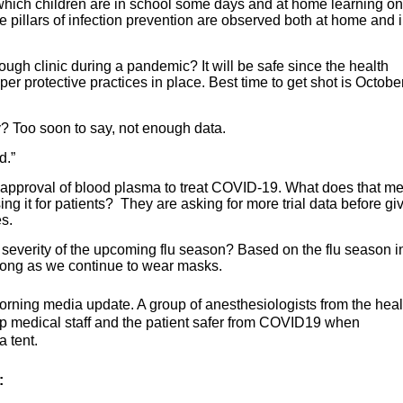
 which children are in school some days and at home learning on
e pillars of infection prevention are observed both at home and 
through clinic during a pandemic? It will be safe since the health
per protective practices in place. Best time to get shot is Octobe
? Too soon to say, not enough data.
d.”
pproval of blood plasma to treat COVID-19. What does that 
sing it for patients? They are asking for more trial data before gi
s.
 severity of the upcoming flu season? Based on the flu season i
s long as we continue to wear masks.
orning media update. A group of anesthesiologists from the heal
eep medical staff and the patient safer from COVID19 when
a tent.
: