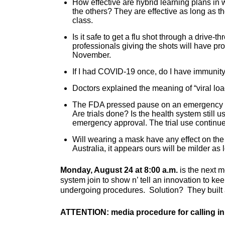
How effective are hybrid learning plans in
the others? They are effective as long as th
class.
Is it safe to get a flu shot through a drive-
professionals giving the shots will have pro
November.
If I had COVID-19 once, do I have immunity
Doctors explained the meaning of “viral loa
The FDA pressed pause on an emergency a
Are trials done? Is the health system still u
emergency approval. The trial use continue
Will wearing a mask have any effect on the
Australia, it appears ours will be milder a
Monday, August 24 at 8:00 a.m.
is the next m
system join to show n’ tell an innovation to k
undergoing procedures. Solution? They built 
ATTENTION: media procedure for calling in