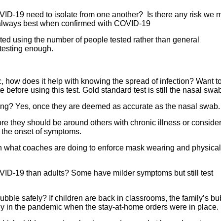
ID-19 need to isolate from one another? Is there any risk we 
is always best when confirmed with COVID-19
ted using the number of people tested rather than general
 testing enough.
ic, how does it help with knowing the spread of infection? Want t
efore using this test. Gold standard test is still the nasal swa
esting? Yes, once they are deemed as accurate as the nasal swab.
ore they should be around others with chronic illness or conside
r the onset of symptoms.
n what coaches are doing to enforce mask wearing and physical
VID-19 than adults? Some have milder symptoms but still test
bble safely? If children are back in classrooms, the family’s bu
ly in the pandemic when the stay-at-home orders were in place.