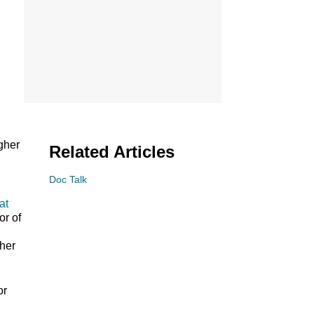
gher
Related Articles
Doc Talk
at
or of
ther
or