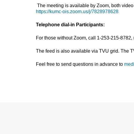
The meeting is available by Zoom, both video 
https://kumc-ois.zoom.us/j/7828978628
Telephone dial-in Participants:
For those without Zoom, call 1-253-215-8782,
The feed is also available via TVU grid. The 
Feel free to send questions in advance to
med