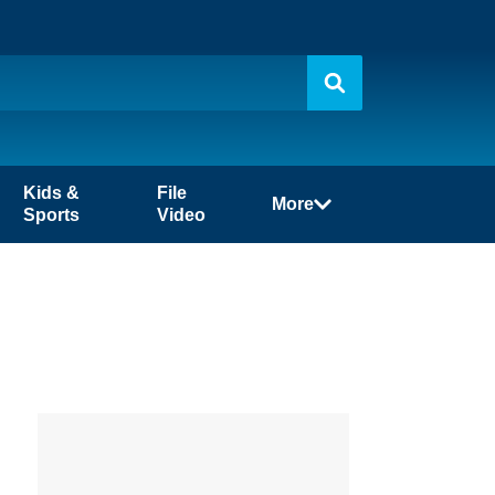
Kids &
File
More
Sports
Video