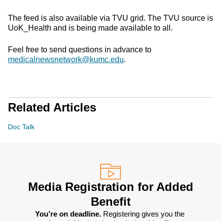
The feed is also available via TVU grid. The TVU source is
UoK_Health and is being made available to all.
Feel free to send questions in advance to
medicalnewsnetwork@kumc.edu
.
Related Articles
Doc Talk
Media Registration for Added
Benefit
You’re on deadline. 
Registering gives you the 