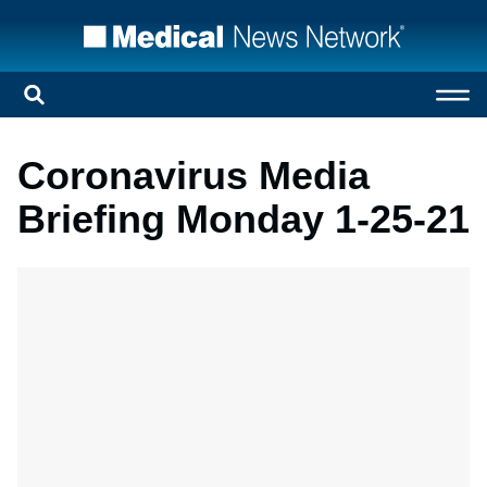
Coronavirus Media
Briefing Monday 1-25-21