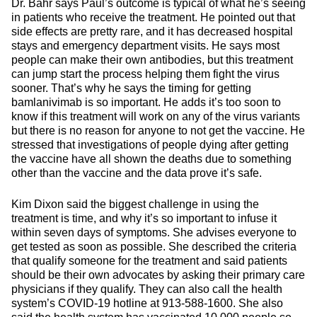
Dr. Bahr says Paul’s outcome is typical of what he’s seeing
in patients who receive the treatment. He pointed out that
side effects are pretty rare, and it has decreased hospital
stays and emergency department visits. He says most
people can make their own antibodies, but this treatment
can jump start the process helping them fight the virus
sooner. That’s why he says the timing for getting
bamlanivimab is so important. He adds it’s too soon to
know if this treatment will work on any of the virus variants
but there is no reason for anyone to not get the vaccine. He
stressed that investigations of people dying after getting
the vaccine have all shown the deaths due to something
other than the vaccine and the data prove it’s safe.
Kim Dixon said the biggest challenge in using the
treatment is time, and why it’s so important to infuse it
within seven days of symptoms. She advises everyone to
get tested as soon as possible. She described the criteria
that qualify someone for the treatment and said patients
should be their own advocates by asking their primary care
physicians if they qualify. They can also call the health
system’s COVID-19 hotline at 913-588-1600. She also