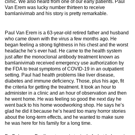
clinic. We also heard from one of our early patients. Paul
Van Erem was lucky number thirteen to receive
bamlanivimab and his story is pretty remarkable.
Paul Van Erem is a 63-year-old retired father and husband
who came down with the virus a few months ago. He
began feeling a strong tightness in his chest and the worst
headache he’s ever had. He came to the health system
just after the monoclonal antibody treatment known as
bamlanivimab received emergency use authorization by
the FDA to treat symptoms of COVID-19 in an outpatient
setting. Paul had health problems like liver disease,
diabetes and immune deficiency. Those, plus his age, fit
the criteria for getting the treatment. It took an hour to
administer in a clinic and an hour of observation and then
he went home. He was feeling so good the next day he
went back to his home woodworking shop. He says he’s
glad he did it because he’s heard too many horror stories
about the long-term effects, and he wanted to make sure
he was here for his family for a long time.