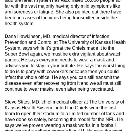
said the health system has vaccinated 10,000 people so
far with the vast majority having only mild symptoms like
arm soreness or fatigue. She also pointed out there have
been no cases of the virus being transmitted inside the
health system.
D
ana Hawkinson, MD, medical director of Infection
Prevention and Control at The University of Kansas Health
System, says while it’s great the Chiefs made it to the
Super Bowl again, we must be extra vigilant about watch
parties. He says everyone needs to wear a mask and
advises you to stay in your bubble. He says the worst thing
to do is to party with coworkers because then you could
infect the whole office. He says you can still transmit the
disease even after recovering from it and we all must still
continue to wear masks, even after being vaccinated.
Steve Stites, MD, chief medical officer at The University of
Kansas Health System, noted the Chiefs were the first
team to open their stadium to a limited number of fans and
have done so safely, becoming the model for the NFL. He
says we’ve proven wearing a mask works in a football