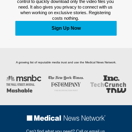
control to quickly download only the video files you 
need. It also gives you privacy to connect with us 
when working on exclusive stories. Registering 
costs nothing. 
Sign Up Now
A growing list of reputable media trust and use the Medical News Network.
Can't find what you need? Call or email us.