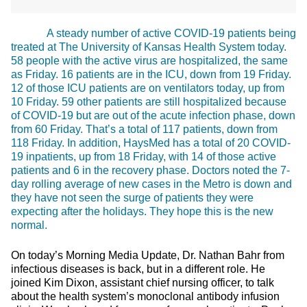
A steady number of active COVID-19 patients being
treated at The University of Kansas Health System today.
58 people with the active virus are hospitalized, the same
as Friday. 16 patients are in the ICU, down from 19 Friday.
12 of those ICU patients are on ventilators today, up from
10 Friday. 59 other patients are still hospitalized because
of COVID-19 but are out of the acute infection phase, down
from 60 Friday. That’s a total of 117 patients, down from
118 Friday. In addition, HaysMed has a total of 20 COVID-
19 inpatients, up from 18 Friday, with 14 of those active
patients and 6 in the recovery phase. Doctors noted the 7-
day rolling average of new cases in the Metro is down and
they have not seen the surge of patients they were
expecting after the holidays. They hope this is the new
normal.
On today’s Morning Media Update, Dr. Nathan Bahr from
infectious diseases is back, but in a different role. He
joined Kim Dixon, assistant chief nursing officer, to talk
about the health system’s monoclonal antibody infusion