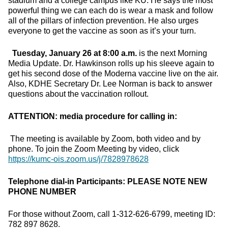
stadium and a college campus like KU. He says the most
powerful thing we can each do is wear a mask and follow
all of the pillars of infection prevention. He also urges
everyone to get the vaccine as soon as it’s your turn.
Tuesday, January 26 at 8:00 a.m.
is the next Morning
Media Update. Dr. Hawkinson rolls up his sleeve again to
get his second dose of the Moderna vaccine live on the air.
Also, KDHE Secretary Dr. Lee Norman is back to answer
questions about the vaccination rollout.
ATTENTION: media procedure for calling in:
The meeting is available by Zoom, both video and by
phone. To join the Zoom Meeting by video, click
https://kumc-ois.zoom.us/j/7828978628
Telephone dial-in Participants:
PLEASE NOTE NEW
PHONE NUMBER
For those without Zoom, call 1-312-626-6799, meeting ID:
782 897 8628.