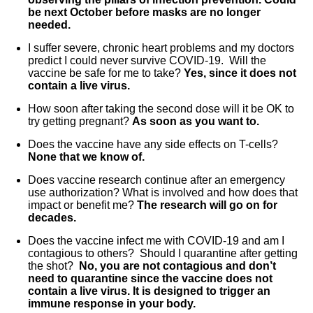
be next October before masks are no longer
needed.
I suffer severe, chronic heart problems and my doctors
predict I could never survive COVID-19. Will the
vaccine be safe for me to take?
Yes, since it does not
contain a live virus.
How soon after taking the second dose will it be OK to
try getting pregnant?
As soon as you want to.
Does the vaccine have any side effects on T-cells?
None that we know of.
Does vaccine research continue after an emergency
use authorization? What is involved and how does that
impact or benefit me?
The research will go on for
decades.
Does the vaccine infect me with COVID-19 and am I
contagious to others? Should I quarantine after getting
the shot?
No, you are not contagious and don’t
need to quarantine since the vaccine does not
contain a live virus. It is designed to trigger an
immune response in your body.