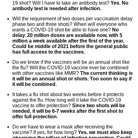
19 shot? Will I have to take an antibody test?
Yes. No
antibody test is needed after infection.
Will the requirement of two doses per vaccination delay
phase two and three shots? When will everyone who
wants a COVID-19 shot be able to have one?
No
delay. 20 million doses are available now, with 5
million a week available after the first of the year.
Could be middle of 2021 before the general public
has full access to the vaccines.
Do we know if the vaccines will be an annual shot like
the flu? Will the COVID-19 vaccine ever be combined
with other vaccines like MMR?
The current thinking is
it will be an annual shot or shots. Too soon to say if
it will be combined.
It takes a flu shot about two weeks before it protects
against the flu. How long will it take the COVID-19
vaccine to offer protection?
Since two shots will be
needed, it will be 6-7 weeks after the first shot to
offer full protection.
Do we have to wear a mask after receiving the
vaccine? If yes, for how long?
Yes, we must also keep
observing the pillars of infection prevention. Could