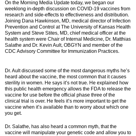
On the Morning Media Update today, we began our
weeklong in-depth discussion on COVID-19 vaccines from
research and side-effects to effectiveness and distribution.
Joining Dana Hawkinson, MD, medical director of Infection
Prevention and Control at The University of Kansas Health
System and Steve Stites, MD, chief medical officer at the
health system were Chair of Internal Medicine, Dr. Matthias
Salathe and Dr. Kevin Ault, OBGYN and member of the
CDC Advisory Committee for Immunization Practices.
Dr. Ault discussed some of the most dangerous myths he’s
heard about the vaccine, the most common that it causes
sterility in women. He says it’s not true. He explained how
this public health emergency allows the FDA to release the
vaccine for use before the official phase three of the
clinical trial is over. He feels it’s more important to get the
vaccine when it’s available than to worry about which one
you get.
Dr. Salathe, has also heard a common myth, that the
vaccine will manipulate your genetic code and allow you to