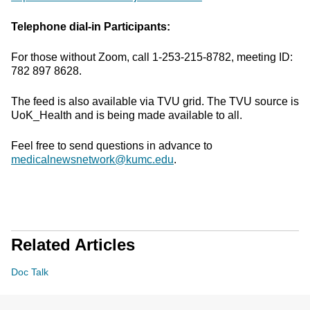
Telephone dial-in Participants:
For those without Zoom, call 1-253-215-8782, meeting ID:
782 897 8628.
The feed is also available via TVU grid. The TVU source is
UoK_Health and is being made available to all.
Feel free to send questions in advance to
medicalnewsnetwork@kumc.edu
.
Related Articles
Doc Talk