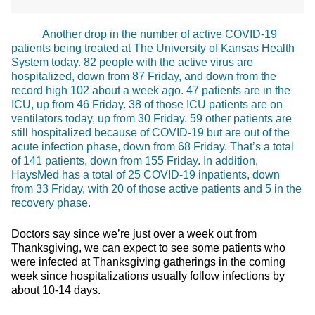
Another drop in the number of active COVID-19
patients being treated at The University of Kansas Health
System today. 82 people with the active virus are
hospitalized, down from 87 Friday, and down from the
record high 102 about a week ago. 47 patients are in the
ICU, up from 46 Friday. 38 of those ICU patients are on
ventilators today, up from 30 Friday. 59 other patients are
still hospitalized because of COVID-19 but are out of the
acute infection phase, down from 68 Friday. That’s a total
of 141 patients, down from 155 Friday. In addition,
HaysMed has a total of 25 COVID-19 inpatients, down
from 33 Friday, with 20 of those active patients and 5 in the
recovery phase.
Doctors say since we’re just over a week out from
Thanksgiving, we can expect to see some patients who
were infected at Thanksgiving gatherings in the coming
week since hospitalizations usually follow infections by
about 10-14 days.