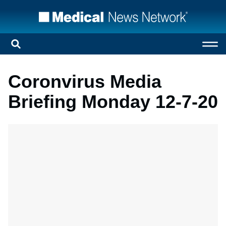
Coronvirus Media
Briefing Monday 12-7-20