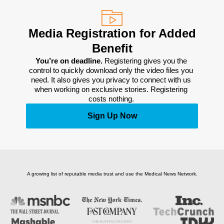
Media Registration for Added
Benefit
You’re on deadline. 
Registering gives you the 
control to quickly download only the video files you 
need. It also gives you privacy to connect with us 
when working on exclusive stories. Registering 
costs nothing. 
Sign Up Now
A growing list of reputable media trust and use the Medical News Network.