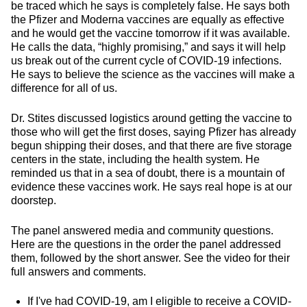
be traced which he says is completely false. He says both
the Pfizer and Moderna vaccines are equally as effective
and he would get the vaccine tomorrow if it was available.
He calls the data, “highly promising,” and says it will help
us break out of the current cycle of COVID-19 infections.
He says to believe the science as the vaccines will make a
difference for all of us.
Dr. Stites discussed logistics around getting the vaccine to
those who will get the first doses, saying Pfizer has already
begun shipping their doses, and that there are five storage
centers in the state, including the health system. He
reminded us that in a sea of doubt, there is a mountain of
evidence these vaccines work. He says real hope is at our
doorstep.
The panel answered media and community questions.
Here are the questions in the order the panel addressed
them, followed by the short answer. See the video for their
full answers and comments.
If I've had COVID-19, am I eligible to receive a COVID-