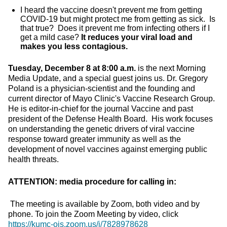
I heard the vaccine doesn't prevent me from getting
COVID-19 but might protect me from getting as sick. Is
that true? Does it prevent me from infecting others if I
get a mild case?
It reduces your viral load and
makes you less contagious.
Tuesday, December 8 at 8:00 a.m.
is the next Morning
Media Update, and a special guest joins us. Dr. Gregory
Poland is a physician-scientist and the founding and
current director of Mayo Clinic's Vaccine Research Group.
He is editor-in-chief for the journal Vaccine and past
president of the Defense Health Board. His work focuses
on understanding the genetic drivers of viral vaccine
response toward greater immunity as well as the
development of novel vaccines against emerging public
health threats.
ATTENTION: media procedure for calling in:
The meeting is available by Zoom, both video and by
phone. To join the Zoom Meeting by video, click
https://kumc-ois.zoom.us/j/7828978628