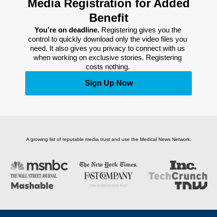
Media Registration for Added
Benefit
You’re on deadline. 
Registering gives you the 
control to quickly download only the video files you 
need. It also gives you privacy to connect with us 
when working on exclusive stories. Registering 
costs nothing. 
Sign Up Now
A growing list of reputable media trust and use the Medical News Network.