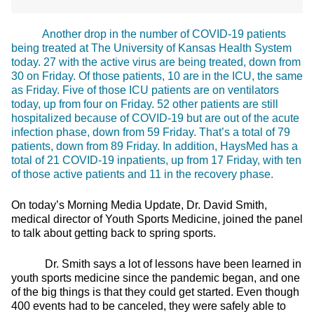
Another drop in the number of COVID-19 patients
being treated at The University of Kansas Health System
today. 27 with the active virus are being treated, down from
30 on Friday. Of those patients, 10 are in the ICU, the same
as Friday. Five of those ICU patients are on ventilators
today, up from four on Friday. 52 other patients are still
hospitalized because of COVID-19 but are out of the acute
infection phase, down from 59 Friday. That’s a total of 79
patients, down from 89 Friday. In addition, HaysMed has a
total of 21 COVID-19 inpatients, up from 17 Friday, with ten
of those active patients and 11 in the recovery phase.
On today’s Morning Media Update, Dr. David Smith,
medical director of Youth Sports Medicine, joined the panel
to talk about getting back to spring sports.
Dr. Smith says a lot of lessons have been learned in
youth sports medicine since the pandemic began, and one
of the big things is that they could get started. Even though
400 events had to be canceled, they were safely able to