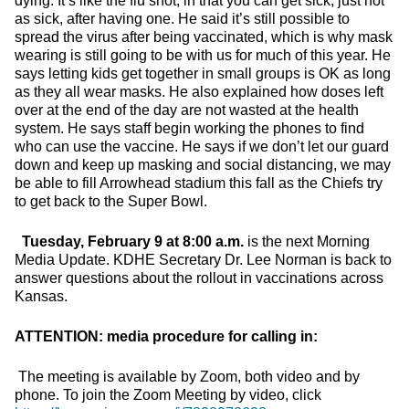
dying. It’s like the flu shot, in that you can get sick, just not
as sick, after having one. He said it’s still possible to
spread the virus after being vaccinated, which is why mask
wearing is still going to be with us for much of this year. He
says letting kids get together in small groups is OK as long
as they all wear masks. He also explained how doses left
over at the end of the day are not wasted at the health
system. He says staff begin working the phones to find
who can use the vaccine. He says if we don’t let our guard
down and keep up masking and social distancing, we may
be able to fill Arrowhead stadium this fall as the Chiefs try
to get back to the Super Bowl.
Tuesday, February 9 at 8:00 a.m.
is the next Morning
Media Update. KDHE Secretary Dr. Lee Norman is back to
answer questions about the rollout in vaccinations across
Kansas.
ATTENTION: media procedure for calling in:
The meeting is available by Zoom, both video and by
phone. To join the Zoom Meeting by video, click