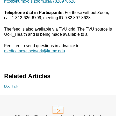
https://kumc-ois.zoom.us/j/7828978628
Telephone dial-in Participants:
For those without Zoom,
call 1-312-626-6799, meeting ID: 782 897 8628.
The feed is also available via TVU grid. The TVU source is
UoK_Health and is being made available to all.
Feel free to send questions in advance to
medicalnewsnetwork@kumc.edu
.
Related Articles
Doc Talk