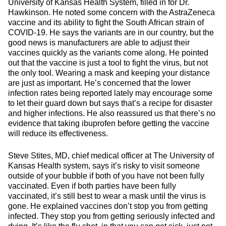
University of Kansas Health System, filled in for Dr.
Hawkinson. He noted some concern with the AstraZeneca
vaccine and its ability to fight the South African strain of
COVID-19. He says the variants are in our country, but the
good news is manufacturers are able to adjust their
vaccines quickly as the variants come along. He pointed
out that the vaccine is just a tool to fight the virus, but not
the only tool. Wearing a mask and keeping your distance
are just as important. He’s concerned that the lower
infection rates being reported lately may encourage some
to let their guard down but says that’s a recipe for disaster
and higher infections. He also reassured us that there’s no
evidence that taking ibuprofen before getting the vaccine
will reduce its effectiveness.
Steve Stites, MD, chief medical officer at The University of
Kansas Health system, says it’s risky to visit someone
outside of your bubble if both of you have not been fully
vaccinated. Even if both parties have been fully
vaccinated, it’s still best to wear a mask until the virus is
gone. He explained vaccines don’t stop you from getting
infected. They stop you from getting seriously infected and