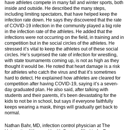
have athletes compete in many fall and winter sports, both
inside and outside. He described the many steps,
including limiting spectators, that have helped keep the
infection rate down. He says they discovered that the rate
of COVID-19 infection in the community played a big role
in the infection rate of the athletes. He added that the
infections were not occurring on the field, in training and in
competition but in the social circles of the athletes. He
stressed it’s vital to keep the athletes out of these social
circles. He’s surprised the rate of infection for wrestling,
with state tournaments coming up, is not as high as they
thought it would be. He noted that heart damage is a risk
for athletes who catch the virus and that it’s sometimes
hard to detect. He explained how athletes are cleared for
competition after having COVID-19, saying it’s a seven-
day graduated plan. He also said, after talking with
students and their parents, it’s been devastating for the
kids to not be in school, but says if everyone faithfully
keeps wearing a mask, things will gradually get back to
normal.
Nathan Bahr, MD, infection control physician at The