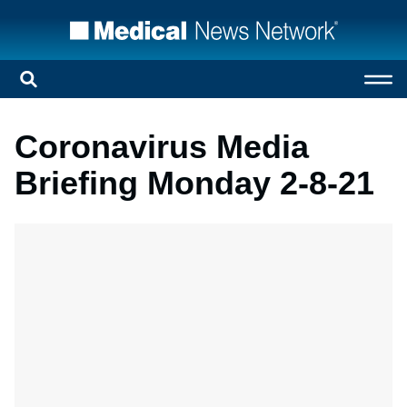
Coronavirus Media
Briefing Monday 2-8-21