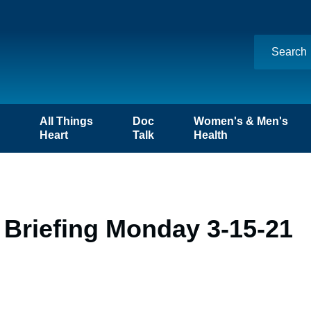
n
All Things
Doc
Women's & Men's
Heart
Talk
Health
 Briefing Monday 3-15-21