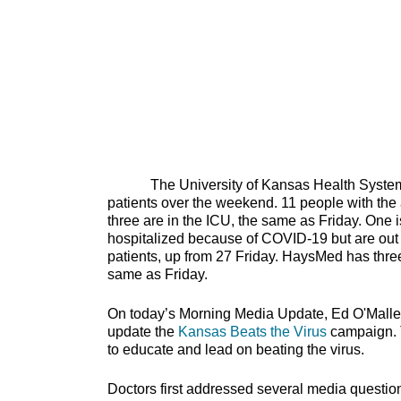
The University of Kansas Health System has
patients over the weekend. 11 people with the a
three are in the ICU, the same as Friday. One is
hospitalized because of COVID-19 but are out of
patients, up from 27 Friday. HaysMed has three
same as Friday.
On today’s Morning Media Update, Ed O'Malle
update the
Kansas Beats the Virus
campaign. T
to educate and lead on bea
Doctors first addressed several media questions