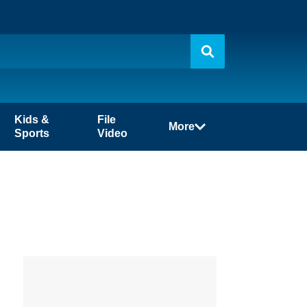
Kids &
File
More
Sports
Video