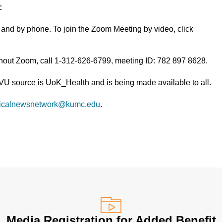
:
and by phone. To join the Zoom Meeting by video, click
thout Zoom, call 1-312-626-6799, meeting ID: 782 897 8628.
TVU source is UoK_Health and is being made available to all.
icalnewsnetwork@kumc.edu
.
Media Registration for Added Benefit