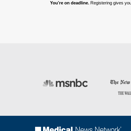
You’re on deadline. 
Registering gives you