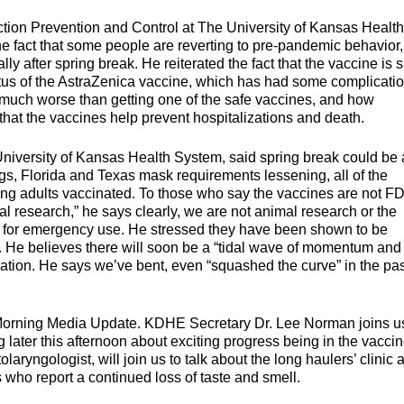
tion Prevention and Control at The University of Kansas Health
he fact that some people are reverting to pre-pandemic behavior
y after spring break. He reiterated the fact that the vaccine is 
tus of the AstraZenica vaccine, which has had some complicatio
s much worse than getting one of the safe vaccines, and how
 that the vaccines help prevent hospitalizations and death.
 University of Kansas Health System, said spring break could be 
gs, Florida and Texas mask requirements lessening, all of the
oung adults vaccinated. To those who say the vaccines are not F
 research,” he says clearly, we are not animal research or the
n for emergency use. He stressed they have been shown to be
cts. He believes there will soon be a “tidal wave of momentum and
tion. He says we’ve bent, even “squashed the curve” in the pas
Morning Media Update. KDHE Secretary Dr. Lee Norman joins us
 later this afternoon about exciting progress being in the vacci
laryngologist, will join us to talk about the long haulers’ clinic 
ts who report a continued loss of taste and smell.