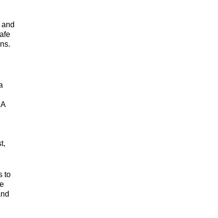
, and
safe
ns.
a
DA
t,
 to
ne
and