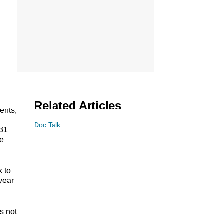
Related Articles
ents,
l
Doc Talk
 31
he
 to
year
s not