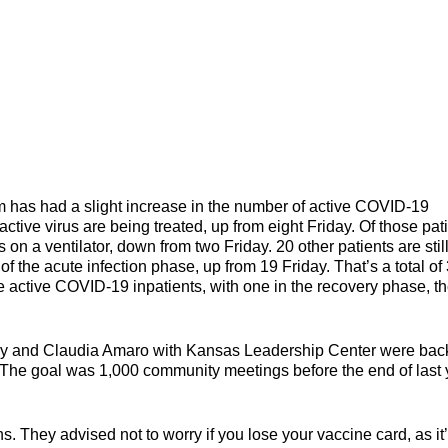
 had a slight increase in the number of active COVID-19
ctive virus are being treated, up from eight Friday. Of those pati
 on a ventilator, down from two Friday. 20 other patients are stil
 the acute infection phase, up from 19 Friday. That’s a total of
 active COVID-19 inpatients, with one in the recovery phase, t
y and Claudia Amaro with Kansas Leadership Center were back
he goal was 1,000 community meetings before the end of last 
ting the virus.
. They advised not to worry if you lose your vaccine card, as it’