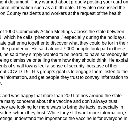
nent document. They warned about proudly posting your card o
sonal information such as a birth date. They also discussed the
n County residents and workers at the request of the health
l of 1000 Community Action Meetings across the state between
 which he calls “phenomenal,” especially during the holidays.
te gathering together to discover what they could be for in their
f the pandemic. He said almost 7,000 people took part in these
, he said they simply wanted to be heard, to have somebody lis
being dismissive or telling them how they should think. He expla
ents of small towns feel a sense of security, because of their
about COVID-19. His group’s goal is to engage them, listen to th
re information, and get people they trust to convey information to
e.
rs and was happy that more than 200 Latinos around the state
ave many concerns about the vaccine and don’t always trust
y are looking for more ways to bring the facts, especially in
aders whom they trust. While they still want more information, 
etings understand the importance the vaccine is for everyone in