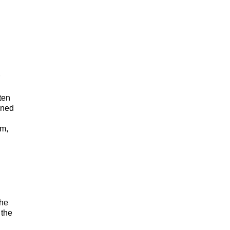
n
ten
ined
em,
she
 the