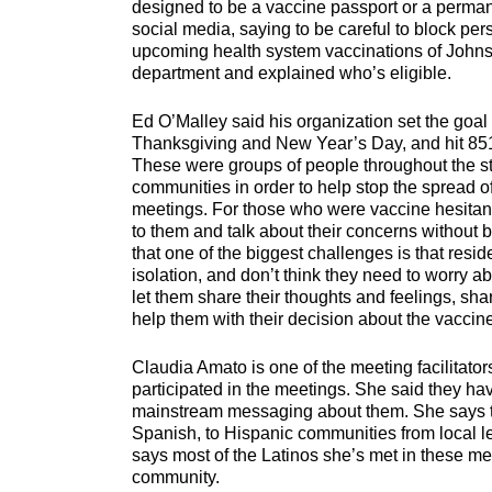
designed to be a vaccine passport or a perma
social media, saying to be careful to block per
upcoming health system vaccinations of Johnso
department and explained who’s eligible.
Ed O’Malley said his organization set the goa
Thanksgiving and New Year’s Day, and hit 851,
These were groups of people throughout the sta
communities in order to help stop the spread o
meetings. For those who were vaccine hesitant
to them and talk about their concerns without 
that one of the biggest challenges is that resid
isolation, and don’t think they need to worry 
let them share their thoughts and feelings, sha
help them with their decision about the vaccin
Claudia Amato is one of the meeting facilitato
participated in the meetings. She said they h
mainstream messaging about them. She says the
Spanish, to Hispanic communities from local le
says most of the Latinos she’s met in these me
community.