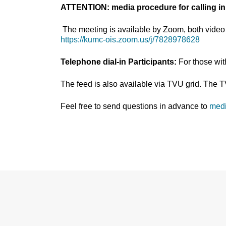
ATTENTION: media procedure for calling in
The meeting is available by Zoom, both video 
https://kumc-ois.zoom.us/j/7828978628
Telephone dial-in Participants:
For those wi
The feed is also available via TVU grid. The 
Feel free to send questions in advance to
med