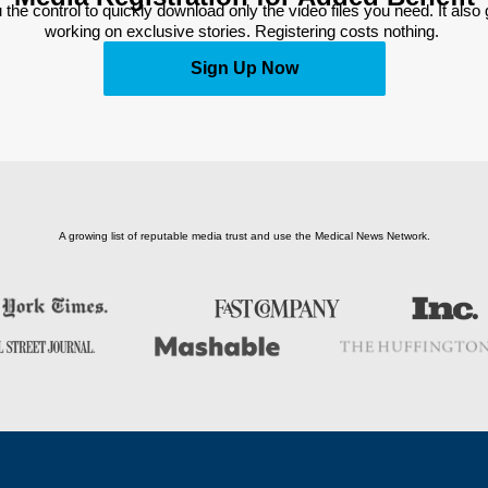
 the control to quickly download only the video files you need. It also
working on exclusive stories. Registering costs nothing. 
Sign Up Now
A growing list of reputable media trust and use the Medical News Network.