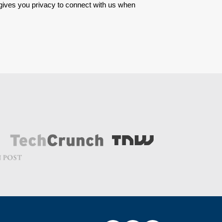
 gives you privacy to connect with us when 