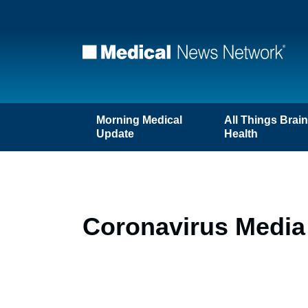
Morning Medical
All Things Brai
Update
Health
Coronavirus Media