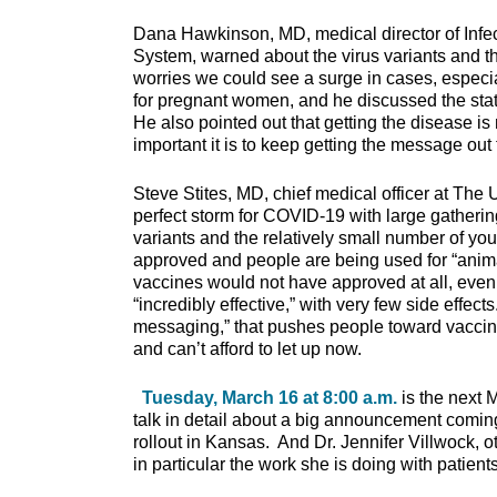
Dana Hawkinson, MD, medical director of Infec
System, warned about the virus variants and t
worries we could see a surge in cases, especiall
for pregnant women, and he discussed the sta
He also pointed out that getting the disease i
important it is to keep getting the message out
Steve Stites, MD, chief medical officer at The
perfect storm for COVID-19 with large gatherin
variants and the relatively small number of y
approved and people are being used for “animal
vaccines would not have approved at all, eve
“incredibly effective,” with very few side effe
messaging,” that pushes people toward vaccina
and can’t afford to let up now.
Tuesday, March 16 at 8:00 a.m.
is the next 
talk in detail about a big announcement coming
rollout in Kansas. And Dr. Jennifer Villwock, oto
in particular the work she is doing with patien