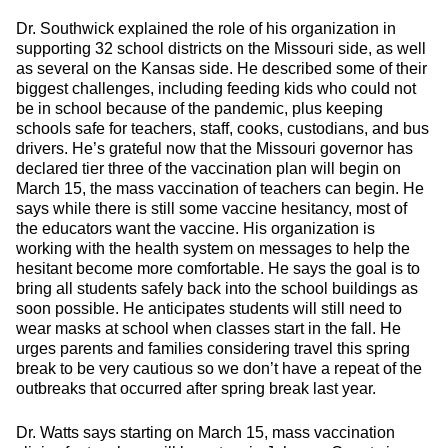
Dr. Southwick explained the role of his organization in
supporting 32 school districts on the Missouri side, as well
as several on the Kansas side. He described some of their
biggest challenges, including feeding kids who could not
be in school because of the pandemic, plus keeping
schools safe for teachers, staff, cooks, custodians, and bus
drivers. He’s grateful now that the Missouri governor has
declared tier three of the vaccination plan will begin on
March 15, the mass vaccination of teachers can begin. He
says while there is still some vaccine hesitancy, most of
the educators want the vaccine. His organization is
working with the health system on messages to help the
hesitant become more comfortable. He says the goal is to
bring all students safely back into the school buildings as
soon possible. He anticipates students will still need to
wear masks at school when classes start in the fall. He
urges parents and families considering travel this spring
break to be very cautious so we don’t have a repeat of the
outbreaks that occurred after spring break last year.
Dr. Watts says starting on March 15, mass vaccination