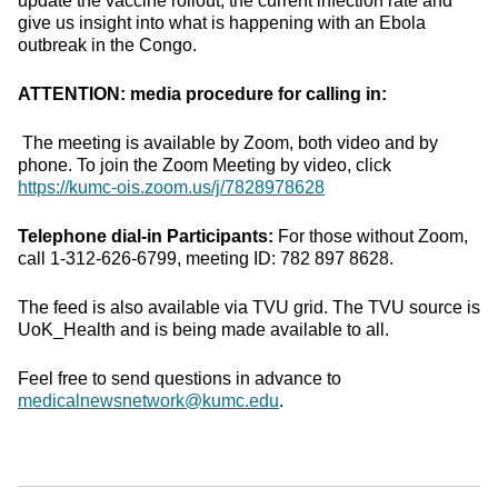
update the vaccine rollout, the current infection rate and
give us insight into what is happening with an Ebola
outbreak in the Congo.
ATTENTION: media procedure for calling in:
The meeting is available by Zoom, both video and by
phone. To join the Zoom Meeting by video, click
https://kumc-ois.zoom.us/j/7828978628
Telephone dial-in Participants:
For those without Zoom,
call 1-312-626-6799, meeting ID: 782 897 8628.
The feed is also available via TVU grid. The TVU source is
UoK_Health and is being made available to all.
Feel free to send questions in advance to
medicalnewsnetwork@kumc.edu
.