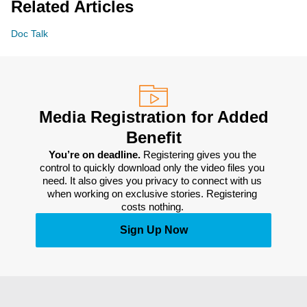
Related Articles
Doc Talk
Media Registration for Added
Benefit
You’re on deadline. 
Registering gives you the 
control to quickly download only the video files you 
need. It also gives you privacy to connect with us 
when working on exclusive stories. Registering 
costs nothing. 
Sign Up Now