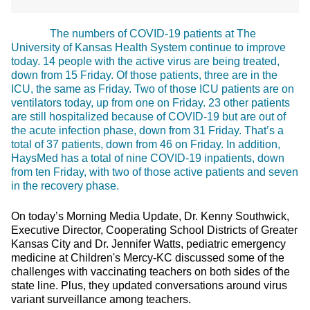
The numbers of COVID-19 patients at The
University of Kansas Health System continue to improve
today. 14 people with the active virus are being treated,
down from 15 Friday. Of those patients, three are in the
ICU, the same as Friday. Two of those ICU patients are on
ventilators today, up from one on Friday. 23 other patients
are still hospitalized because of COVID-19 but are out of
the acute infection phase, down from 31 Friday. That’s a
total of 37 patients, down from 46 on Friday. In addition,
HaysMed has a total of nine COVID-19 inpatients, down
from ten Friday, with two of those active patients and seven
in the recovery phase.
On today’s Morning Media Update, Dr. Kenny Southwick,
Executive Director, Cooperating School Districts of Greater
Kansas City and Dr. Jennifer Watts, pediatric emergency
medicine at Children's Mercy-KC discussed some of the
challenges with vaccinating teachers on both sides of the
state line. Plus, they updated conversations around virus
variant surveillance among teachers.