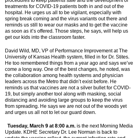
procedures to keep patients safe and the development of
treatments for COVID-19 patients both in and out of the
hospital. He urges us all to be vigilant, especially with
spring break coming and the virus variants out there and
reminds us still to wear our masks and to get the vaccine
as soon as it’s offered. Those steps, he says, will help us
get our kids into the classroom faster.
David Wild, MD, VP of Performance Improvement at The
University of Kansas Health system, filled in for Dr. Stites.
He too remembered things from a year ago and says we’ve
come a long way. One of the best changes, he noted, was
the collaboration among health systems and physician
leaders across the Metro that didn’t exist before. He
reminds us that vaccines are not a silver bullet for COVID-
19, but simply another tool along with masking, social
distancing and avoiding large groups to keep the virus
from spreading. He says we are not out of the woods yet
and urges us all not to let our guard down.
Tuesday, March 9 at 8:00 a.m.
is the next Morning Media
Update. KDHE Secretary Dr. Lee Norman is back to