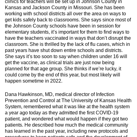
clinics for teachers will be set up in Johnson County in
Kansas and Jackson County in Missouri. She has been
working with school districts all over the area on ways to
get kids safely back to classrooms. She says since most of
the Johnson County schools have been in session for
elementary students, it’s important for them to find ways to
have the teachers vaccinated in ways that don’t disrupt the
classroom. She is thrilled by the lack of flu cases, which in
past years have shut down entire schools and districts.
She says it’s too soon to say when children under 16 will
get the vaccine, as clinical trials are just now being
planned for that age group. She thinks if we’re lucky, it
could come by the end of this year, but most likely will
happen sometime in 2022.
Dana Hawkinson, MD, medical director of Infection
Prevention and Control at The University of Kansas Health
System, remembered what it was like at the health system
a year ago today as they admitted the first COVID-19
patient, and wondered what would happen if they got two
patients. He described how much the medical community
has learned in the past year, including new protocols and