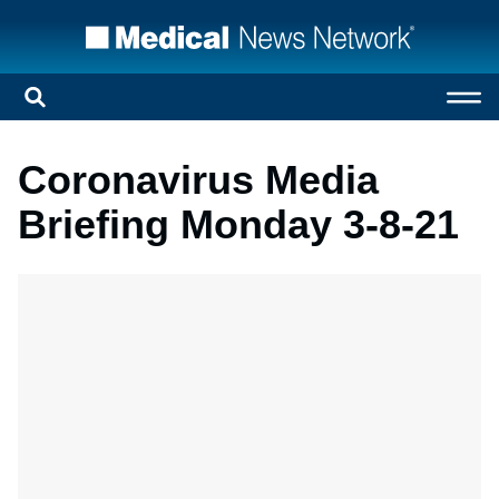
Coronavirus Media
Briefing Monday 3-8-21