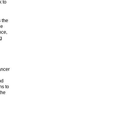
k to
s the
he
nce,
g
ancer
nd
ns to
the