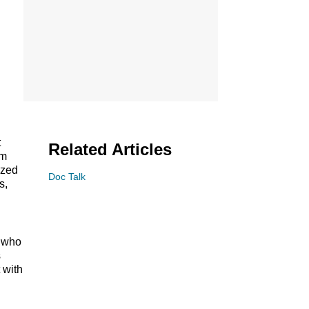
t
Related Articles
om
ized
Doc Talk
s,
s who
s
 with