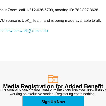
thout Zoom, call 1-312-626-6799, meeting ID: 782 897 8628.
TVU source is UoK_Health and is being made available to all.
icalnewsnetwork@kumc.edu
.
Media Registration for Added Benefit
 the control to quickly download only the video files you need. It also
working on exclusive stories. Registering costs nothing. 
Sign Up Now