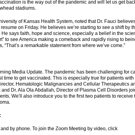
ination is the way out of the pandemic and will let us get bac
owhead stadiums.
University of Kansas Health System, noted that Dr. Fauci believe
esume on Friday. He believes we’re starting to see a shift by t
He says faith, hope and science, especially a belief in the scie
art” to see America making a comeback and rapidly rising to bein
dds, “That’s a remarkable statement from where we’ve come.”
orning Media Update. The pandemic has been challenging for c
 time to get vaccinated. This is especially true for patients with
Director, Hematologic Malignancies and Cellular Therapeutics a
and Dr. Ala Ola Abdallah, Director of Plasma Cell Disorders joi
ts. We'll also introduce you to the first two patients to receive 
loma.
:
and by phone. To join the Zoom Meeting by video, click