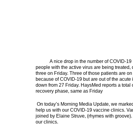
A nice drop in the number of COVID-19 pati
people with the active virus are being treated,
three on Friday. Three of those patients are on 
because of COVID-19 but are out of the acute in
down from 27 Friday. HaysMed reports a total o
recovery phase, same as Friday
On today’s Morning Media Update, we marked t
help us with our COVID-19 vaccine clinics. Va
joined by Elaine Struve, (rhymes with groove).
our clinics.