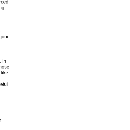
rced
ing
e
 good
 In
those
like
eful
h