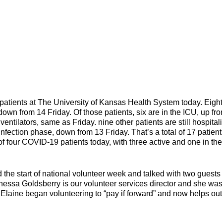
ents at The University of Kansas Health System today. Eigh
 down from 14 Friday. Of those patients, six are in the ICU, up fr
ventilators, same as Friday. nine other patients are still hospital
fection phase, down from 13 Friday. That’s a total of 17 patient
f four COVID-19 patients today, with three active and one in the
he start of national volunteer week and talked with two guest
nessa Goldsberry is our volunteer services director and she wa
 Elaine began volunteering to “pay if forward” and now helps out