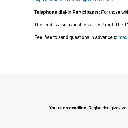
Telephone dial-in Participants:
For those wi
The feed is also available via TVU grid. The 
Feel free to send questions in advance to
med
You’re on deadline. 
Registering gives you