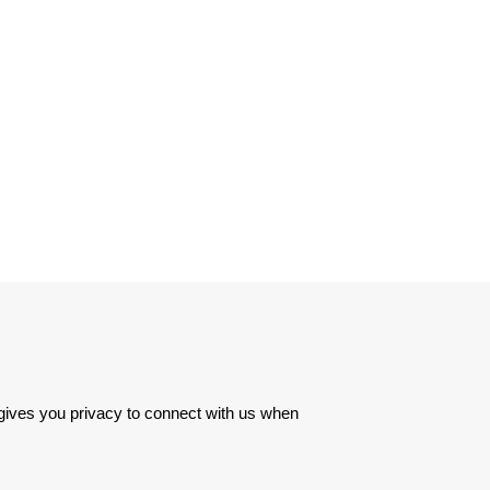
 gives you privacy to connect with us when 