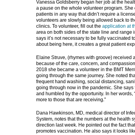
Vanessa Goldsberry began her job at the heal
a pause on the whole volunteer program. She e
patients in any way that didn’t require a licens
volunteers are slowly being allowed back to th
clinics. To volunteer, fill out the
application at t
area on both sides of the state line and rang
says it’s not necessary to be fully vaccinated t
about being here, it creates a great patient ex
Elaine Struve, (rhymes with groove) received 
because of the care, concern, and compassion s
2018 she became a volunteer in the BMT Mento
going through the same journey. She noted tha
frequent hand washing, social distancing, sani
going through now in the pandemic. She says 
and humbled by the opportunity. In her words, 
more to those that are receiving.”
Dana Hawkinson, MD, medical director of Infec
System, notes that the numbers at the health sy
direction last week. He pointed out the fact tha
promotes vaccination. He also says it looks like