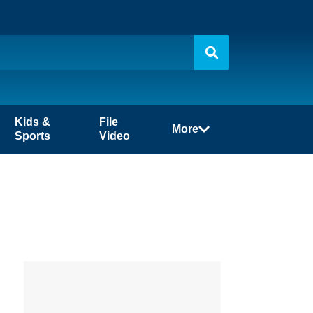
Kids &
File
More
Sports
Video