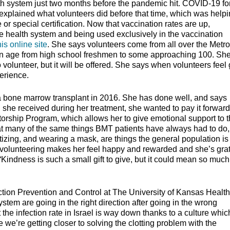
th system just two months before the pandemic hit. COVID-19 fo
xplained what volunteers did before that time, which was help
e or special certification. Now that vaccination rates are up,
e health system and being used exclusively in the vaccination
his online site
. She says volunteers come from all over the Metro
e in age from high school freshmen to some approaching 100. Sh
o volunteer, but it will be offered. She says when volunteers feel
perience.
a bone marrow transplant in 2016. She has done well, and says
he received during her treatment, she wanted to pay it forward.
rship Program, which allows her to give emotional support to 
t many of the same things BMT patients have always had to do, 
tizing, and wearing a mask, are things the general population is
volunteering makes her feel happy and rewarded and she’s grat
“Kindness is such a small gift to give, but it could mean so much
tion Prevention and Control at The University of Kansas Health
stem are going in the right direction after going in the wrong
t the infection rate in Israel is way down thanks to a culture whic
 we’re getting closer to solving the clotting problem with the