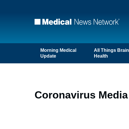
Morning Medical
All Things Brai
Update
Health
Coronavirus Media