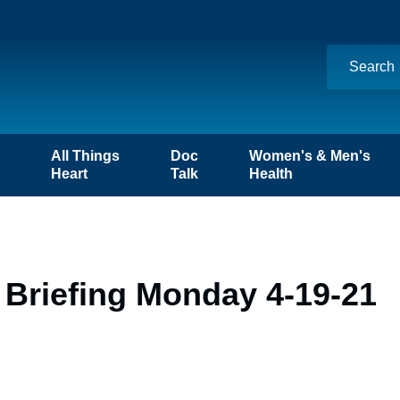
n
All Things
Doc
Women's & Men's
Heart
Talk
Health
 Briefing Monday 4-19-21