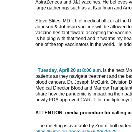
AstraZeneca and J&J vaccines. He believes vacc
large gatherings such as at Kauffman and Arr
Steve Stites, MD, chief medical officer at the 
Johnson & Johnson vaccine will be allowed to r
vaccine hesitant toward accepting the vaccine. 
is helping with that trend and it “warms my he
one of the top vaccinators in the world. He a
Tuesday, April 20 at 8:00 a.m.
is the next M
patients as they navigate treatment and the best
blood cancers. Dr. Joseph McGuirk, Division 
Medical Director Blood and Marrow Transplant 
share how the pandemic is impacting their patien
newly FDA approved CAR- T for multiple mye
ATTENTION: media procedure for calling in
The meeting is available by Zoom, both video 
https://kumc-ois.zoom.us/j/7828978628