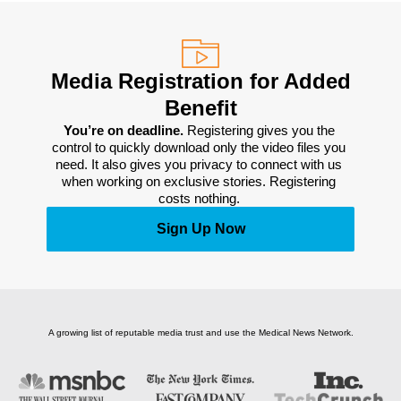
Media Registration for Added
Benefit
You’re on deadline. 
Registering gives you the 
control to quickly download only the video files you 
need. It also gives you privacy to connect with us 
when working on exclusive stories. Registering 
costs nothing. 
Sign Up Now
A growing list of reputable media trust and use the Medical News Network.