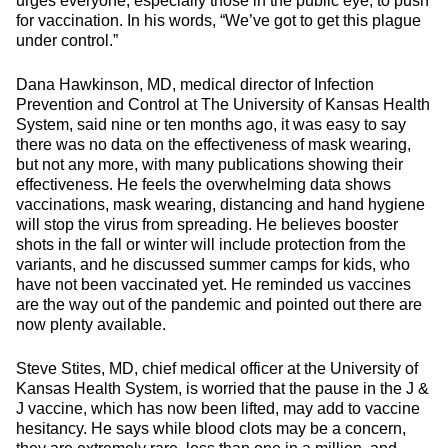
urges everyone, especially those in the public eye, to push
for vaccination. In his words, “We’ve got to get this plague
under control.”
Dana Hawkinson, MD, medical director of Infection
Prevention and Control at The University of Kansas Health
System, said nine or ten months ago, it was easy to say
there was no data on the effectiveness of mask wearing,
but not any more, with many publications showing their
effectiveness. He feels the overwhelming data shows
vaccinations, mask wearing, distancing and hand hygiene
will stop the virus from spreading. He believes booster
shots in the fall or winter will include protection from the
variants, and he discussed summer camps for kids, who
have not been vaccinated yet. He reminded us vaccines
are the way out of the pandemic and pointed out there are
now plenty available.
Steve Stites, MD, chief medical officer at the University of
Kansas Health System, is worried that the pause in the J &
J vaccine, which has now been lifted, may add to vaccine
hesitancy. He says while blood clots may be a concern,