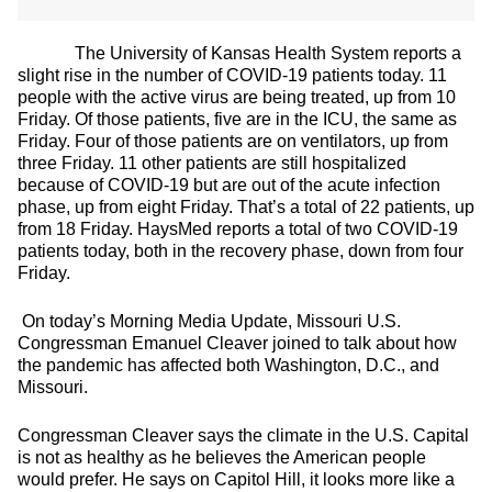
The University of Kansas Health System reports a
slight rise in the number of COVID-19 patients today. 11
people with the active virus are being treated, up from 10
Friday. Of those patients, five are in the ICU, the same as
Friday. Four of those patients are on ventilators, up from
three Friday. 11 other patients are still hospitalized
because of COVID-19 but are out of the acute infection
phase, up from eight Friday. That’s a total of 22 patients, up
from 18 Friday. HaysMed reports a total of two COVID-19
patients today, both in the recovery phase, down from four
Friday.
On today’s Morning Media Update, Missouri U.S.
Congressman Emanuel Cleaver joined to talk about how
the pandemic has affected both Washington, D.C., and
Missouri.
Congressman Cleaver says the climate in the U.S. Capital
is not as healthy as he believes the American people
would prefer. He says on Capitol Hill, it looks more like a