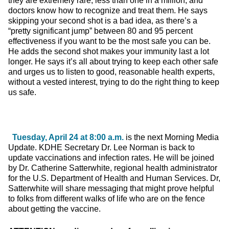
they are extremely rare, less than one in a million, and
doctors know how to recognize and treat them. He says
skipping your second shot is a bad idea, as there’s a
“pretty significant jump” between 80 and 95 percent
effectiveness if you want to be the most safe you can be.
He adds the second shot makes your immunity last a lot
longer. He says it’s all about trying to keep each other safe
and urges us to listen to good, reasonable health experts,
without a vested interest, trying to do the right thing to keep
us safe.
Tuesday, April 24 at 8:00 a.m.
is the next Morning Media
Update. KDHE Secretary Dr. Lee Norman is back to
update vaccinations and infection rates. He will be joined
by Dr. Catherine Satterwhite, regional health administrator
for the U.S. Department of Health and Human Services. Dr,
Satterwhite will share messaging that might prove helpful
to folks from different walks of life who are on the fence
about getting the vaccine.