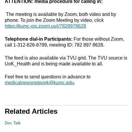
ATTENTION: media procedure for calling in:
The meeting is available by Zoom, both video and by
phone. To join the Zoom Meeting by video, click
https://kumc-ois.zoom.us/j/7828978628
Telephone dial-in Participants:
For those without Zoom,
call 1-312-626-6799, meeting ID: 782 897 8628.
The feed is also available via TVU grid. The TVU source is
UoK_Health and is being made available to all.
Feel free to send questions in advance to
medicalnewsnetwork@kumc.edu
.
Related Articles
Doc Talk