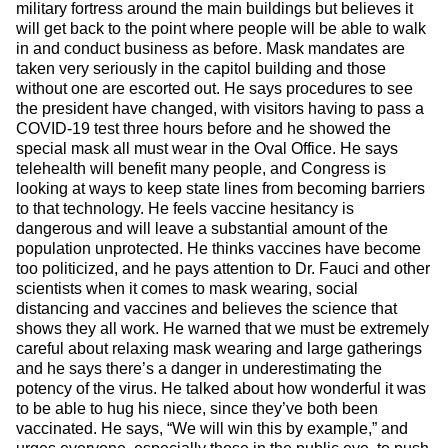
military fortress around the main buildings but believes it
will get back to the point where people will be able to walk
in and conduct business as before. Mask mandates are
taken very seriously in the capitol building and those
without one are escorted out. He says procedures to see
the president have changed, with visitors having to pass a
COVID-19 test three hours before and he showed the
special mask all must wear in the Oval Office. He says
telehealth will benefit many people, and Congress is
looking at ways to keep state lines from becoming barriers
to that technology. He feels vaccine hesitancy is
dangerous and will leave a substantial amount of the
population unprotected. He thinks vaccines have become
too politicized, and he pays attention to Dr. Fauci and other
scientists when it comes to mask wearing, social
distancing and vaccines and believes the science that
shows they all work. He warned that we must be extremely
careful about relaxing mask wearing and large gatherings
and he says there’s a danger in underestimating the
potency of the virus. He talked about how wonderful it was
to be able to hug his niece, since they’ve both been
vaccinated. He says, “We will win this by example,” and