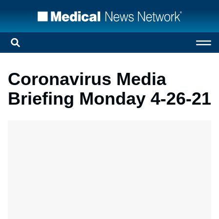
Coronavirus Media
Briefing Monday 4-26-21