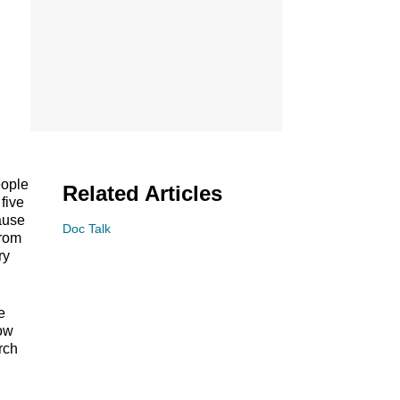
eople
Related Articles
five
cause
Doc Talk
from
ry
e
how
rch