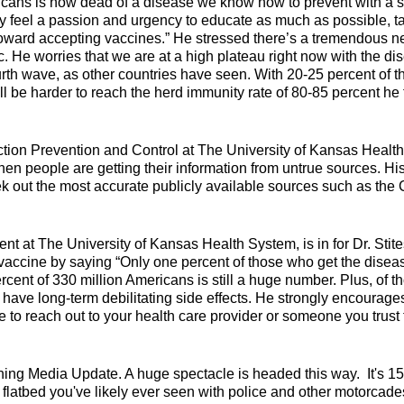
icans is now dead of a disease we know how to prevent with a 
ly feel a passion and urgency to educate as much as possible, ta
toward accepting vaccines.” He stressed there’s a tremendous 
c. He worries that we are at a high plateau right now with the di
urth wave, as other countries have seen. With 20-25 percent of t
ill be harder to reach the herd immunity rate of 80-85 percent he 
tion Prevention and Control at The University of Kansas Health
hen people are getting their information from untrue sources. Hi
eek out the most accurate publicly available sources such as th
 at The University of Kansas Health System, is in for Dr. Stite
 vaccine by saying “Only one percent of those who get the disea
ercent of 330 million Americans is still a huge number. Plus, of t
nt have long-term debilitating side effects. He strongly encourage
 to reach out to your health care provider or someone you trust 
ning Media Update. A huge spectacle is headed this way. It's 1
flatbed you've likely ever seen with police and other motorcade