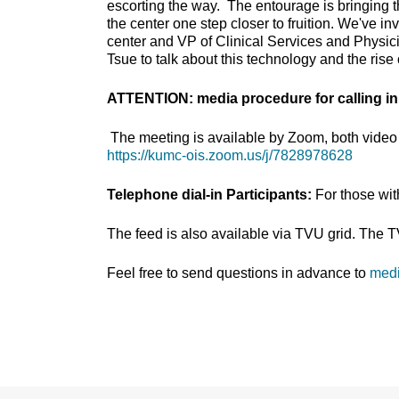
escorting the way. The entourage is bringing t
the center one step closer to fruition. We've i
center and VP of Clinical Services and Physici
Tsue to talk about this technology and the rise
ATTENTION: media procedure for calling in
The meeting is available by Zoom, both video 
https://kumc-ois.zoom.us/j/7828978628
Telephone dial-in Participants:
For those wi
The feed is also available via TVU grid. The 
Feel free to send questions in advance to
med