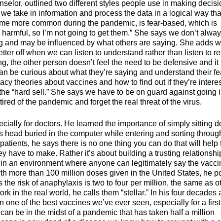
selor, outlined two different styles people use in making decisi
h we take in information and process the data in a logical way tha
ome more common during the pandemic, is fear-based, which is
harmful, so I’m not going to get them.” She says we don’t alwa
ing and may be influenced by what others are saying. She adds 
tter off when we can listen to understand rather than listen to re
the other person doesn’t feel the need to be defensive and it
n be curious about what they’re saying and understand their fe
y theories about vaccines and how to find out if they’re intere
the “hard sell.” She says we have to be on guard against going i
ed of the pandemic and forget the real threat of the virus.
pecially for doctors. He learned the importance of simply sitting 
his head buried in the computer while entering and sorting throug
 patients, he says there is no one thing you can do that will help
ey have to make. Rather it’s about building a trusting relationshi
r in an environment where anyone can legitimately say the vacci
ith more than 100 million doses given in the United States, he p
he risk of anaphylaxis is two to four per million, the same as o
k in the real world, he calls them “stellar.” In his four decades 
en one of the best vaccines we’ve ever seen, especially for a first
can be in the midst of a pandemic that has taken half a million