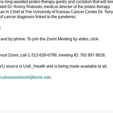
he long-awaited proton therapy gantry and cyclotron that will br
nvited Dr. Ronny Rotondo, medical director of the proton therapy
an in Chief at The University of Kansas Cancer Center Dr. Terry
 of cancer diagnosis linked to the pandemic.
:
and by phone. To join the Zoom Meeting by video, click
thout Zoom, call 1-312-626-6799, meeting ID: 782 897 8628.
TVU source is UoK_Health and is being made available to all.
icalnewsnetwork@kumc.edu
.