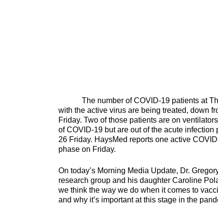
The number of COVID-19 patients at The Uni
with the active virus are being treated, down fr
Friday. Two of those patients are on ventilators
of COVID-19 but are out of the acute infection 
26 Friday. HaysMed reports one active COVID-1
phase on Friday.
On today’s Morning Media Update, Dr. Gregory 
research group and his daughter Caroline Po
we think the way we do when it comes to vacci
and why it’s important at thi