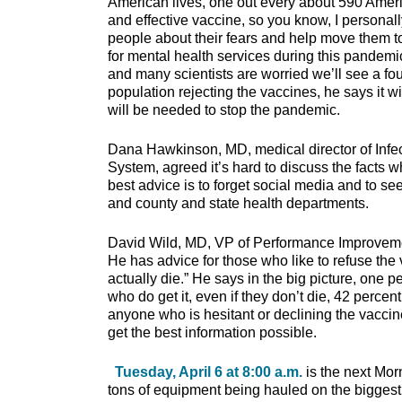
American lives, one out every about 590 Amer
and effective vaccine, so you know, I personal
people about their fears and help move them 
for mental health services during this pandemi
and many scientists are worried we’ll see a fo
population rejecting the vaccines, he says it w
will be needed to stop the pandemic.
Dana Hawkinson, MD, medical director of Infec
System, agreed it’s hard to discuss the facts w
best advice is to forget social media and to s
and county and state health departments.
David Wild, MD, VP of Performance Improvement
He has advice for those who like to refuse the
actually die.” He says in the big picture, one p
who do get it, even if they don’t die, 42 perce
anyone who is hesitant or declining the vaccine
get the best information possible.
Tuesday, April 6 at 8:00 a.m.
is the next Mor
tons of equipment being hauled on the biggest 