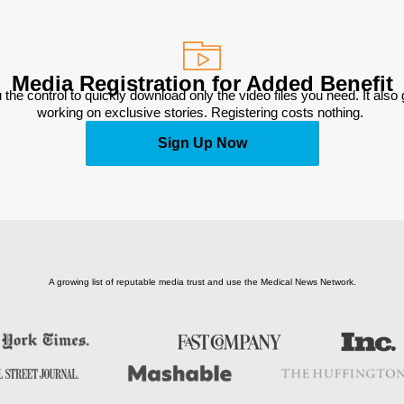
Media Registration for Added Benefit
 the control to quickly download only the video files you need. It also
working on exclusive stories. Registering costs nothing. 
Sign Up Now
A growing list of reputable media trust and use the Medical News Network.