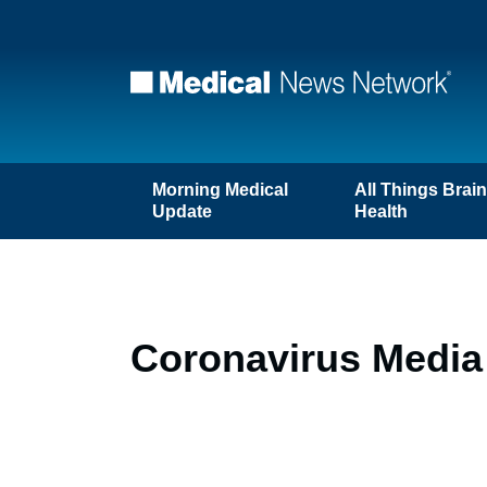
Morning Medical
All Things Brai
Update
Health
Coronavirus Media