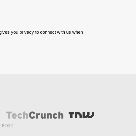
 gives you privacy to connect with us when 