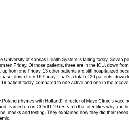
versity of Kansas Health System is falling today. Seven p
om ten Friday. Of those patients, three are in the ICU, down from 
, up from one Friday. 13 other patients are still hospitalized be
phase, down from 16 Friday. That’s a total of 20 patients, down 
9 patient today, compared to one active and one in the recove
Poland (rhymes with Holland), director of Mayo Clinic’s vaccin
land teamed up on COVID-19 research that identifies why and 
ne, masks and testing. They explained how they did their resea
s stage in the pandemic.