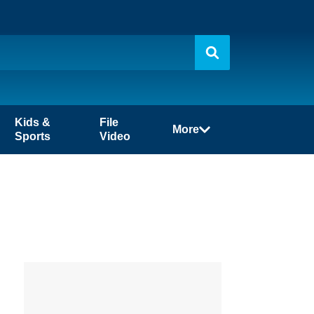
Kids &
File
More
Sports
Video