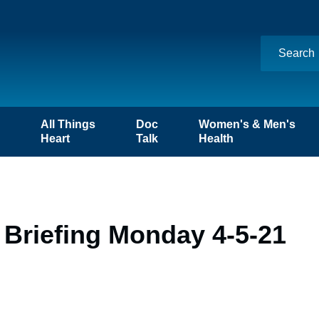
n
All Things
Doc
Women's & Men's
Heart
Talk
Health
 Briefing Monday 4-5-21