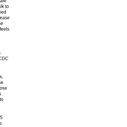
safe
lk to
need
sease
he
feels
s
e CDC
s.
se
hose
s
to
55
s