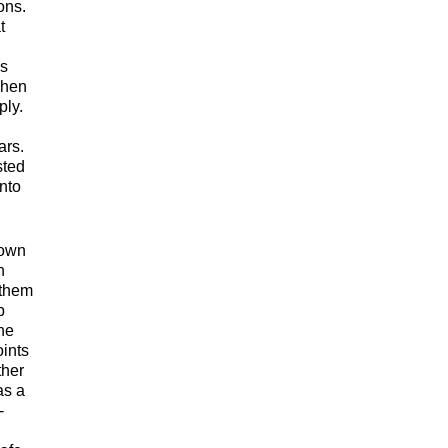
ons.
t
ys
when
ply.
ars.
sted
nto
down
h
 them
p
ne
oints
ther
as a
-