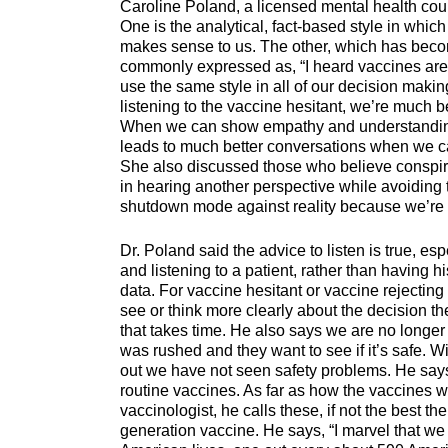
Caroline Poland, a licensed mental health coun
One is the analytical, fact-based style in whic
makes sense to us. The other, which has bec
commonly expressed as, “I heard vaccines are 
use the same style in all of our decision mak
listening to the vaccine hesitant, we’re much be
When we can show empathy and understanding, 
leads to much better conversations when we ca
She also discussed those who believe conspirac
in hearing another perspective while avoiding 
shutdown mode against reality because we’re tir
Dr. Poland said the advice to listen is true, es
and listening to a patient, rather than having 
data. For vaccine hesitant or vaccine rejecting
see or think more clearly about the decision th
that takes time. He also says we are no longe
was rushed and they want to see if it’s safe. W
out we have not seen safety problems. He says t
routine vaccines. As far as how the vaccines wor
vaccinologist, he calls these, if not the best th
generation vaccine. He says, “I marvel that we 