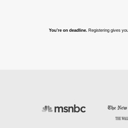
You’re on deadline. 
Registering gives you