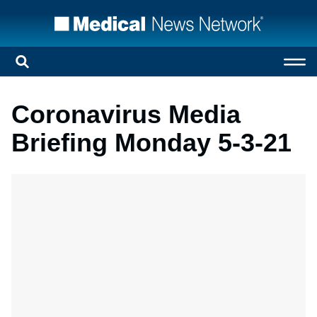
Coronavirus Media
Briefing Monday 5-3-21