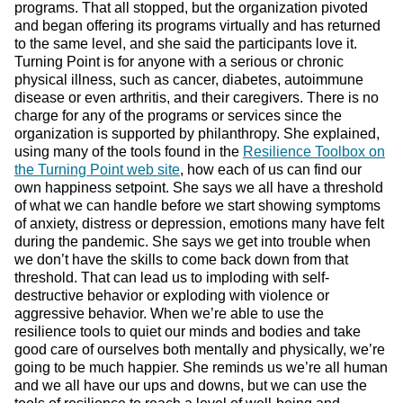
programs. That all stopped, but the organization pivoted
and began offering its programs virtually and has returned
to the same level, and she said the participants love it.
Turning Point is for anyone with a serious or chronic
physical illness, such as cancer, diabetes, autoimmune
disease or even arthritis, and their caregivers. There is no
charge for any of the programs or services since the
organization is supported by philanthropy. She explained,
using many of the tools found in the
Resilience Toolbox on
the Turning Point web site
, how each of us can find our
own happiness setpoint. She says we all have a threshold
of what we can handle before we start showing symptoms
of anxiety, distress or depression, emotions many have felt
during the pandemic. She says we get into trouble when
we don’t have the skills to come back down from that
threshold. That can lead us to imploding with self-
destructive behavior or exploding with violence or
aggressive behavior. When we’re able to use the
resilience tools to quiet our minds and bodies and take
good care of ourselves both mentally and physically, we’re
going to be much happier. She reminds us we’re all human
and we all have our ups and downs, but we can use the