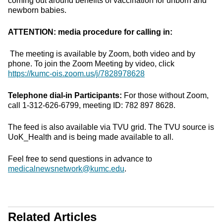
coming out around benefits of vaccination for unborn and
newborn babies.
ATTENTION: media procedure for calling in:
The meeting is available by Zoom, both video and by
phone. To join the Zoom Meeting by video, click
https://kumc-ois.zoom.us/j/7828978628
Telephone dial-in Participants:
For those without Zoom,
call 1-312-626-6799, meeting ID: 782 897 8628.
The feed is also available via TVU grid. The TVU source is
UoK_Health and is being made available to all.
Feel free to send questions in advance to
medicalnewsnetwork@kumc.edu
.
Related Articles