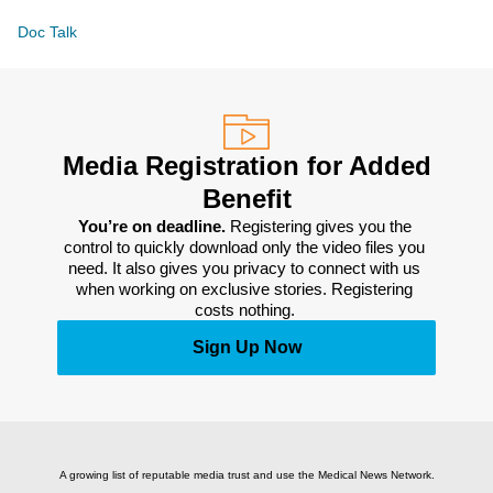
Doc Talk
Media Registration for Added
Benefit
You’re on deadline. 
Registering gives you the 
control to quickly download only the video files you 
need. It also gives you privacy to connect with us 
when working on exclusive stories. Registering 
costs nothing. 
Sign Up Now
A growing list of reputable media trust and use the Medical News Network.