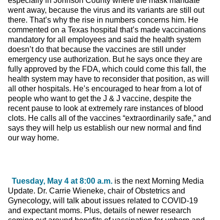
especially in Johnson County where the mask mandate
went away, because the virus and its variants are still out
there. That’s why the rise in numbers concerns him. He
commented on a Texas hospital that’s made vaccinations
mandatory for all employees and said the health system
doesn’t do that because the vaccines are still under
emergency use authorization. But he says once they are
fully approved by the FDA, which could come this fall, the
health system may have to reconsider that position, as will
all other hospitals. He’s encouraged to hear from a lot of
people who want to get the J & J vaccine, despite the
recent pause to look at extremely rare instances of blood
clots. He calls all of the vaccines “extraordinarily safe,” and
says they will help us establish our new normal and find
our way home.
Tuesday, May 4 at 8:00 a.m.
is the next Morning Media
Update. Dr. Carrie Wieneke, chair of Obstetrics and
Gynecology, will talk about issues related to COVID-19
and expectant moms. Plus, details of newer research