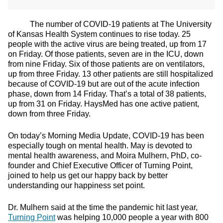
The number of COVID-19 patients at The University
of Kansas Health System continues to rise today. 25
people with the active virus are being treated, up from 17
on Friday. Of those patients, seven are in the ICU, down
from nine Friday. Six of those patients are on ventilators,
up from three Friday. 13 other patients are still hospitalized
because of COVID-19 but are out of the acute infection
phase, down from 14 Friday. That’s a total of 38 patients,
up from 31 on Friday. HaysMed has one active patient,
down from three Friday.
On today’s Morning Media Update, COVID-19 has been
especially tough on mental health. May is devoted to
mental health awareness, and Moira Mulhern, PhD, co-
founder and Chief Executive Officer of Turning Point,
joined to help us get our happy back by better
understanding our happiness set point.
Dr. Mulhern said at the time the pandemic hit last year,
Turning Point
was helping 10,000 people a year with 800