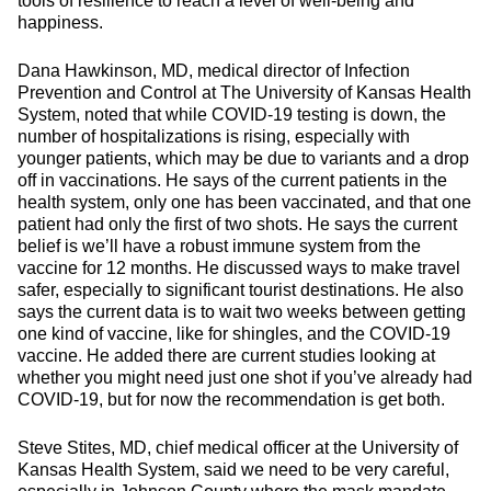
tools of resilience to reach a level of well-being and
happiness.
Dana Hawkinson, MD, medical director of Infection
Prevention and Control at The University of Kansas Health
System, noted that while COVID-19 testing is down, the
number of hospitalizations is rising, especially with
younger patients, which may be due to variants and a drop
off in vaccinations. He says of the current patients in the
health system, only one has been vaccinated, and that one
patient had only the first of two shots. He says the current
belief is we’ll have a robust immune system from the
vaccine for 12 months. He discussed ways to make travel
safer, especially to significant tourist destinations. He also
says the current data is to wait two weeks between getting
one kind of vaccine, like for shingles, and the COVID-19
vaccine. He added there are current studies looking at
whether you might need just one shot if you’ve already had
COVID-19, but for now the recommendation is get both.
Steve Stites, MD, chief medical officer at the University of
Kansas Health System, said we need to be very careful,