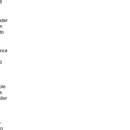
l
nder
an
to
ence
d
ole
s
ller
o
in