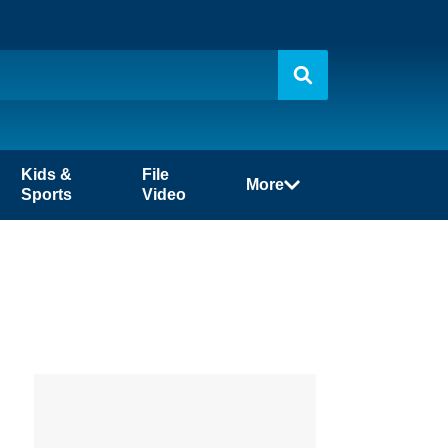
Kids &
File
More
Sports
Video