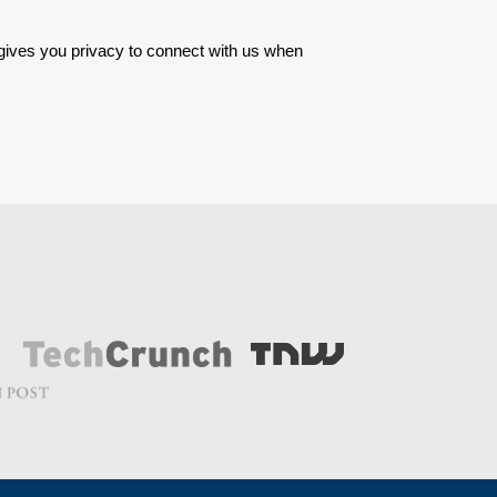
 gives you privacy to connect with us when 