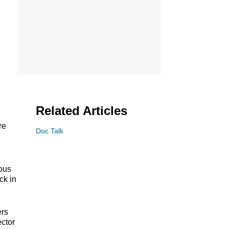
Related Articles
re
Doc Talk
ious
ck in
ers
ector