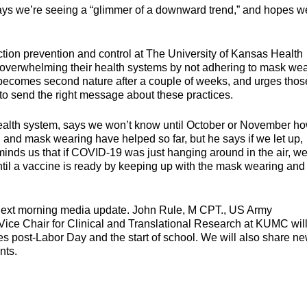
 says we’re seeing a “glimmer of a downward trend,” and hopes w
tion prevention and control at The University of Kansas Health
f overwhelming their health systems by not adhering to mask we
becomes second nature after a couple of weeks, and urges thos
 to send the right message about these practices.
e health system, says we won’t know until October or November h
and mask wearing have helped so far, but he says if we let up,
minds us that if COVID-19 was just hanging around in the air, we
until a vaccine is ready by keeping up with the mask wearing and
next morning media update. John Rule, M CPT., US Army
ice Chair for Clinical and Translational Research at KUMC will
ies post-Labor Day and the start of school. We will also share ne
nts.