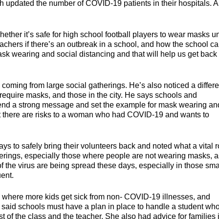
h updated the number of COVID-19 patients in their hospitals. Al
ether it’s safe for high school football players to wear masks u
eachers if there’s an outbreak in a school, and how the school c
k wearing and social distancing and that will help us get back 
 coming from large social gatherings. He’s also noticed a differ
 require masks, and those in the city. He says schools and
end a strong message and set the example for mask wearing an
ot there are risks to a woman who had COVID-19 and wants to
ays to safely bring their volunteers back and noted what a vital r
therings, especially those where people are not wearing masks, a
 the virus are being spread these days, especially in those sma
ent.
 where more kids get sick from non- COVID-19 illnesses, and
he said schools must have a plan in place to handle a student wh
st of the class and the teacher. She also had advice for families 