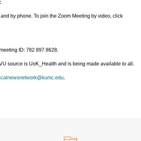
:
and by phone. To join the Zoom Meeting by video, click
 meeting ID: 782 897 8628.
TVU source is UoK_Health and is being made available to all.
icalnewsnetwork@kumc.edu
.