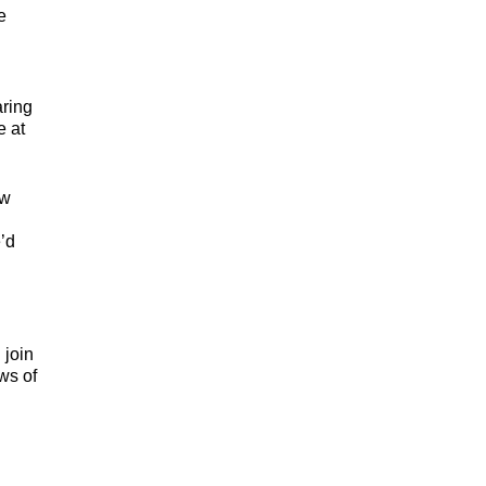
e
aring
e at
ow
’d
 join
ws of