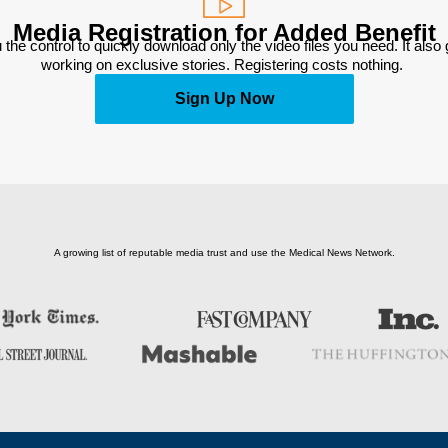
Media Registration for Added Benefit
 the control to quickly download only the video files you need. It also
working on exclusive stories. Registering costs nothing. 
Sign Up Now
A growing list of reputable media trust and use the Medical News Network.