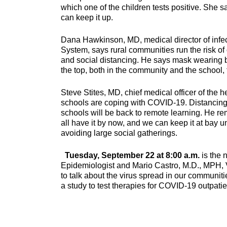
which one of the children tests positive. She
can keep it up.
Dana Hawkinson, MD, medical director of infec
System, says rural communities run the risk o
and social distancing. He says mask wearing 
the top, both in the community and the school,
Steve Stites, MD, chief medical officer of th
schools are coping with COVID-19. Distancing 
schools will be back to remote learning. He re
all have it by now, and we can keep it at bay 
avoiding large social gatherings.
Tuesday, September 22 at 8:00 a.m.
is the 
Epidemiologist and Mario Castro, M.D., MPH, V
to talk about the virus spread in our communit
a study to test therapies for COVID-19 outpatie