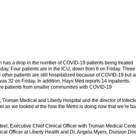
s a drop in the number of COVID-19 patients being treated
iday. Four patients are in the ICU, down from 6 on Friday. Three
28 other patients are still hospitalized because of COVID-19 but a
was 32 on Friday. In addition, Hays Med reports 14 inpatients.
more patients from smaller communities with COVID-19
 Truman Medical and Liberty Hospital and the director of Infect
el as we looked at the how the Metro is doing now that we’re ba
 holiday.
teel, Executive Chief Clinical Officer with Truman Medical Cent
cal Officer at Liberty Health and Dr. Angela Myers, Division Dir