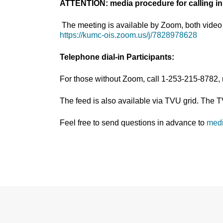
ATTENTION: media procedure for calling in
The meeting is available by Zoom, both video 
https://kumc-ois.zoom.us/j/7828978628
Telephone dial-in Participants:
For those without Zoom, call 1-253-215-8782,
The feed is also available via TVU grid. The 
Feel free to send questions in advance to
med