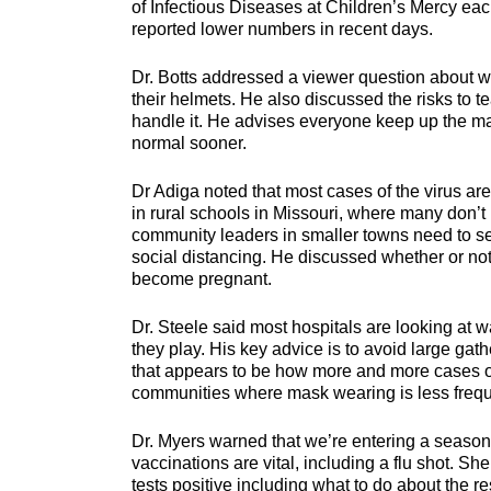
of Infectious Diseases at Children’s Mercy eac
reported lower numbers in recent days.
Dr. Botts addressed a viewer question about wh
their helmets. He also discussed the risks to t
handle it. He advises everyone keep up the mas
normal sooner.
Dr Adiga noted that most cases of the virus are
in rural schools in Missouri, where many don’t
community leaders in smaller towns need to s
social distancing. He discussed whether or n
become pregnant.
Dr. Steele said most hospitals are looking at w
they play. His key advice is to avoid large ga
that appears to be how more and more cases of
communities where mask wearing is less frequ
Dr. Myers warned that we’re entering a season
vaccinations are vital, including a flu shot. S
tests positive including what to do about the re