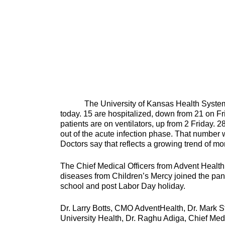
The University of Kansas Health System ha
today. 15 are hospitalized, down from 21 on Fr
patients are on ventilators, up from 2 Friday. 
out of the acute infection phase. That number 
Doctors say that reflects a growing trend of 
The Chief Medical Officers from Advent Health,
diseases from Children’s Mercy joined the pan
school and post Labor Day
Dr. Larry Botts, CMO AdventHealth, Dr. Mark S
University Health, Dr. Raghu Adiga, Chief Medi