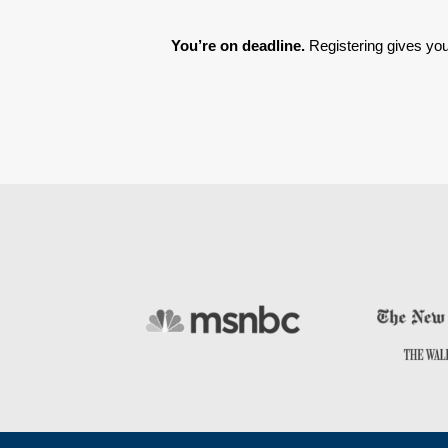
You’re on deadline. 
Registering gives you