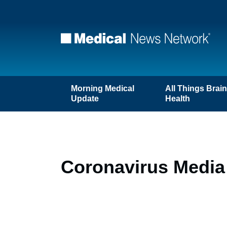
Morning Medical
All Things Brai
Update
Health
Coronavirus Media