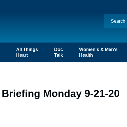
n
All Things
Doc
Women's & Men's
Heart
Talk
Health
 Briefing Monday 9-21-20