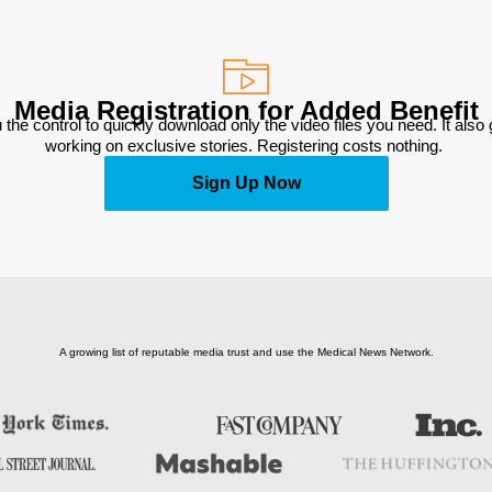
Media Registration for Added Benefit
 the control to quickly download only the video files you need. It also
working on exclusive stories. Registering costs nothing. 
Sign Up Now
A growing list of reputable media trust and use the Medical News Network.