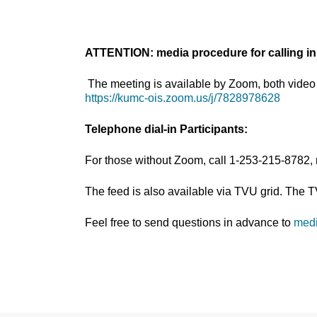
ATTENTION: media procedure for calling in
The meeting is available by Zoom, both video 
https://kumc-ois.zoom.us/j/7828978628
Telephone dial-in Participants:
For those without Zoom, call 1-253-215-8782,
The feed is also available via TVU grid. The 
Feel free to send questions in advance to
med