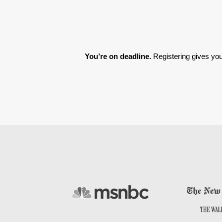
You’re on deadline. 
Registering gives you