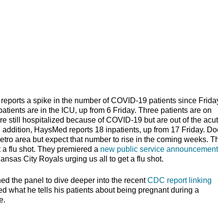
rts a spike in the number of COVID-19 patients since Friday
patients are in the ICU, up from 6 Friday. Three patients are on
are still hospitalized because of COVID-19 but are out of the acu
n addition, HaysMed reports 18 inpatients, up from 17 Friday. Do
etro area but expect that number to rise in the coming weeks. T
et a flu shot. They premiered a
new public service announcement
sas City Royals urging us all to get a flu shot.
ned the panel to dive deeper into the recent
CDC report linking
d what he tells his patients about being pregnant during a
ood time to conceive.