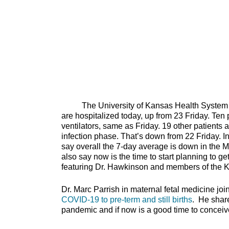
The University of Kansas Health System repo
are hospitalized today, up from 23 Friday. Ten 
ventilators, same as Friday. 19 other patients 
infection phase. That’s down from 22 Friday. I
say overall the 7-day average is down in the M
also say now is the time to start planning to g
featuring Dr. Hawkinson and members of the Kan
Dr. Marc Parrish in maternal fetal medicine joi
COVID-19 to pre-term and still births
. He share
pandemic and if now is a g