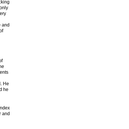
cking
 only
ery
e and
of
of
he
ments
d. He
nd he
index
r and