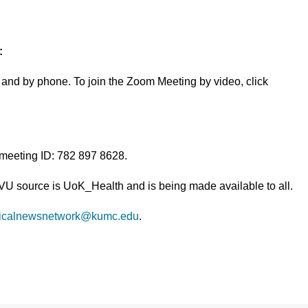
:
and by phone. To join the Zoom Meeting by video, click
 meeting ID: 782 897 8628.
TVU source is UoK_Health and is being made available to all.
icalnewsnetwork@kumc.edu
.