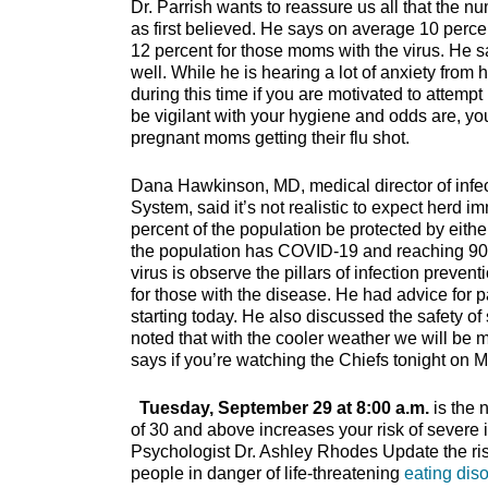
Dr. Parrish wants to reassure us all that the n
as first believed. He says on average 10 percent
12 percent for those moms with the virus. He 
well. While he is hearing a lot of anxiety from
during this time if you are motivated to attem
be vigilant with your hygiene and odds are, yo
pregnant moms getting their flu shot.
Dana Hawkinson, MD, medical director of infec
System, said it’s not realistic to expect herd
percent of the population be protected by eithe
the population has COVID-19 and reaching 90 p
virus is observe the pillars of infection preven
for those with the disease. He had advice for 
starting today. He also discussed the safety o
noted that with the cooler weather we will be mo
says if you’re watching the Chiefs tonight on Mo
Tuesday, September 29 at 8:00 a.m.
is the 
of 30 and above increases your risk of severe 
Psychologist Dr. Ashley Rhodes Update the ri
people in danger of life-threatening
eating dis