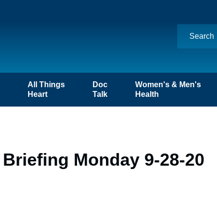
n
All Things
Doc
Women's & Men's
Heart
Talk
Health
 Briefing Monday 9-28-20