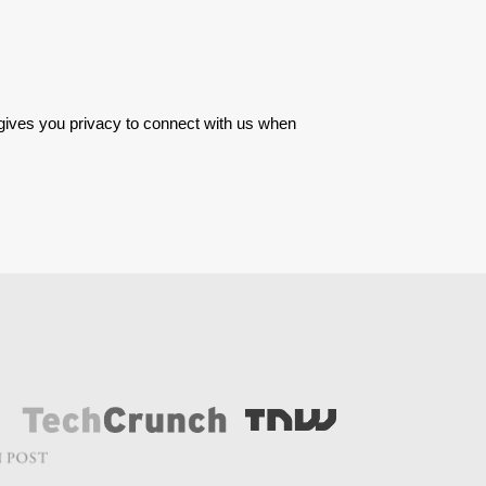
 gives you privacy to connect with us when 