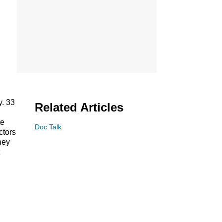
. 33
Related Articles
te
Doc Talk
ctors
hey