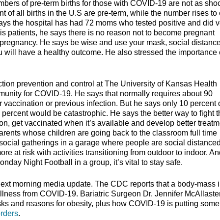
umbers of pre-term births for those with COVID-19 are not as sho
 of all births in the U.S are pre-term, while the number rises to
says the hospital has had 72 moms who tested positive and did v
 his patients, he says there is no reason not to become pregnant
pt pregnancy. He says be wise and use your mask, social distanc
u will have a healthy outcome. He also stressed the importance 
tion prevention and control at The University of Kansas Health
 immunity for COVID-19. He says that normally requires about 90
r vaccination or previous infection. But he says only 10 percent 
ercent would be catastrophic. He says the better way to fight t
tion, get vaccinated when it’s available and develop better treat
parents whose children are going back to the classroom full time
f social gatherings in a garage where people are social distance
re at risk with activities transitioning from outdoor to indoor. A
nday Night Football in a group, it’s vital to stay safe.
next morning media update. The CDC reports that a body-mass 
illness from COVID-19. Bariatric Surgeon Dr. Jennifer McAllaste
sks and reasons for obesity, plus how COVID-19 is putting some
orders
.