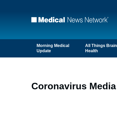
Morning Medical
All Things Brai
Update
Health
Coronavirus Media