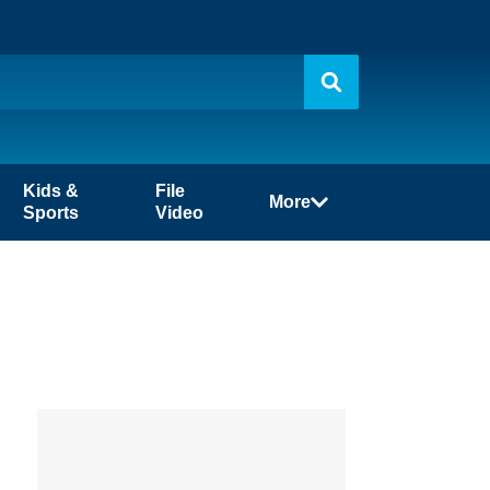
Kids &
File
More
Sports
Video