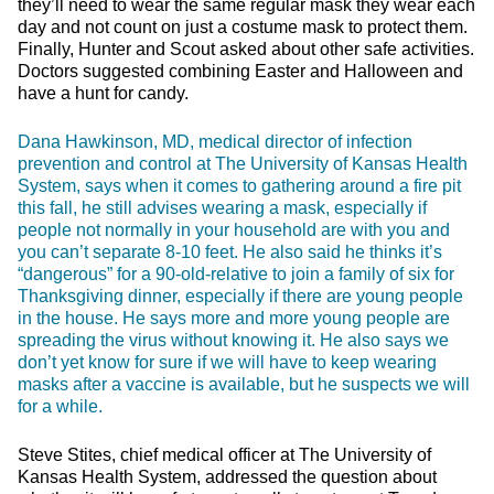
they’ll need to wear the same regular mask they wear each
day and not count on just a costume mask to protect them.
Finally, Hunter and Scout asked about other safe activities.
Doctors suggested combining Easter and Halloween and
have a hunt for candy.
Dana Hawkinson, MD, medical director of infection
prevention and control at The University of Kansas Health
System, says when it comes to gathering around a fire pit
this fall, he still advises wearing a mask, especially if
people not normally in your household are with you and
you can’t separate 8-10 feet. He also said he thinks it’s
“dangerous” for a 90-old-relative to join a family of six for
Thanksgiving dinner, especially if there are young people
in the house. He says more and more young people are
spreading the virus without knowing it. He also says we
don’t yet know for sure if we will have to keep wearing
masks after a vaccine is available, but he suspects we will
for a while.
Steve Stites, chief medical officer at The University of
Kansas Health System, addressed the question about