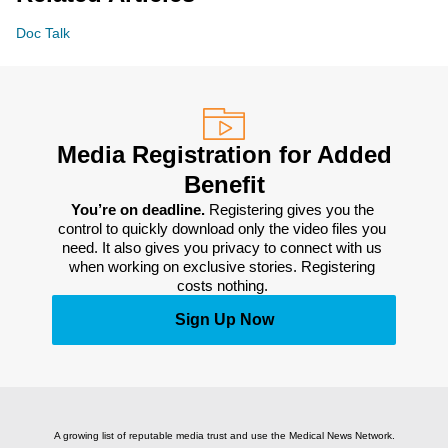
Doc Talk
Media Registration for Added
Benefit
You’re on deadline. 
Registering gives you the 
control to quickly download only the video files you 
need. It also gives you privacy to connect with us 
when working on exclusive stories. Registering 
costs nothing. 
Sign Up Now
A growing list of reputable media trust and use the Medical News Network.