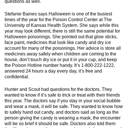
questions as well.
Stefanie Baines says Halloween is one of the busiest
times of the year for the Poison Control Center at The
University of Kansas Health System. She says while this
year may look different, there is still the same potential for
Halloween poisonings. She pointed out that glow sticks,
face paint, medicines that look like candy and dry ice
account for many of the poisonings. Her advice is store all
medicines away safely when children are coming to the
house, don’t touch dry ice or put it in your cup, and keep
the Poison Hotline number handy. It’s 1-800-222-1222,
answered 24 hours a day every day, it’s free and
confidential.
Hunter and Scout had questions for the doctors. They
wanted to know if it’s safe to trick or treat with their friends
this year. The doctors say if you stay in your social bubble
and wear a mask, it will be safe. They wanted to know how
to safely hand out candy, and doctors said as long as the
person giving the candy is wearing a mask, the encounter
will be so brief it should be safe. Doctors also told them