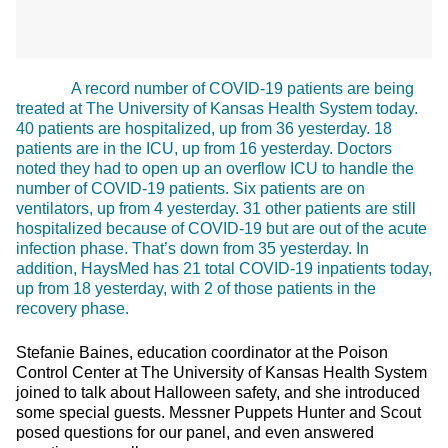
A record number of COVID-19 patients are being
treated at The University of Kansas Health System today.
40 patients are hospitalized, up from 36 yesterday. 18
patients are in the ICU, up from 16 yesterday. Doctors
noted they had to open up an overflow ICU to handle the
number of COVID-19 patients. Six patients are on
ventilators, up from 4 yesterday. 31 other patients are still
hospitalized because of COVID-19 but are out of the acute
infection phase. That’s down from 35 yesterday. In
addition, HaysMed has 21 total COVID-19 inpatients today,
up from 18 yesterday, with 2 of those patients in the
recovery phase.
Stefanie Baines, education coordinator at the Poison
Control Center at The University of Kansas Health System
joined to talk about Halloween safety, and she introduced
some special guests. Messner Puppets Hunter and Scout
posed questions for our panel, and even answered