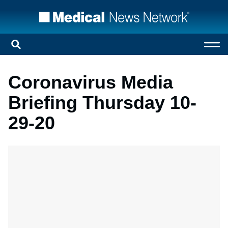
Coronavirus Media
Briefing Thursday 10-
29-20