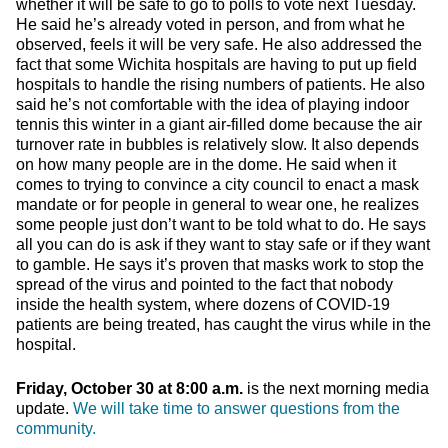
whether it will be safe to go to polls to vote next Tuesday.
He said he’s already voted in person, and from what he
observed, feels it will be very safe. He also addressed the
fact that some Wichita hospitals are having to put up field
hospitals to handle the rising numbers of patients. He also
said he’s not comfortable with the idea of playing indoor
tennis this winter in a giant air-filled dome because the air
turnover rate in bubbles is relatively slow. It also depends
on how many people are in the dome. He said when it
comes to trying to convince a city council to enact a mask
mandate or for people in general to wear one, he realizes
some people just don’t want to be told what to do. He says
all you can do is ask if they want to stay safe or if they want
to gamble. He says it’s proven that masks work to stop the
spread of the virus and pointed to the fact that nobody
inside the health system, where dozens of COVID-19
patients are being treated, has caught the virus while in the
hospital.
Friday, October 30 at 8:00 a.m.
is the next morning media
update.
We will take time to answer questions from the
community.