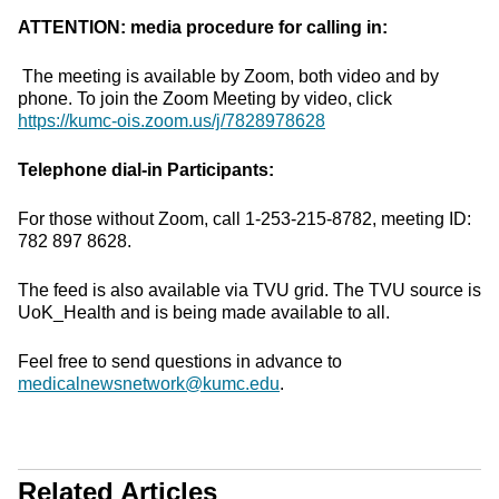
ATTENTION: media procedure for calling in:
The meeting is available by Zoom, both video and by
phone. To join the Zoom Meeting by video, click
https://kumc-ois.zoom.us/j/7828978628
Telephone dial-in Participants:
For those without Zoom, call 1-253-215-8782, meeting ID:
782 897 8628.
The feed is also available via TVU grid. The TVU source is
UoK_Health and is being made available to all.
Feel free to send questions in advance to
medicalnewsnetwork@kumc.edu
.
Related Articles