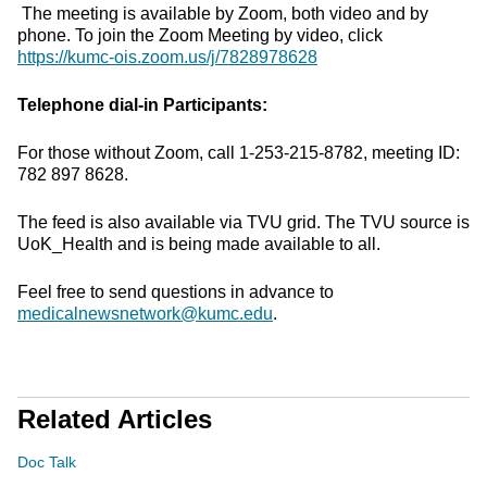
The meeting is available by Zoom, both video and by
phone. To join the Zoom Meeting by video, click
https://kumc-ois.zoom.us/j/7828978628
Telephone dial-in Participants:
For those without Zoom, call 1-253-215-8782, meeting ID:
782 897 8628.
The feed is also available via TVU grid. The TVU source is
UoK_Health and is being made available to all.
Feel free to send questions in advance to
medicalnewsnetwork@kumc.edu
.
Related Articles
Doc Talk