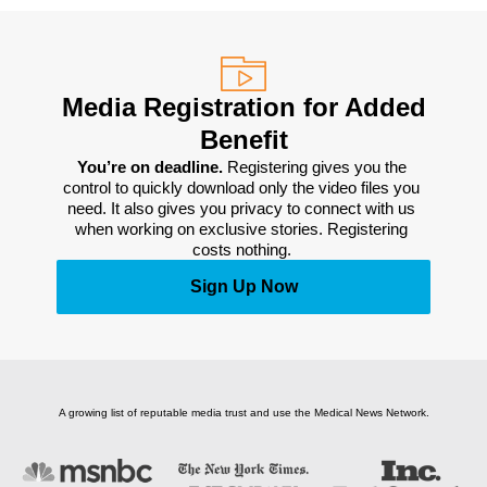
Media Registration for Added
Benefit
You’re on deadline. 
Registering gives you the 
control to quickly download only the video files you 
need. It also gives you privacy to connect with us 
when working on exclusive stories. Registering 
costs nothing. 
Sign Up Now
A growing list of reputable media trust and use the Medical News Network.