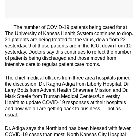
The number of COVID-19 patients being cared for at
The University of Kansas Health System continues to drop.
21 patients are being treated for the virus, down from 22
yesterday. 9 of those patients are in the ICU, down from 10
yesterday. Doctors say this continues to reflect the number
of patients being discharged and those moved from
intensive care to regular patient care rooms.
The chief medical officers from three area hospitals joined
the discussion. Dr. Raghu Adiga from Liberty Hospital, Dr.
Larry Botts from Advent Health Shawnee Mission and Dr.
Mark Steele from Truman Medical Centers/University
Health to update COVID-19 responses at their hospitals
and how we all are getting back to business … not as
usual.
Dr. Adiga says the Northland has been blessed with fewer
COVID-19 cases than most. North Kansas City Hospital