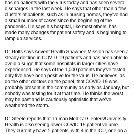
has no patients with the virus today and has seen several
discharges in the last week. He says that other than a few
clusters of patients, such as in nursing homes, they’ve had
a small number of cases since the beginning of the
pandemic. He says his hospital, like most others, has
made many changes for patient safety and is beginning to
ramp up services.
Dr. Botts says Advent Health Shawnee Mission has seen a
steady decline in COVID-19 patients and has been able to
avoid a surge that some hospitals in larger cities have
experienced. He says of the 1,000 patients they’ve tested,
only five have been positive for the virus. He believes, as
do the other doctors on the panel, that COVID-19 was
probably present in the community as early as January, but
nobody was testing for it at that time. He thinks the worst
may be past and is cautiously optimistic that we’ve
weathered the storm.
Dr. Steele reports that Truman Medical Centers/University
Health is also seeing lower COVID-19 patient volume.
They currently have 5 patients, with 4 in the ICU, one on a