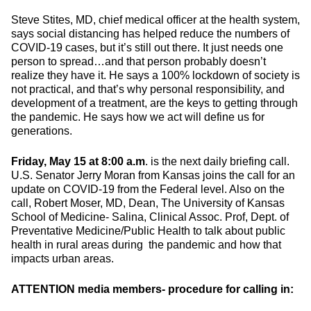
Steve Stites, MD, chief medical officer at the health system,
says social distancing has helped reduce the numbers of
COVID-19 cases, but it’s still out there. It just needs one
person to spread…and that person probably doesn’t
realize they have it. He says a 100% lockdown of society is
not practical, and that’s why personal responsibility, and
development of a treatment, are the keys to getting through
the pandemic. He says how we act will define us for
generations.
Friday, May 15 at 8:00 a.m
. is the next daily briefing call.
U.S. Senator Jerry Moran from Kansas joins the call for an
update on COVID-19 from the Federal level. Also on the
call, Robert Moser, MD, Dean, The University of Kansas
School of Medicine- Salina, Clinical Assoc. Prof, Dept. of
Preventative Medicine/Public Health to talk about public
health in rural areas during the pandemic and how that
impacts urban areas.
ATTENTION media members- procedure for calling in: