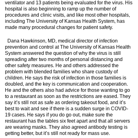
ventilator and 13 patients being evaluated for the virus. His
hospital is also beginning to ramp up the number of
procedures and clinic visits, and like most other hospitals,
including The University of Kansas Health System, has
made many procedural changes for patient safety.
Dana Hawkinson, MD, medical director of infection
prevention and control at The University of Kansas Health
System answered the question of why the virus is still
spreading after two months of personal distancing and
other safety measures. He and others addressed the
problem with blended families who share custody of
children. He says the risk of infection in those families is
doubled, and the key is communication and cooperation.
He and the others also had advice for those wanting to go
to a restaurant as soon as the restrictions are eased. They
say it’s still not as safe as ordering takeout food, and it’s
best to wait and see if there is a sudden surge in COVID-
19 cases. He says if you do go out, make sure the
restaurant has the tables six feet apart and that all servers
are wearing masks. They also agreed antibody testing is
getting better, but it’s still not ready for mass use.