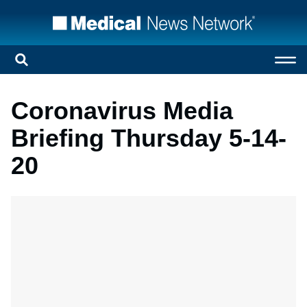
Coronavirus Media
Briefing Thursday 5-14-
20