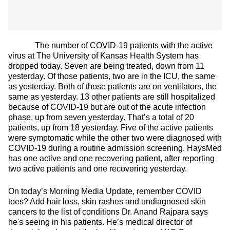
The number of COVID-19 patients with the active
virus at The University of Kansas Health System has
dropped today. Seven are being treated, down from 11
yesterday. Of those patients, two are in the ICU, the same
as yesterday. Both of those patients are on ventilators, the
same as yesterday. 13 other patients are still hospitalized
because of COVID-19 but are out of the acute infection
phase, up from seven yesterday. That’s a total of 20
patients, up from 18 yesterday. Five of the active patients
were symptomatic while the other two were diagnosed with
COVID-19 during a routine admission screening. HaysMed
has one active and one recovering patient, after reporting
two active patients and one recovering yesterday.
On today’s Morning Media Update, remember COVID
toes? Add hair loss, skin rashes and undiagnosed skin
cancers to the list of conditions Dr. Anand Rajpara says
he's seeing in his patients. He’s medical director of