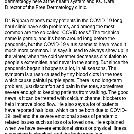
dermatology here at the health system and KC Care
Director of the Free Dermatology clinic.
Dr. Rajpara reports many patients in the COVID-19 long
haul clinic have skin problems, and among the most
common are the so-called “COVID-toes.” The technical
name is pernio, and it’s been around long before the
pandemic, but the COVID-19 virus seems to have made it
much more common. He says it used to always show up in
the winter, when the cold weather decreases circulation to
people’s extremities, and never in the spring. But since the
pandemic began it happens a lot, in all seasons. The
symptom is a rash caused by tiny blood clots in the toes
which cause painful purple spots. There is no long-term
problem, just discomfort and pain in the toes, sometimes
severe enough to keeping patients from walking. The good
news is it can be treated with calcium channel blockers to
help improve blood flow. He also says a lot of patients
have reported hair loss, which can be both due to COVID-
19 itself and the severe emotional stress of pandemic
related issues such as loss of a loved one. He explained
when we have severe emotional stress or physical illness,