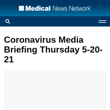
Coronavirus Media
Briefing Thursday 5-20-
21