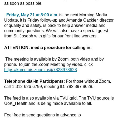
as soon as possible.
Friday, May 21 at 8:00 a.m.
is the next Morning Media
Update. It is Friday follow-up and Amanda Cackler, director
of quality and safety, is back to help answer media and
community questions. We will also have a special guest
from St. Joseph with gifts for our front line workers.
ATTENTION: media procedure for calling in:
The meeting is available by Zoom, both video and by
phone. To join the Zoom Meeting by video, click
https://kumc-ois.zoom.us/j/7828978628
Telephone dial-in Participants:
For those without Zoom,
call 1-312-626-6799, meeting ID: 782 897 8628.
The feed is also available via TVU grid. The TVU source is
UoK_Health and is being made available to all.
Feel free to send questions in advance to