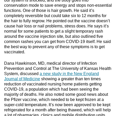
our system is shocked, and the body goes into
conservation mode to save energy and stops non-essential
functions. One of those is hair growth. He said it’s
completely reversible but could take six to 12 months for
the hair to fully regrow. He pointed out the vaccine doesn’t
cause hair loss or nail problems, stress does. He says it’s
normal for some patients to get a slight temporary rash
around the vaccine injection site, but also outlined five
common rashes you can get from COVID-19 itself. He said
the best way to prevent any of these symptoms is to get
vaccinated.
Dana Hawkinson, MD, medical director of Infection
Prevention and Control at The University of Kansas Health
System, discussed
a new study in the New England
Journal of Medicine
showing a greater than ten times
reduction of vaccinated nursing home patients getting
COVID-19, a population which had been seeing the
majority of deaths. He also noted some good news about
the Pfizer vaccine, which needed to be kept frozen at a
super-cold temperature. It’s now been approved to be kept
refrigerated for a month after being thawed, which will help
a lot of pharmacies, clinics and mobile distribution units.