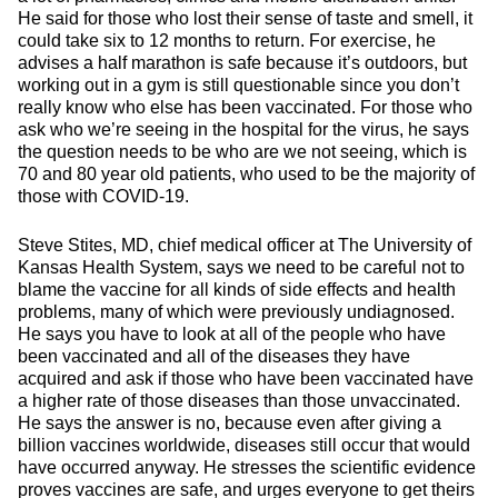
He said for those who lost their sense of taste and smell, it
could take six to 12 months to return. For exercise, he
advises a half marathon is safe because it’s outdoors, but
working out in a gym is still questionable since you don’t
really know who else has been vaccinated. For those who
ask who we’re seeing in the hospital for the virus, he says
the question needs to be who are we not seeing, which is
70 and 80 year old patients, who used to be the majority of
those with COVID-19.
Steve Stites, MD, chief medical officer at The University of
Kansas Health System, says we need to be careful not to
blame the vaccine for all kinds of side effects and health
problems, many of which were previously undiagnosed.
He says you have to look at all of the people who have
been vaccinated and all of the diseases they have
acquired and ask if those who have been vaccinated have
a higher rate of those diseases than those unvaccinated.
He says the answer is no, because even after giving a
billion vaccines worldwide, diseases still occur that would
have occurred anyway. He stresses the scientific evidence
proves vaccines are safe, and urges everyone to get theirs