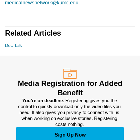
medicalnewsnetwork@kumc.edu
.
Related Articles
Doc Talk
Media Registration for Added
Benefit
You’re on deadline. 
Registering gives you the 
control to quickly download only the video files you 
need. It also gives you privacy to connect with us 
when working on exclusive stories. Registering 
costs nothing. 
Sign Up Now