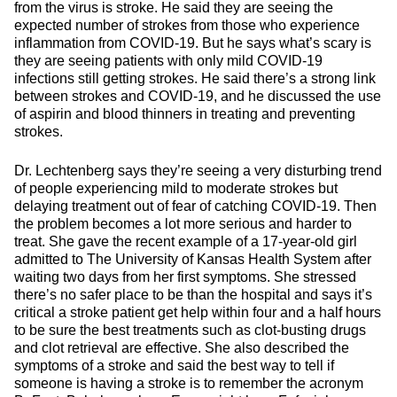
from the virus is stroke. He said they are seeing the
expected number of strokes from those who experience
inflammation from COVID-19. But he says what’s scary is
they are seeing patients with only mild COVID-19
infections still getting strokes. He said there’s a strong link
between strokes and COVID-19, and he discussed the use
of aspirin and blood thinners in treating and preventing
strokes.
Dr. Lechtenberg says they’re seeing a very disturbing trend
of people experiencing mild to moderate strokes but
delaying treatment out of fear of catching COVID-19. Then
the problem becomes a lot more serious and harder to
treat. She gave the recent example of a 17-year-old girl
admitted to The University of Kansas Health System after
waiting two days from her first symptoms. She stressed
there’s no safer place to be than the hospital and says it’s
critical a stroke patient get help within four and a half hours
to be sure the best treatments such as clot-busting drugs
and clot retrieval are effective. She also described the
symptoms of a stroke and said the best way to tell if
someone is having a stroke is to remember the acronym