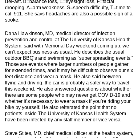
BeFast. B=balance loss, E=eyesight loss, F=facial
drooping, A=arm weakness, S=speech difficulty, T=time to
call 911. She says headaches are also a possible sign of a
stroke.
Dana Hawkinson, MD, medical director of infection
prevention and control at The University of Kansas Health
System, said with Memorial Day weekend coming up, we
can’t expect business as usual. He describes the usual
outdoor BBQ’s and swimming as “super spreading events.”
Those are events where larger numbers of people gather
for extended times, and it may be difficult to observe our six
feet distance and wear a mask. He also said between
flying and driving, the car is probably a safer way to travel
this weekend. He also answered questions about whether
there are some people who may never get COVID-19 and
whether it’s necessary to wear a mask if you’re riding your
bike by yourself. He also reiterated the point that no
patients inside The University of Kansas Health System
have been infected by any staff member or vice versa.
Steve Stites, MD, chief medical officer at the health system,