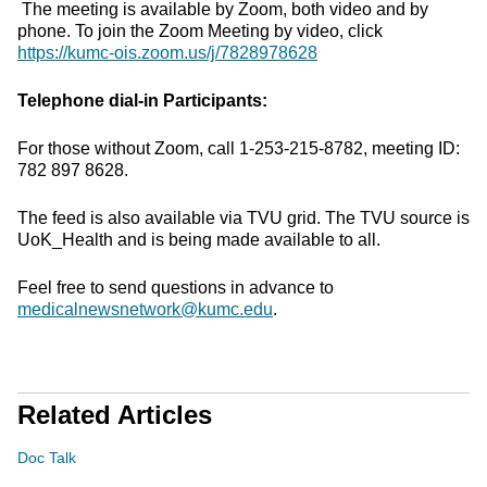
The meeting is available by Zoom, both video and by
phone. To join the Zoom Meeting by video, click
https://kumc-ois.zoom.us/j/7828978628
Telephone dial-in Participants:
For those without Zoom, call 1-253-215-8782, meeting ID:
782 897 8628.
The feed is also available via TVU grid. The TVU source is
UoK_Health and is being made available to all.
Feel free to send questions in advance to
medicalnewsnetwork@kumc.edu
.
Related Articles
Doc Talk