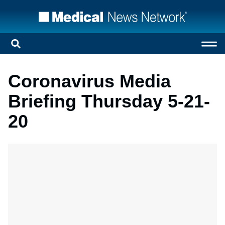
Coronavirus Media
Briefing Thursday 5-21-
20