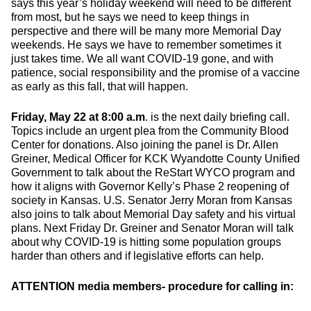
says this year’s holiday weekend will need to be different
from most, but he says we need to keep things in
perspective and there will be many more Memorial Day
weekends. He says we have to remember sometimes it
just takes time. We all want COVID-19 gone, and with
patience, social responsibility and the promise of a vaccine
as early as this fall, that will happen.
Friday, May 22 at 8:00 a.m
. is the next daily briefing call.
Topics include an urgent plea from the Community Blood
Center for donations. Also joining the panel is Dr. Allen
Greiner, Medical Officer for KCK Wyandotte County Unified
Government to talk about the ReStart WYCO program and
how it aligns with Governor Kelly’s Phase 2 reopening of
society in Kansas. U.S. Senator Jerry Moran from Kansas
also joins to talk about Memorial Day safety and his virtual
plans. Next Friday Dr. Greiner and Senator Moran will talk
about why COVID-19 is hitting some population groups
harder than others and if legislative efforts can help.
ATTENTION media members- procedure for calling in: