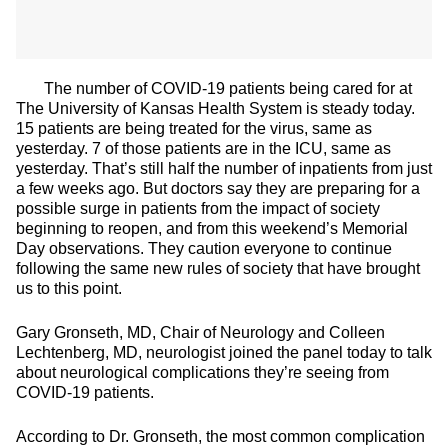
The number of COVID-19 patients being cared for at
The University of Kansas Health System is steady today.
15 patients are being treated for the virus, same as
yesterday. 7 of those patients are in the ICU, same as
yesterday. That’s still half the number of inpatients from just
a few weeks ago. But doctors say they are preparing for a
possible surge in patients from the impact of society
beginning to reopen, and from this weekend’s Memorial
Day observations. They caution everyone to continue
following the same new rules of society that have brought
us to this point.
Gary Gronseth, MD, Chair of Neurology and Colleen
Lechtenberg, MD, neurologist joined the panel today to talk
about neurological complications they’re seeing from
COVID-19 patients.
According to Dr. Gronseth, the most common complication