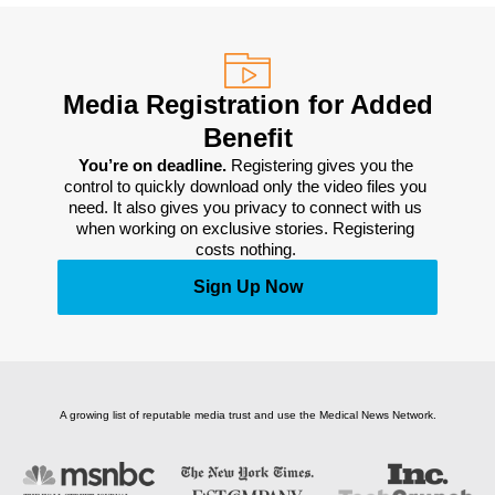
Media Registration for Added
Benefit
You’re on deadline. 
Registering gives you the 
control to quickly download only the video files you 
need. It also gives you privacy to connect with us 
when working on exclusive stories. Registering 
costs nothing. 
Sign Up Now
A growing list of reputable media trust and use the Medical News Network.