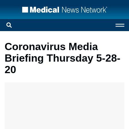
Coronavirus Media
Briefing Thursday 5-28-
20