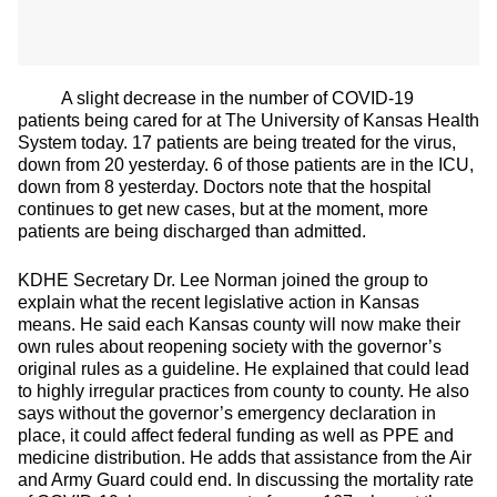
A slight decrease in the number of COVID-19
patients being cared for at The University of Kansas Health
System today. 17 patients are being treated for the virus,
down from 20 yesterday. 6 of those patients are in the ICU,
down from 8 yesterday. Doctors note that the hospital
continues to get new cases, but at the moment, more
patients are being discharged than admitted.
KDHE Secretary Dr. Lee Norman joined the group to
explain what the recent legislative action in Kansas
means. He said each Kansas county will now make their
own rules about reopening society with the governor’s
original rules as a guideline. He explained that could lead
to highly irregular practices from county to county. He also
says without the governor’s emergency declaration in
place, it could affect federal funding as well as PPE and
medicine distribution. He adds that assistance from the Air
and Army Guard could end. In discussing the mortality rate