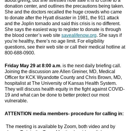
about giving, but she stresses how safe it is to come to a
donation center, and outlines the precautions being taken.
She and the doctors recalled the huge crowds who came
to donate after the Hyatt disaster in 1981, the 911 attack
and the Joplin tornado and said this crisis is no different.
She says the easiest way to register to donate is through
the blood center’s web site
savealifenow.org
. She says if
you’re healthy, there’s no age limit. For eligibility
questions, see their web site or call their medical hotline at
800-688-0900.
Friday May 29 at 8:00 a.m
. is the next daily briefing call.
Joining the discussion are Allen Greiner, MD, Medical
Officer for KCK Wyandotte County and Chris Brown, MD,
hospitalist at The University of Kansas Health System.
They will discuss health equity in the fight against COVID-
19 and what can be done to better protect our most
vulnerable.
ATTENTION media members- procedure for calling in:
The meeting is available by Zoom, both video and by