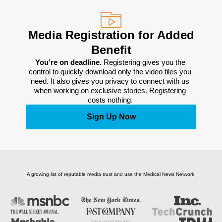
Media Registration for Added
Benefit
You’re on deadline. 
Registering gives you the 
control to quickly download only the video files you 
need. It also gives you privacy to connect with us 
when working on exclusive stories. Registering 
costs nothing. 
Sign Up Now
A growing list of reputable media trust and use the Medical News Network.