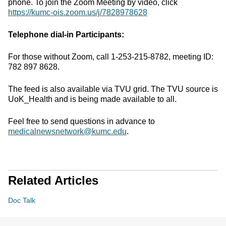
phone. To join the Zoom Meeting by video, click
https://kumc-ois.zoom.us/j/7828978628
Telephone dial-in Participants:
For those without Zoom, call 1-253-215-8782, meeting ID:
782 897 8628.
The feed is also available via TVU grid. The TVU source is
UoK_Health and is being made available to all.
Feel free to send questions in advance to
medicalnewsnetwork@kumc.edu
.
Related Articles
Doc Talk