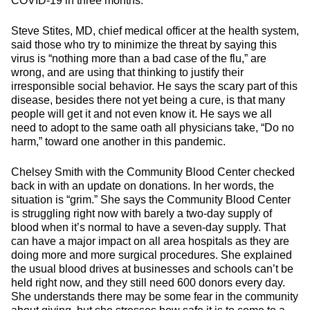
COVID-19 in three months.
Steve Stites, MD, chief medical officer at the health system,
said those who try to minimize the threat by saying this
virus is “nothing more than a bad case of the flu,” are
wrong, and are using that thinking to justify their
irresponsible social behavior. He says the scary part of this
disease, besides there not yet being a cure, is that many
people will get it and not even know it. He says we all
need to adopt to the same oath all physicians take, “Do no
harm,” toward one another in this pandemic.
Chelsey Smith with the Community Blood Center checked
back in with an update on donations. In her words, the
situation is “grim.” She says the Community Blood Center
is struggling right now with barely a two-day supply of
blood when it’s normal to have a seven-day supply. That
can have a major impact on all area hospitals as they are
doing more and more surgical procedures. She explained
the usual blood drives at businesses and schools can’t be
held right now, and they still need 600 donors every day.
She understands there may be some fear in the community