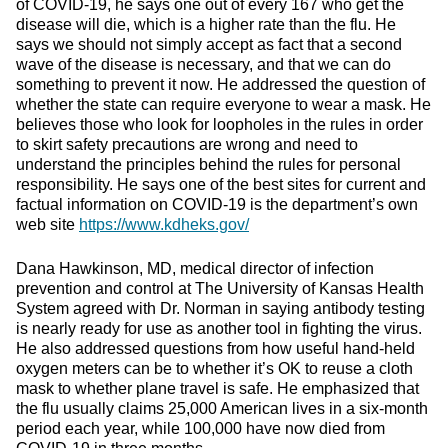
of COVID-19, he says one out of every 167 who get the
disease will die, which is a higher rate than the flu. He
says we should not simply accept as fact that a second
wave of the disease is necessary, and that we can do
something to prevent it now. He addressed the question of
whether the state can require everyone to wear a mask. He
believes those who look for loopholes in the rules in order
to skirt safety precautions are wrong and need to
understand the principles behind the rules for personal
responsibility. He says one of the best sites for current and
factual information on COVID-19 is the department’s own
web site
https://www.kdheks.gov/
Dana Hawkinson, MD, medical director of infection
prevention and control at The University of Kansas Health
System agreed with Dr. Norman in saying antibody testing
is nearly ready for use as another tool in fighting the virus.
He also addressed questions from how useful hand-held
oxygen meters can be to whether it’s OK to reuse a cloth
mask to whether plane travel is safe. He emphasized that
the flu usually claims 25,000 American lives in a six-month
period each year, while 100,000 have now died from