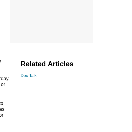
x
Related Articles
Doc Talk
rday.
 or
to
has
or