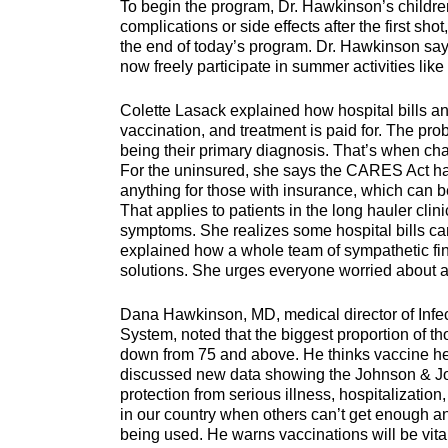
To begin the program, Dr. Hawkinson’s children
complications or side effects after the first sho
the end of today’s program. Dr. Hawkinson says
now freely participate in summer activities li
Colette Lasack explained how hospital bills 
vaccination, and treatment is paid for. The p
being their primary diagnosis. That’s when cha
For the uninsured, she says the CARES Act has 
anything for those with insurance, which can b
That applies to patients in the long hauler cl
symptoms. She realizes some hospital bills ca
explained how a whole team of sympathetic fina
solutions. She urges everyone worried about a b
Dana Hawkinson, MD, medical director of Infec
System, noted that the biggest proportion of t
down from 75 and above. He thinks vaccine hes
discussed new data showing the Johnson & Joh
protection from serious illness, hospitalizatio
in our country when others can’t get enough an
being used. He warns vaccinations will be vital