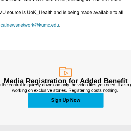
TVU source is UoK_Health and is being made available to all.
icalnewsnetwork@kumc.edu
.
Media Registration for Added Benefit
 the control to quickly download only the video files you need. It also
working on exclusive stories. Registering costs nothing. 
Sign Up Now