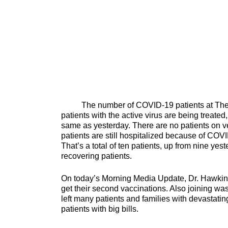
The number of COVID-19 patients at The Univ
patients with the active virus are being treated,
same as yesterday. There are no patients on v
patients are still hospitalized because of COVI
That’s a total of ten patients, up from nine ye
recovering patients.
On today’s Morning Media Update, Dr. Hawkins
get their second vaccinations. Also joining 
left many patients and families with devastatin
patients with big b