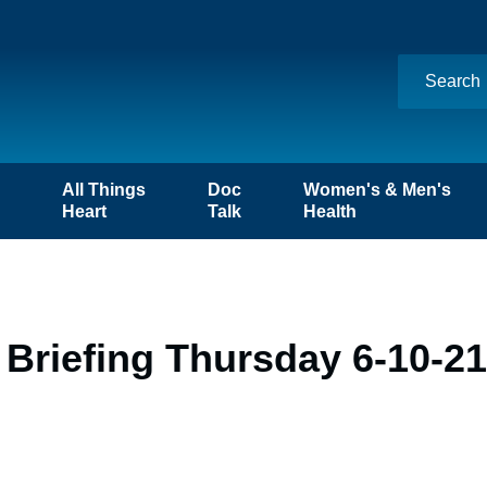
n
All Things
Doc
Women's & Men's
Heart
Talk
Health
Briefing Thursday 6-10-21