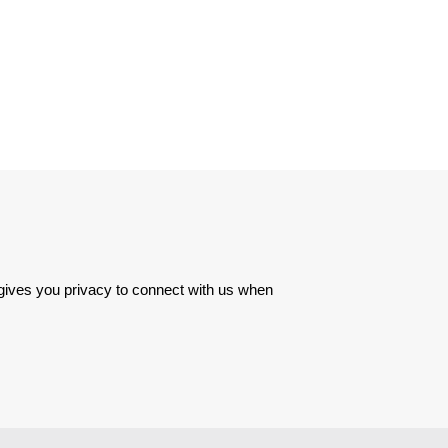
 gives you privacy to connect with us when 