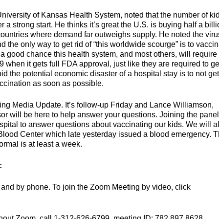
 University of Kansas Health System, noted that the number of ki
 a strong start. He thinks it’s great the U.S. is buying half a bill
 countries where demand far outweighs supply. He noted the viru
d the only way to get rid of “this worldwide scourge” is to vacci
a good chance this health system, and most others, will require
hen it gets full FDA approval, just like they are required to ge
d the potential economic disaster of a hospital stay is to not get
accination as soon as possible.
ing Media Update. It’s follow-up Friday and Lance Williamson,
or will be here to help answer your questions. Joining the panel
pital to answer questions about vaccinating our kids. We will a
Blood Center which late yesterday issued a blood emergency. 
rmal is at least a week.
:
and by phone. To join the Zoom Meeting by video, click
thout Zoom, call 1-312-626-6799, meeting ID: 782 897 8628.