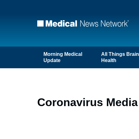
Morning Medical
All Things Brai
Update
Health
Coronavirus Media 