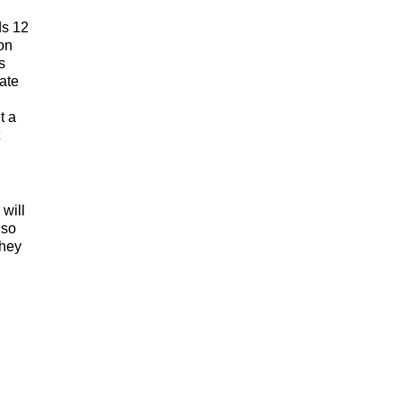
ds 12
ion
s
nate
t a
 will
lso
They