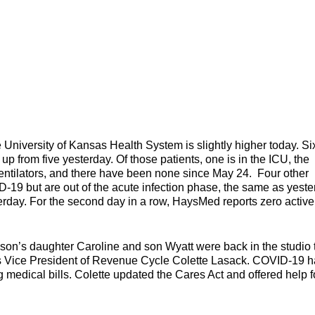
ersity of Kansas Health System is slightly higher today. Si
 up from five yesterday. Of those patients, one is in the ICU, the
entilators, and there have been none since May 24. Four other
D-19 but are out of the acute infection phase, the same as yeste
sterday. For the second day in a row, HaysMed reports zero active
on’s daughter Caroline and son Wyatt were back in the studio 
was Vice President of Revenue Cycle Colette Lasack. COVID-19 
g medical bills. Colette updated the Cares Act and offered help f
ills.