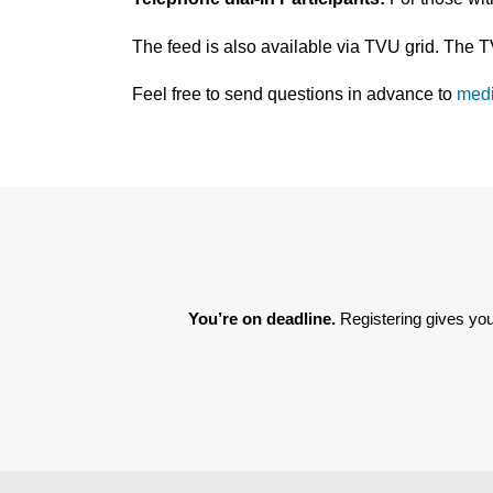
The feed is also available via TVU grid. The 
Feel free to send questions in advance to
med
You’re on deadline. 
Registering gives you