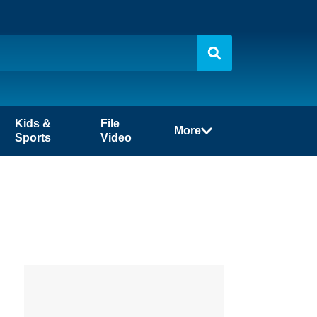
Kids &
File
More
Sports
Video