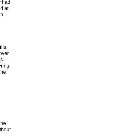
r had
od at
an
,
lls.
over
s.
ering
She
ine
thout