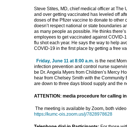
Steve Stites, MD, chief medical officer at The
and over getting vaccinated has leveled off after
doses of the Pfizer vaccine to donate to other
doesn’t respect national or state boundaries an
as many people as possible. He thinks there’s 
employees to get vaccinated against COVID-19 w
flu shot each year. He says the way to help avoi
COVID-19 in the first place by getting a free v
Friday, June 11 at 8:00 a.m.
is the next Morn
infection prevention and control nurse supervis
be Dr. Angela Myers from Children’s Mercy Hos
hear from Chelsey Smith with the Community 
are down to three days blood supply and the no
ATTENTION: media procedure for calling in
The meeting is available by Zoom, both video 
https://kumc-ois.zoom.us/j/7828978628
Telephone dial-in Participants:
For those wi