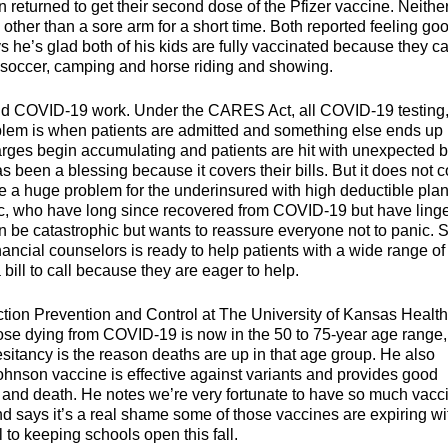
 returned to get their second dose of the Pfizer vaccine. Neithe
t, other than a sore arm for a short time. Both reported feeling go
 he’s glad both of his kids are fully vaccinated because they c
ke soccer, camping and horse riding and showing.
and COVID-19 work. Under the CARES Act, all COVID-19 testing
roblem is when patients are admitted and something else ends up
rges begin accumulating and patients are hit with unexpected bi
been a blessing because it covers their bills. But it does not c
e a huge problem for the underinsured with high deductible plan
inic, who have long since recovered from COVID-19 but have ling
n be catastrophic but wants to reassure everyone not to panic. 
ncial counselors is ready to help patients with a wide range of
ill to call because they are eager to help.
tion Prevention and Control at The University of Kansas Health
hose dying from COVID-19 is now in the 50 to 75-year age range,
itancy is the reason deaths are up in that age group. He also
nson vaccine is effective against variants and provides good
n, and death. He notes we’re very fortunate to have so much vacc
d says it’s a real shame some of those vaccines are expiring wi
 to keeping schools open this fall.