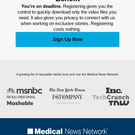
You’re on deadline. 
Registering gives you the 
control to quickly download only the video files you 
need. It also gives you privacy to connect with us 
when working on exclusive stories. Registering 
costs nothing. 
Sign Up Now
A growing list of reputable media trust and use the Medical News Network.