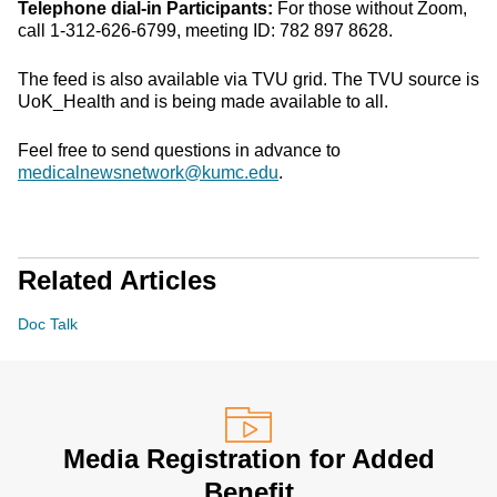
Telephone dial-in Participants:
For those without Zoom,
call 1-312-626-6799, meeting ID: 782 897 8628.
The feed is also available via TVU grid. The TVU source is
UoK_Health and is being made available to all.
Feel free to send questions in advance to
medicalnewsnetwork@kumc.edu
.
Related Articles
Doc Talk
Media Registration for Added
Benefit