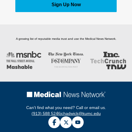
Sign Up Now
A growing list of reputable media trust and use the Medical News Network.
Can't find what you need? Call or email us.
(913) 588 5246
jchadwick@kumc.edu