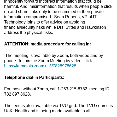
innocently forward incorrect information that could be
harmful. And, misinformation that results when people click
on and share links only to be scammed or their private
information compromised. Sean Roberts, VP of IT
Technology joins to offer advice on avoiding
financial/security risks while Drs. Stites and Hawkinson
address the physical risks.
ATTENTION: media procedure for calling in:
The meeting is available by Zoom, both video and by
phone. To join the Zoom Meeting by video, click
https://kumc-ois.zoom.us/j/7828978628
Telephone dial-in Participants:
For those without Zoom, call 1-253-215-8782, meeting ID:
782 897 8628.
The feed is also available via TVU grid. The TVU source is
UoK_Health and is being made available to all.