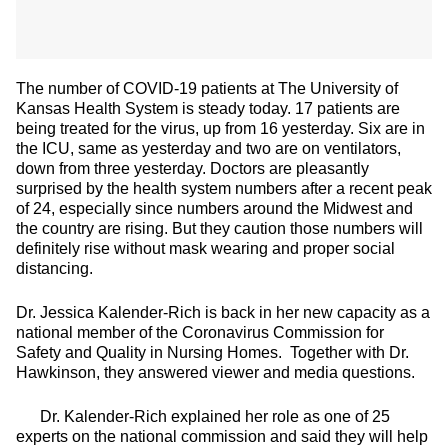
The number of COVID-19 patients at The University of
Kansas Health System is steady today. 17 patients are
being treated for the virus, up from 16 yesterday. Six are in
the ICU, same as yesterday and two are on ventilators,
down from three yesterday. Doctors are pleasantly
surprised by the health system numbers after a recent peak
of 24, especially since numbers around the Midwest and
the country are rising. But they caution those numbers will
definitely rise without mask wearing and proper social
distancing.
Dr. Jessica Kalender-Rich is back in her new capacity as a
national member of the Coronavirus Commission for
Safety and Quality in Nursing Homes. Together with Dr.
Hawkinson, they answered viewer and media questions.
Dr. Kalender-Rich explained her role as one of 25
experts on the national commission and said they will help