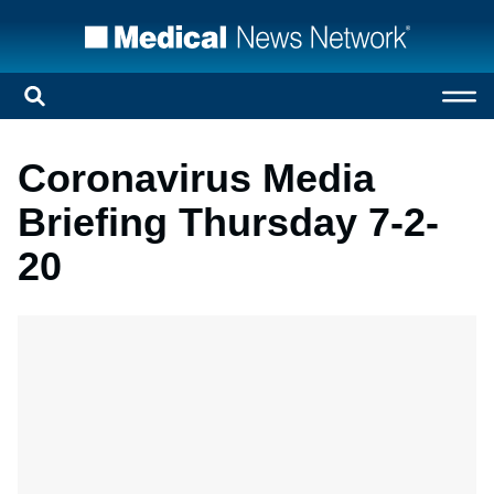
Coronavirus Media
Briefing Thursday 7-2-
20