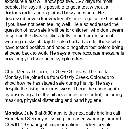
exposure a test will show positive…5-7 days for most
people. He says it is possible to get a test without a
doctor’s order and explained how and where. He
discussed how to know when it’s time to go to the hospital
if you have not been feeling well. He also addressed the
question of how safe it will be for children, who don’t seem
to spread the disease like adults, to be back in school
wearing masks all day. He also had advice for those who
have tested positive and need a negative test before being
allowed back to work. He says a more accurate measure is
how long you have been symptom-free.
Chief Medical Officer, Dr. Steve Stites, will be back
Monday. He joined us from Grizzly Creek, Colorado to
show how he has stayed safe during his trip. He says
despite the rising numbers, we will bend the curve again
by observing all of the pillars of infection control, including
masking, physical distancing and hand hygiene.
Monday, July 6 at 8:00 a.m
. is the next daily briefing call.
Homeland Security is issuing increased warnings around
COVID-19 sharing of misinformation … when people