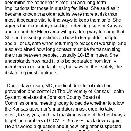
determine the pandemic’s medium and long-term
implications for those in nursing facilities. She said as it
became known that older adults were more at risk than
most, it became vital to find ways to keep them safe. She
agrees the mandatory masking orders in place in Kansas
and around the Metro area will go a long way to doing that.
She addressed questions on how to keep older people,
and all of us, safe when returning to places of worship. She
also explained how long contact must be for transmitting
the virus between people…usually 10-15 minutes. She
understands how hard it is to be separated from family
members in nursing facilities, but says for their safety, the
distancing must continue.
Dana Hawkinson, MD, medical director of infection
prevention and control at The University of Kansas Health
System, advises the Johnson County Board of
Commissioners, meeting today to decide whether to allow
the Kansas governor’s mandatory mask order to take
effect, to say yes, and that masking is one of the best ways
to get the numbers of COVID-19 cases back down again.
He answered a question about how long after suspected