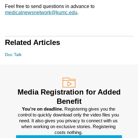
Feel free to send questions in advance to
medicalnewsnetwork@kumc.edu
.
Related Articles
Doc Talk
Media Registration for Added
Benefit
You’re on deadline. 
Registering gives you the 
control to quickly download only the video files you 
need. It also gives you privacy to connect with us 
when working on exclusive stories. Registering 
costs nothing. 