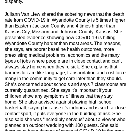
disparity.
Juliann Van Liew shared the sobering news that the death
rate from COVID-19 in Wyandotte County is 5 times higher
than Eastern Jackson County and 4 times higher than
Kansas City, Missouri and Johnson County, Kansas. She
presented evidence showing how COVID-19 is hitting
Wyandotte County harder than most areas. The reasons,
she says, are poorer baseline health outcomes, more
preexisting medical problems, economics and the many
types of jobs where people are in close contact and can’t
always stay home when they’re sick. She explains that
barriers to care like language, transportation and cost force
many in the community to get care later than they should.
She’s concerned about schools and says 7 classrooms are
currently quarantined. She says it’s important if your
children show any symptoms of illness that they stay
home. She also advised against playing high school
basketball, saying because it’s indoors and is such a close
contact sport, it puts everyone in the building at risk. She
also said she was “incredibly nervous” about a viewer who
planned an outdoor wedding with 100 guests. She said