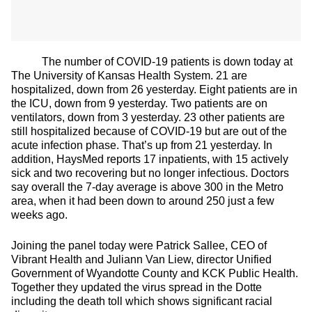
The number of COVID-19 patients is down today at
The University of Kansas Health System. 21 are
hospitalized, down from 26 yesterday. Eight patients are in
the ICU, down from 9 yesterday. Two patients are on
ventilators, down from 3 yesterday. 23 other patients are
still hospitalized because of COVID-19 but are out of the
acute infection phase. That’s up from 21 yesterday. In
addition, HaysMed reports 17 inpatients, with 15 actively
sick and two recovering but no longer infectious. Doctors
say overall the 7-day average is above 300 in the Metro
area, when it had been down to around 250 just a few
weeks ago.
Joining the panel today were Patrick Sallee, CEO of
Vibrant Health and Juliann Van Liew, director Unified
Government of Wyandotte County and KCK Public Health.
Together they updated the virus spread in the Dotte
including the death toll which shows significant racial