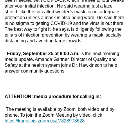
been infected with COVID-19, which is three to four weeks
after your initial infection. He said wearing just a face
shield, like the so-called welder’s mask, is not adequate
protection unless a mask is also being worn. He said there
is no stigma to getting COVID-19 and the virus is out there.
The best way to fight it, he says, is diligently following the
pillars of infection prevention by wearing a mask, socially
distancing and avoiding large crowds.
Friday, September 25 at 8:00 a.m.
is the next morning
media update. Amanda Gartner, Director of Quality and
Safety at the health system joins Dr. Hawkinson to help
answer community questions.
ATTENTION: media procedure for calling in:
The meeting is available by Zoom, both video and by
phone. To join the Zoom Meeting by video, click
https://kumc-ois.zoom.us/j/7828978628