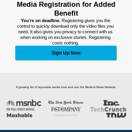
Media Registration for Added
Benefit
You’re on deadline. 
Registering gives you the 
control to quickly download only the video files you 
need. It also gives you privacy to connect with us 
when working on exclusive stories. Registering 
costs nothing. 
Sign Up Now
A growing list of reputable media trust and use the Medical News Network.