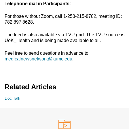
Telephone dial-in Participants:
For those without Zoom, call 1-253-215-8782, meeting ID:
782 897 8628.
The feed is also available via TVU grid. The TVU source is
UoK_Health and is being made available to all.
Feel free to send questions in advance to
medicalnewsnetwork@kumc.edu
.
Related Articles
Doc Talk