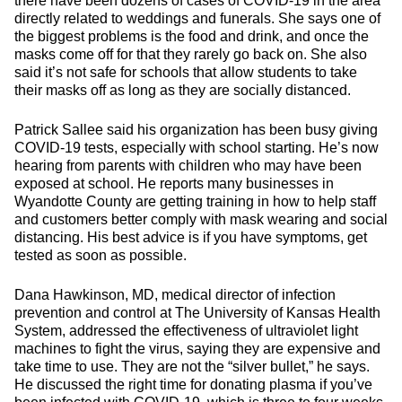
there have been dozens of cases of COVID-19 in the area
directly related to weddings and funerals. She says one of
the biggest problems is the food and drink, and once the
masks come off for that they rarely go back on. She also
said it’s not safe for schools that allow students to take
their masks off as long as they are socially distanced.
Patrick Sallee said his organization has been busy giving
COVID-19 tests, especially with school starting. He’s now
hearing from parents with children who may have been
exposed at school. He reports many businesses in
Wyandotte County are getting training in how to help staff
and customers better comply with mask wearing and social
distancing. His best advice is if you have symptoms, get
tested as soon as possible.
Dana Hawkinson, MD, medical director of infection
prevention and control at The University of Kansas Health
System, addressed the effectiveness of ultraviolet light
machines to fight the virus, saying they are expensive and
take time to use. They are not the “silver bullet,” he says.
He discussed the right time for donating plasma if you’ve