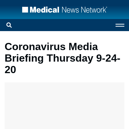
Coronavirus Media
Briefing Thursday 9-24-
20