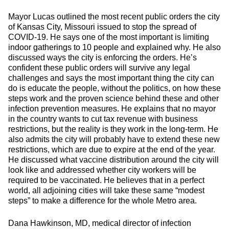
Mayor Lucas outlined the most recent public orders the city
of Kansas City, Missouri issued to stop the spread of
COVID-19. He says one of the most important is limiting
indoor gatherings to 10 people and explained why. He also
discussed ways the city is enforcing the orders. He’s
confident these public orders will survive any legal
challenges and says the most important thing the city can
do is educate the people, without the politics, on how these
steps work and the proven science behind these and other
infection prevention measures. He explains that no mayor
in the country wants to cut tax revenue with business
restrictions, but the reality is they work in the long-term. He
also admits the city will probably have to extend these new
restrictions, which are due to expire at the end of the year.
He discussed what vaccine distribution around the city will
look like and addressed whether city workers will be
required to be vaccinated. He believes that in a perfect
world, all adjoining cities will take these same “modest
steps” to make a difference for the whole Metro area.
Dana Hawkinson, MD, medical director of infection