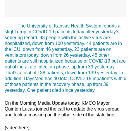
The University of Kansas Health System reports a
slight drop in COVID-19 patients today after yesterday’s
sobering record. 93 people with the active virus are
hospitalized, down from 100 yesterday. 44 patients are in
the ICU, down from 46 yesterday. 23 patients are on
ventilators today, down from 26 yesterday. 45 other
patients are still hospitalized because of COVID-19 but are
out of the acute infection phase, up from 39 yesterday.
That’s a total of 138 patients, down from 139 yesterday. In
addition, HaysMed has 40 total COVID-19 inpatients with 6
of those patients in the recovery phase, up from 39
yesterday. One patient died since yesterday.
On the Morning Media Update today, KMCO Mayor
Quinton Lucas joined the call to update the virus spread
and look at masking on the other side of the state line.
(video here)