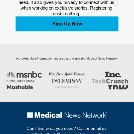
need. It also gives you privacy to connect with us 
when working on exclusive stories. Registering 
costs nothing. 
Sign Up Now
A growing list of reputable media trust and use the Medical News Network.
Can't find what you need? Call or email us.