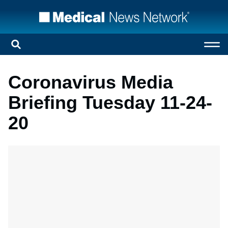
Coronavirus Media
Briefing Tuesday 11-24-
20