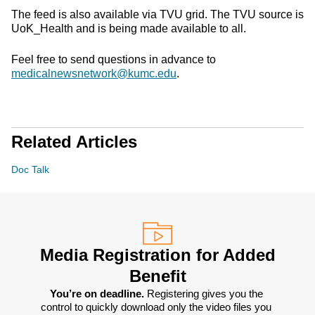
The feed is also available via TVU grid. The TVU source is
UoK_Health and is being made available to all.
Feel free to send questions in advance to
medicalnewsnetwork@kumc.edu
.
Related Articles
Doc Talk
Media Registration for Added
Benefit
You’re on deadline. 
Registering gives you the 
control to quickly download only the video files you 