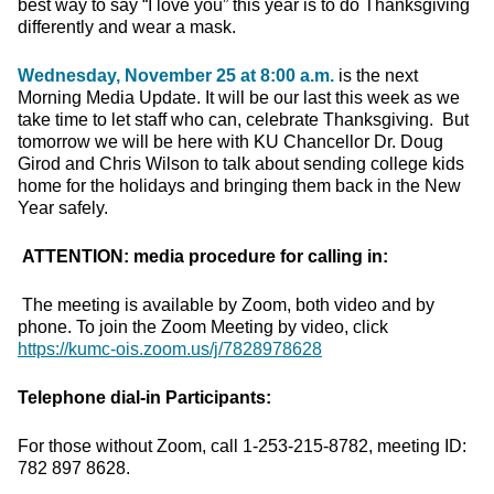
best way to say “I love you” this year is to do Thanksgiving
differently and wear a mask.
Wednesday, November 25 at 8:00 a.m.
is the next
Morning Media Update. It will be our last this week as we
take time to let staff who can, celebrate Thanksgiving. But
tomorrow we will be here with KU Chancellor Dr. Doug
Girod and Chris Wilson to talk about sending college kids
home for the holidays and bringing them back in the New
Year safely.
ATTENTION: media procedure for calling in:
The meeting is available by Zoom, both video and by
phone. To join the Zoom Meeting by video, click
https://kumc-ois.zoom.us/j/7828978628
Telephone dial-in Participants:
For those without Zoom, call 1-253-215-8782, meeting ID:
782 897 8628.