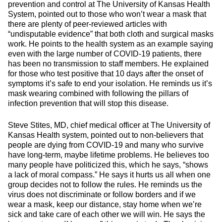
prevention and control at The University of Kansas Health
System, pointed out to those who won’t wear a mask that
there are plenty of peer-reviewed articles with
“undisputable evidence” that both cloth and surgical masks
work. He points to the health system as an example saying
even with the large number of COVID-19 patients, there
has been no transmission to staff members. He explained
for those who test positive that 10 days after the onset of
symptoms it’s safe to end your isolation. He reminds us it’s
mask wearing combined with following the pillars of
infection prevention that will stop this disease.
Steve Stites, MD, chief medical officer at The University of
Kansas Health system, pointed out to non-believers that
people are dying from COVID-19 and many who survive
have long-term, maybe lifetime problems. He believes too
many people have politicized this, which he says, “shows
a lack of moral compass.” He says it hurts us all when one
group decides not to follow the rules. He reminds us the
virus does not discriminate or follow borders and if we
wear a mask, keep our distance, stay home when we’re
sick and take care of each other we will win. He says the