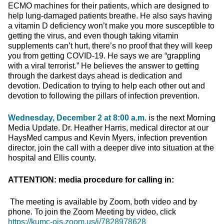
ECMO machines for their patients, which are designed to
help lung-damaged patients breathe. He also says having
a vitamin D deficiency won’t make you more susceptible to
getting the virus, and even though taking vitamin
supplements can’t hurt, there’s no proof that they will keep
you from getting COVID-19. He says we are “grappling
with a viral terrorist.” He believes the answer to getting
through the darkest days ahead is dedication and
devotion. Dedication to trying to help each other out and
devotion to following the pillars of infection prevention.
Wednesday, December 2 at 8:00 a.m.
is the next Morning
Media Update. Dr. Heather Harris, medical director at our
HaysMed campus and Kevin Myers, infection prevention
director, join the call with a deeper dive into situation at the
hospital and Ellis county.
ATTENTION: media procedure for calling in:
The meeting is available by Zoom, both video and by
phone. To join the Zoom Meeting by video, click
https://kumc-ois.zoom.us/j/7828978628