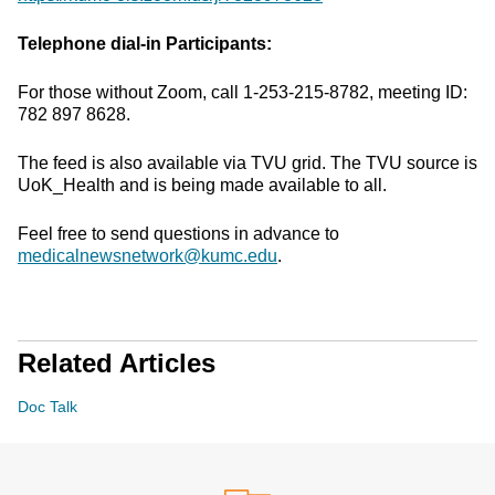
Telephone dial-in Participants:
For those without Zoom, call 1-253-215-8782, meeting ID:
782 897 8628.
The feed is also available via TVU grid. The TVU source is
UoK_Health and is being made available to all.
Feel free to send questions in advance to
medicalnewsnetwork@kumc.edu
.
Related Articles
Doc Talk