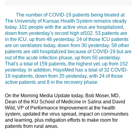
The number of COVID-19 patients being treated at
The University of Kansas Health System remains steady
today. 101 people with the active virus are hospitalized,
down from yesterday’s record high of102. 53 patients are
in the ICU, up from 46 yesterday. 24 of those ICU patients
are on ventilators today, down from 30 yesterday. 58 other
patients are still hospitalized because of COVID-19 but are
out of the acute infection phase, up from 50 yesterday.
That’s a total of 159 patients, the highest yet, up from 152
yesterday. In addition, HaysMed has a total of 32 COVID-
19 inpatients, down from 35 yesterday, with 24 of those
active patients and 8 in the recovery phase.
On the Morning Media Update today, Bob Moser, MD,
Dean of the KU School of Medicine in Salina and David
Wild, VP of Performance Improvement at the health
system, updated the virus spread, impact on communities
and learning, plus mitigation efforts to make room for
patients from rural areas.