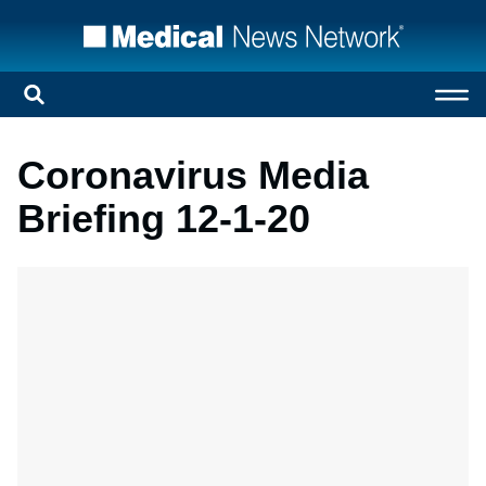
Coronavirus Media
Briefing 12-1-20