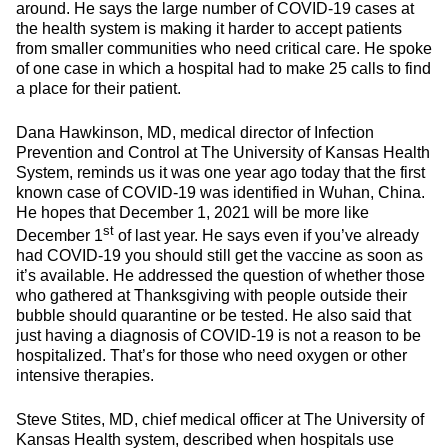
around. He says the large number of COVID-19 cases at
the health system is making it harder to accept patients
from smaller communities who need critical care. He spoke
of one case in which a hospital had to make 25 calls to find
a place for their patient.
Dana Hawkinson, MD, medical director of Infection
Prevention and Control at The University of Kansas Health
System, reminds us it was one year ago today that the first
known case of COVID-19 was identified in Wuhan, China.
He hopes that December 1, 2021 will be more like
st
December 1
of last year. He says even if you’ve already
had COVID-19 you should still get the vaccine as soon as
it’s available. He addressed the question of whether those
who gathered at Thanksgiving with people outside their
bubble should quarantine or be tested. He also said that
just having a diagnosis of COVID-19 is not a reason to be
hospitalized. That’s for those who need oxygen or other
intensive therapies.
Steve Stites, MD, chief medical officer at The University of
Kansas Health system, described when hospitals use