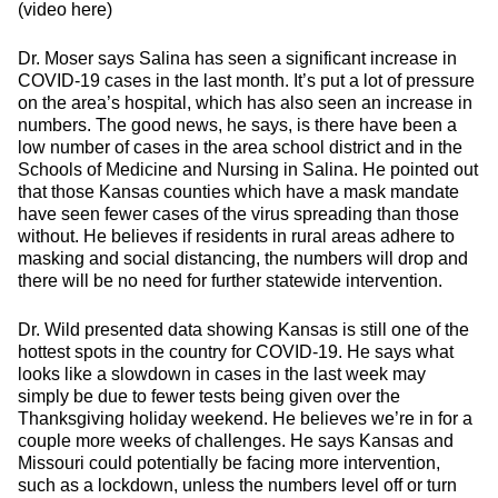
(video here)
Dr. Moser says Salina has seen a significant increase in
COVID-19 cases in the last month. It’s put a lot of pressure
on the area’s hospital, which has also seen an increase in
numbers. The good news, he says, is there have been a
low number of cases in the area school district and in the
Schools of Medicine and Nursing in Salina. He pointed out
that those Kansas counties which have a mask mandate
have seen fewer cases of the virus spreading than those
without. He believes if residents in rural areas adhere to
masking and social distancing, the numbers will drop and
there will be no need for further statewide intervention.
Dr. Wild presented data showing Kansas is still one of the
hottest spots in the country for COVID-19. He says what
looks like a slowdown in cases in the last week may
simply be due to fewer tests being given over the
Thanksgiving holiday weekend. He believes we’re in for a
couple more weeks of challenges. He says Kansas and
Missouri could potentially be facing more intervention,
such as a lockdown, unless the numbers level off or turn