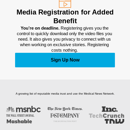
Media Registration for Added
Benefit
You’re on deadline. 
Registering gives you the 
control to quickly download only the video files you 
need. It also gives you privacy to connect with us 
when working on exclusive stories. Registering 
costs nothing. 
Sign Up Now
A growing list of reputable media trust and use the Medical News Network.