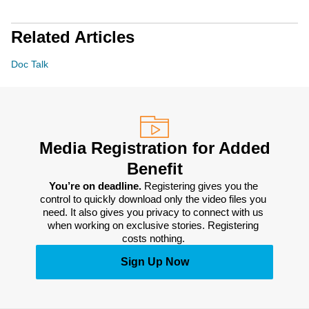
Related Articles
Doc Talk
Media Registration for Added
Benefit
You’re on deadline. 
Registering gives you the 
control to quickly download only the video files you 
need. It also gives you privacy to connect with us 
when working on exclusive stories. Registering 
costs nothing. 
Sign Up Now