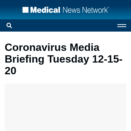
Coronavirus Media
Briefing Tuesday 12-15-
20