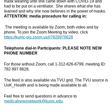
mask wearing until she came down with COVID-19 and
had to be put on a ventilator. She shares what she has
learned and why she now believes in the power of masks.
ATTENTION: media procedure for calling in:
The meeting is available by Zoom, both video and by
phone. To join the Zoom Meeting by video, click
https://kumc-ois.zoom.us/j/7828978628
Telephone dial-in Participants:
PLEASE NOTE NEW
PHONE NUMBER
For those without Zoom, call 1-312-626-6799, meeting ID:
782 897 8628.
The feed is also available via TVU grid. The TVU source is
UoK_Health and is being made available to all.
Feel free to send questions in advance to
medicalnewsnetwork@kumc.edu
.