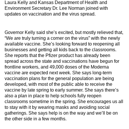
Laura Kelly and Kansas Department of Health and
Environment Secretary Dr. Lee Norman joined with
updates on vaccination and the virus spread.
Governor Kelly said she’s excited, but mostly relieved that,
“We are truly turning a corner on the virus” with the newly
available vaccine. She’s looking forward to reopening all
businesses and getting all kids back to the classrooms.
She reports that the Pfizer product has already been
spread across the state and vaccinations have begun for
frontline workers, and 49,000 doses of the Moderna
vaccine are expected next week. She says long-term
vaccination plans for the general population are being
developed, with most of the public able to receive the
vaccine by late spring to early summer. She says there’s
also a plan in place to help schools fully reopen
classrooms sometime in the spring. She encourages us all
to stay with it by wearing masks and avoiding social
gatherings. She says help is on the way and we’ll be on
the other side in a few months.