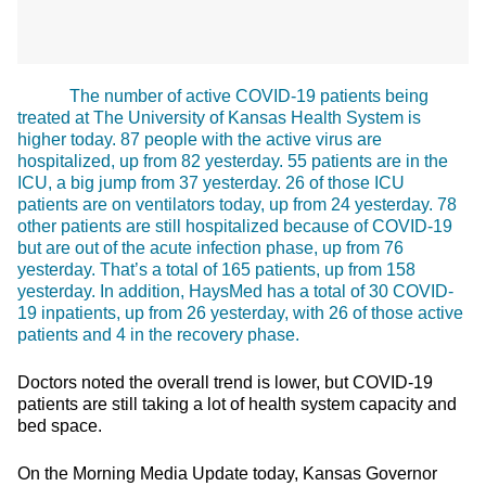
The number of active COVID-19 patients being
treated at The University of Kansas Health System is
higher today. 87 people with the active virus are
hospitalized, up from 82 yesterday. 55 patients are in the
ICU, a big jump from 37 yesterday. 26 of those ICU
patients are on ventilators today, up from 24 yesterday. 78
other patients are still hospitalized because of COVID-19
but are out of the acute infection phase, up from 76
yesterday. That’s a total of 165 patients, up from 158
yesterday. In addition, HaysMed has a total of 30 COVID-
19 inpatients, up from 26 yesterday, with 26 of those active
patients and 4 in the recovery phase.
Doctors noted the overall trend is lower, but COVID-19
patients are still taking a lot of health system capacity and
bed space.
On the Morning Media Update today, Kansas Governor