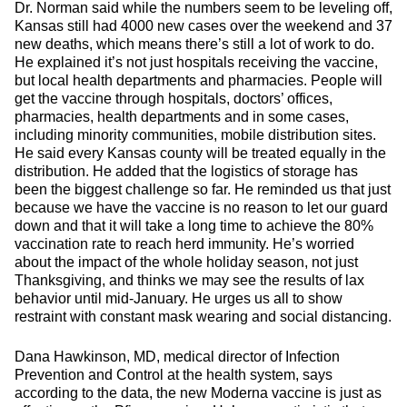
Dr. Norman said while the numbers seem to be leveling off,
Kansas still had 4000 new cases over the weekend and 37
new deaths, which means there’s still a lot of work to do.
He explained it’s not just hospitals receiving the vaccine,
but local health departments and pharmacies. People will
get the vaccine through hospitals, doctors’ offices,
pharmacies, health departments and in some cases,
including minority communities, mobile distribution sites.
He said every Kansas county will be treated equally in the
distribution. He added that the logistics of storage has
been the biggest challenge so far. He reminded us that just
because we have the vaccine is no reason to let our guard
down and that it will take a long time to achieve the 80%
vaccination rate to reach herd immunity. He’s worried
about the impact of the whole holiday season, not just
Thanksgiving, and thinks we may see the results of lax
behavior until mid-January. He urges us all to show
restraint with constant mask wearing and social distancing.
Dana Hawkinson, MD, medical director of Infection
Prevention and Control at the health system, says
according to the data, the new Moderna vaccine is just as