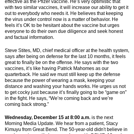
effective as the Pfizer vaccine. He’s very optimistic that
with two similar vaccines, it will increase our ability to get it
out to everybody who needs it. He believes that keeping
the virus under control now is a matter of behavior. He
feels it’s OK to be hesitant about the vaccine but urges
everyone to do their own due diligence and seek honest
and factual information.
Steve Stites, MD, chief medical officer at the health system,
says after being on defense for the last 10 months, it feels
great to finally be on the offense. He says with the two
vaccines, it’s like having Patrick Mahomes as our
quarterback. He said we must still keep up the defense
because the power of wearing a mask, keeping your
distance and washing your hands works. He urges us not
to get cocky just because it’s finally going to be “game on”
in the fight. He says, “We’re coming back and we’re
coming back strong.”
Wednesday, December 15 at 8:00 a.m.
is the next
Morning Media Update. We hear from a patient, Stacy
Kimuyu from Great Bend. The 50-year-old didn't believe in