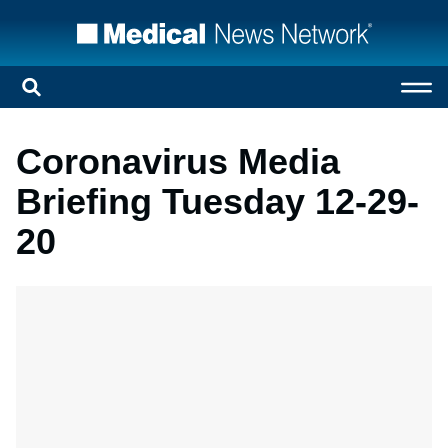
Coronavirus Media
Briefing Tuesday 12-29-
20