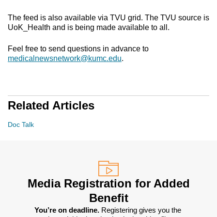
The feed is also available via TVU grid. The TVU source is
UoK_Health and is being made available to all.
Feel free to send questions in advance to
medicalnewsnetwork@kumc.edu
.
Related Articles
Doc Talk
Media Registration for Added
Benefit
You’re on deadline. 
Registering gives you the 