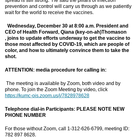
spread is still strong. He said the pillars of infection
prevention and control will carry us through as we patiently
wait for the world to receive the vaccines.
Wednesday, December 30 at 8:00 a.m.
President and
CEO of Health Forward, Qiana (key-on-ah)Thomason
, joins to update efforts underway to get the vaccine to
those most affected by COVID-19, which are people of
color, and how to ultimately convince them to take the
shot.
ATTENTION: media procedure for calling in:
The meeting is available by Zoom, both video and by
phone. To join the Zoom Meeting by video, click
https://kumc-ois.zoom.us/j/7828978628
Telephone dial-in Participants:
PLEASE NOTE NEW
PHONE NUMBER
For those without Zoom, call 1-312-626-6799, meeting ID:
782 897 8628.