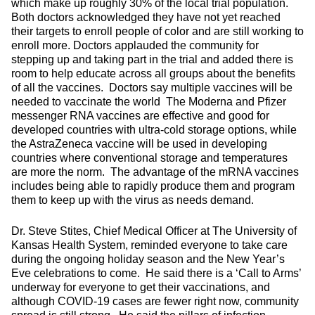
which make up roughly 30% of the local trial population.
Both doctors acknowledged they have not yet reached
their targets to enroll people of color and are still working to
enroll more. Doctors applauded the community for
stepping up and taking part in the trial and added there is
room to help educate across all groups about the benefits
of all the vaccines. Doctors say multiple vaccines will be
needed to vaccinate the world The Moderna and Pfizer
messenger RNA vaccines are effective and good for
developed countries with ultra-cold storage options, while
the AstraZeneca vaccine will be used in developing
countries where conventional storage and temperatures
are more the norm. The advantage of the mRNA vaccines
includes being able to rapidly produce them and program
them to keep up with the virus as needs demand.
Dr. Steve Stites, Chief Medical Officer at The University of
Kansas Health System, reminded everyone to take care
during the ongoing holiday season and the New Year’s
Eve celebrations to come. He said there is a ‘Call to Arms’
underway for everyone to get their vaccinations, and
although COVID-19 cases are fewer right now, community