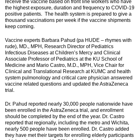
receive the vaccine based on front line workers who have
the highest exposure, duration and frequency to COVID-19
positive patients. The health system is prepared to give a
thousand vaccinations per week if the vaccine shipments
keep coming.
Vaccine experts Barbara Pahud (pa HUDE – rhymes with
rude), MD., MPH, Research Director of Pediatrics
Infectious Diseases at Children’s Mercy and Clinical
Associate Professor of Pediatrics at the KU School of
Medicine and Mario Castro, M.D., MPH, Vice Chair for
Clinical and Translational Research at KUMC and health
system pulmonology and critical care physician answered
vaccine related questions and updated the AstraZeneca
trial.
Dr. Pahud reported nearly 30,000 people nationwide have
been enrolled in the AstraZeneca trial, and enrollment
should be completed by the end of the year. Dr. Castro
reported that regionally, including the metro and Wichita,
nearly 500 people have been enrolled. Dr. Castro added
they have met their targets for enrolling elderly participants