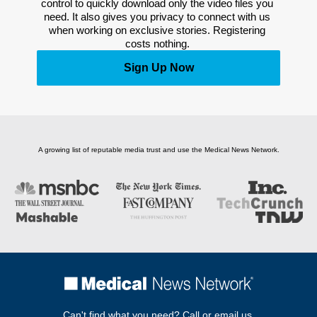
control to quickly download only the video files you 
need. It also gives you privacy to connect with us 
when working on exclusive stories. Registering 
costs nothing. 
Sign Up Now
A growing list of reputable media trust and use the Medical News Network.
Can't find what you need? Call or email us.