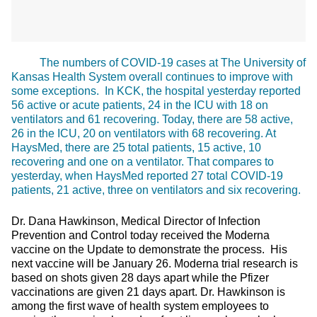
The numbers of COVID-19 cases at The University of
Kansas Health System overall continues to improve with
some exceptions. In KCK, the hospital yesterday reported
56 active or acute patients, 24 in the ICU with 18 on
ventilators and 61 recovering. Today, there are 58 active,
26 in the ICU, 20 on ventilators with 68 recovering. At
HaysMed, there are 25 total patients, 15 active, 10
recovering and one on a ventilator. That compares to
yesterday, when HaysMed reported 27 total COVID-19
patients, 21 active, three on ventilators and six recovering.
Dr. Dana Hawkinson, Medical Director of Infection
Prevention and Control today received the Moderna
vaccine on the Update to demonstrate the process. His
next vaccine will be January 26. Moderna trial research is
based on shots given 28 days apart while the Pfizer
vaccinations are given 21 days apart. Dr. Hawkinson is
among the first wave of health system employees to