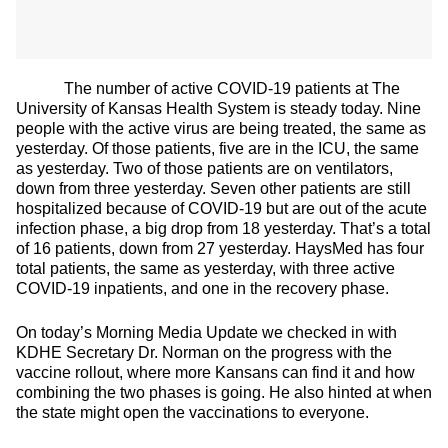
The number of active COVID-19 patients at The
University of Kansas Health System is steady today. Nine
people with the active virus are being treated, the same as
yesterday. Of those patients, five are in the ICU, the same
as yesterday. Two of those patients are on ventilators,
down from three yesterday. Seven other patients are still
hospitalized because of COVID-19 but are out of the acute
infection phase, a big drop from 18 yesterday. That’s a total
of 16 patients, down from 27 yesterday. HaysMed has four
total patients, the same as yesterday, with three active
COVID-19 inpatients, and one in the recovery phase.
On today’s Morning Media Update we checked in with
KDHE Secretary Dr. Norman on the progress with the
vaccine rollout, where more Kansans can find it and how
combining the two phases is going. He also hinted at when
the state might open the vaccinations to everyone.