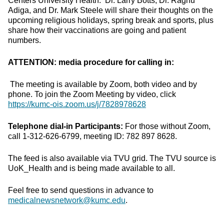
Centers University Health. Dr. Larry Botts, Dr. Raghu
Adiga, and Dr. Mark Steele will share their thoughts on the
upcoming religious holidays, spring break and sports, plus
share how their vaccinations are going and patient
numbers.
ATTENTION: media procedure for calling in:
The meeting is available by Zoom, both video and by
phone. To join the Zoom Meeting by video, click
https://kumc-ois.zoom.us/j/7828978628
Telephone dial-in Participants:
For those without Zoom,
call 1-312-626-6799, meeting ID: 782 897 8628.
The feed is also available via TVU grid. The TVU source is
UoK_Health and is being made available to all.
Feel free to send questions in advance to
medicalnewsnetwork@kumc.edu
.