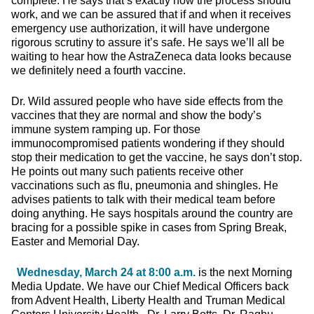
complete. He says that’s exactly how the process should
work, and we can be assured that if and when it receives
emergency use authorization, it will have undergone
rigorous scrutiny to assure it’s safe. He says we’ll all be
waiting to hear how the AstraZeneca data looks because
we definitely need a fourth vaccine.
Dr. Wild assured people who have side effects from the
vaccines that they are normal and show the body’s
immune system ramping up. For those
immunocompromised patients wondering if they should
stop their medication to get the vaccine, he says don’t stop.
He points out many such patients receive other
vaccinations such as flu, pneumonia and shingles. He
advises patients to talk with their medical team before
doing anything. He says hospitals around the country are
bracing for a possible spike in cases from Spring Break,
Easter and Memorial Day.
Wednesday, March 24 at 8:00 a.m.
is the next Morning
Media Update. We have our Chief Medical Officers back
from Advent Health, Liberty Health and Truman Medical