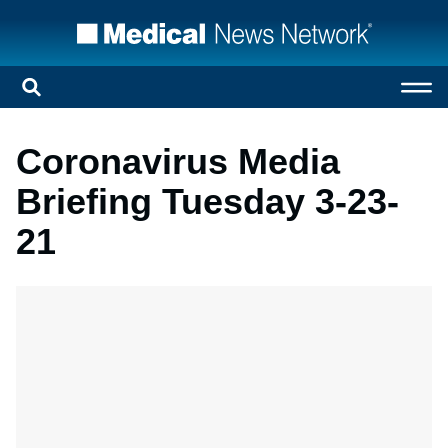
Coronavirus Media
Briefing Tuesday 3-23-
21