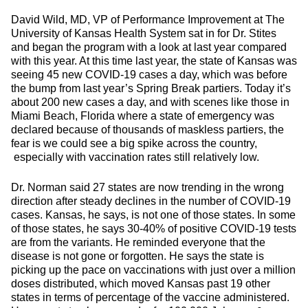
David Wild, MD, VP of Performance Improvement at The
University of Kansas Health System sat in for Dr. Stites
and began the program with a look at last year compared
with this year. At this time last year, the state of Kansas was
seeing 45 new COVID-19 cases a day, which was before
the bump from last year’s Spring Break partiers. Today it’s
about 200 new cases a day, and with scenes like those in
Miami Beach, Florida where a state of emergency was
declared because of thousands of maskless partiers, the
fear is we could see a big spike across the country,
especially with vaccination rates still relatively low.
Dr. Norman said 27 states are now trending in the wrong
direction after steady declines in the number of COVID-19
cases. Kansas, he says, is not one of those states. In some
of those states, he says 30-40% of positive COVID-19 tests
are from the variants. He reminded everyone that the
disease is not gone or forgotten. He says the state is
picking up the pace on vaccinations with just over a million
doses distributed, which moved Kansas past 19 other
states in terms of percentage of the vaccine administered.