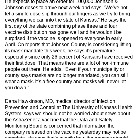
He expects to place an order for 100,000 Johnson &
Johnson doses to arrive next week and says, “We’ve not
let a single dose slip through our fingers as we try to bring
everything we can into the state of Kansas.” He says the
first day of the state combining phase three and four
vaccine distribution has gone well and he wouldn’t be
surprised if the vaccine is opened to everyone in early
April. On reports that Johnson County is considering lifting
its mask mandate this week, he says it’s premature,
especially since only 26 percent of Kansans have received
their first dose. That means there are a lot of non-immune
people out there. He adds, “Even if your municipality or
county says masks are no longer mandated, you can still
wear a mask. It’s a free country and masks will never let
you down.”
Dana Hawkinson, MD, medical director of Infection
Prevention and Control at The University of Kansas Health
System, says we should not be worried about news about
the AstraZeneca vaccine that the Data and Safety
Monitoring Board is concerned that information the
company released on the vaccine yesterday may not be