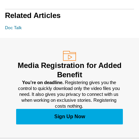
Related Articles
Doc Talk
Media Registration for Added
Benefit
You’re on deadline. 
Registering gives you the 
control to quickly download only the video files you 
need. It also gives you privacy to connect with us 
when working on exclusive stories. Registering 
costs nothing. 
Sign Up Now