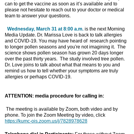
can to get the vaccine as soon as it’s available and to
please not hesitate to reach out to your doctor or medical
team to answer your questions.
Wednesday, March 31 at 8:00 a.m.
is the next Morning
Media Update. Dr. Marissa Love is back to talk allergies
and COVID-19. You may have heard of research pointing
to longer pollen seasons and you're not imagining it. The
science shows pollen season has grown 20 days longer
over the past thirty years. The study involved tree pollen.
Dr. Love joins to talk about what that means to you and
remind us how to tell whether your symptoms are truly
allergies or perhaps COVID-19.
ATTENTION: media procedure for calling in:
The meeting is available by Zoom, both video and by
phone. To join the Zoom Meeting by video, click
https://kumc-ois.zoom.us/j/7828978628