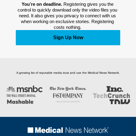
You’re on deadline. 
Registering gives you the 
control to quickly download only the video files you 
need. It also gives you privacy to connect with us 
when working on exclusive stories. Registering 
costs nothing. 
Sign Up Now
A growing list of reputable media trust and use the Medical News Network.