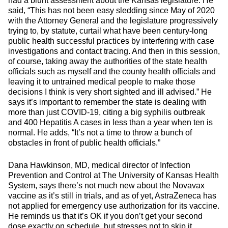
had a blunt assessment about the Kansas legislature. He
said, “This has not been easy sledding since May of 2020
with the Attorney General and the legislature progressively
trying to, by statute, curtail what have been century-long
public health successful practices by interfering with case
investigations and contact tracing. And then in this session,
of course, taking away the authorities of the state health
officials such as myself and the county health officials and
leaving it to untrained medical people to make those
decisions I think is very short sighted and ill advised.” He
says it’s important to remember the state is dealing with
more than just COVID-19, citing a big syphilis outbreak
and 400 Hepatitis A cases in less than a year when ten is
normal. He adds, “It’s not a time to throw a bunch of
obstacles in front of public health officials.”
Dana Hawkinson, MD, medical director of Infection
Prevention and Control at The University of Kansas Health
System, says there’s not much new about the Novavax
vaccine as it’s still in trials, and as of yet, AstraZeneca has
not applied for emergency use authorization for its vaccine.
He reminds us that it’s OK if you don’t get your second
dose exactly on schedule, but stresses not to skip it