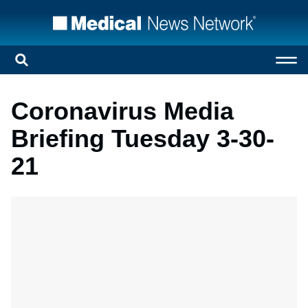
Coronavirus Media
Briefing Tuesday 3-30-
21