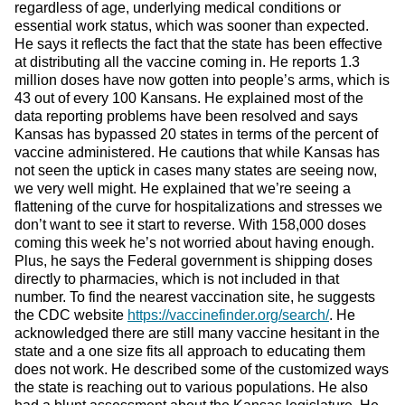
regardless of age, underlying medical conditions or
essential work status, which was sooner than expected.
He says it reflects the fact that the state has been effective
at distributing all the vaccine coming in. He reports 1.3
million doses have now gotten into people’s arms, which is
43 out of every 100 Kansans. He explained most of the
data reporting problems have been resolved and says
Kansas has bypassed 20 states in terms of the percent of
vaccine administered. He cautions that while Kansas has
not seen the uptick in cases many states are seeing now,
we very well might. He explained that we’re seeing a
flattening of the curve for hospitalizations and stresses we
don’t want to see it start to reverse. With 158,000 doses
coming this week he’s not worried about having enough.
Plus, he says the Federal government is shipping doses
directly to pharmacies, which is not included in that
number. To find the nearest vaccination site, he suggests
the CDC website
https://vaccinefinder.org/search/
. He
acknowledged there are still many vaccine hesitant in the
state and a one size fits all approach to educating them
does not work. He described some of the customized ways
the state is reaching out to various populations. He also