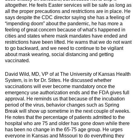
altogether. He feels Easter services will be safe as long as
all the proper precautions and restrictions are in place. He
says despite the CDC director saying she has a feeling of
“impending doom” about the pandemic, he has more a
feeling of great concern because of what’s happened in
cities and states where mask mandates have ended and
restrictions have been lifted. He warns that we do not want
to go backward, and we need to continue to be vigilant
about mask wearing, social distancing and getting
vaccinated.
David Wild, MD, VP of at The University of Kansas Health
System, is in for Dr. Stites. He discussed whether
vaccinations will ever become mandatory once the
emergency use authorization ends and the FDA gives full
approval. He reminds us that because of the incubation
period of the virus, behavior changes such as Spring
Break will show up sometime in the next couple of weeks.
He notes that the percentage of patients admitted to the
hospital who are 75 and older has gone down while there
has been no change in the 65-75 age group. He urges
everyone in Kansas and Missouri to do everything they