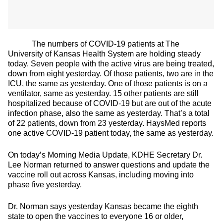
The numbers of COVID-19 patients at The
University of Kansas Health System are holding steady
today. Seven people with the active virus are being treated,
down from eight yesterday. Of those patients, two are in the
ICU, the same as yesterday. One of those patients is on a
ventilator, same as yesterday. 15 other patients are still
hospitalized because of COVID-19 but are out of the acute
infection phase, also the same as yesterday. That’s a total
of 22 patients, down from 23 yesterday. HaysMed reports
one active COVID-19 patient today, the same as yesterday.
On today’s Morning Media Update, KDHE Secretary Dr.
Lee Norman returned to answer questions and update the
vaccine roll out across Kansas, including moving into
phase five yesterday.
Dr. Norman says yesterday Kansas became the eighth
state to open the vaccines to everyone 16 or older,