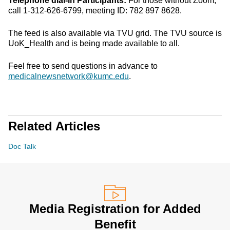
Telephone dial-in Participants:
For those without Zoom,
call 1-312-626-6799, meeting ID: 782 897 8628.
The feed is also available via TVU grid. The TVU source is
UoK_Health and is being made available to all.
Feel free to send questions in advance to
medicalnewsnetwork@kumc.edu
.
Related Articles
Doc Talk
Media Registration for Added
Benefit