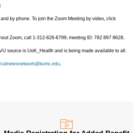
:
and by phone. To join the Zoom Meeting by video, click
thout Zoom, call 1-312-626-6799, meeting ID: 782 897 8628.
TVU source is UoK_Health and is being made available to all.
icalnewsnetwork@kumc.edu
.