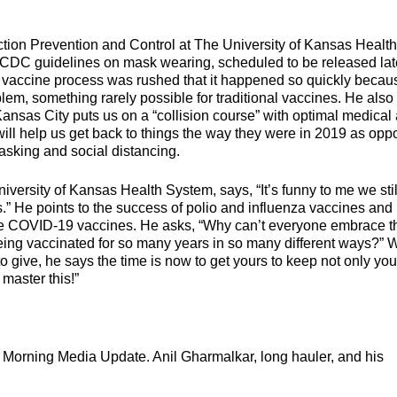
tion Prevention and Control at The University of Kansas Health
w CDC guidelines on mask wearing, scheduled to be released lat
 vaccine process was rushed that it happened so quickly becau
lem, something rarely possible for traditional vaccines. He also
n Kansas City puts us on a “collision course” with optimal medical
will help us get back to things the way they were in 2019 as op
masking and social distancing.
niversity of Kansas Health System, says, “It’s funny to me we stil
.” He points to the success of polio and influenza vaccines and
he COVID-19 vaccines. He asks, “Why can’t everyone embrace t
ing vaccinated for so many years in so many different ways?” W
 give, he says the time is now to get yours to keep not only you
master this!”
t Morning Media Update. Anil Gharmalkar, long hauler, and his