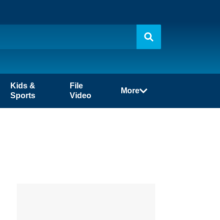
Kids &
File
More
Sports
Video