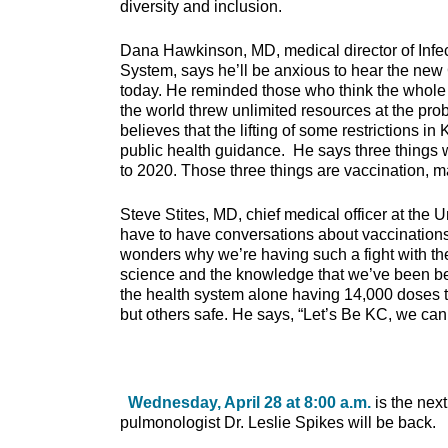
diversity and inclusion.
Dana Hawkinson, MD, medical director of Infec
System, says he’ll be anxious to hear the ne
today. He reminded those who think the whole
the world threw unlimited resources at the prob
believes that the lifting of some restrictions i
public health guidance. He says three things 
to 2020. Those three things are vaccination, 
Steve Stites, MD, chief medical officer at the U
have to have conversations about vaccinations
wonders why we’re having such a fight with t
science and the knowledge that we’ve been be
the health system alone having 14,000 doses to
but others safe. He says, “Let’s Be KC, we can 
Wednesday, April 28 at 8:00 a.m.
is the nex
pulmonologist Dr. Leslie Spikes will be back.