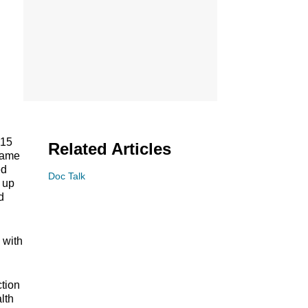
 15
Related Articles
 same
ed
Doc Talk
, up
d
 with
tion
lth