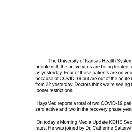
The University of Kansas Health System rep
people with the active virus are being treated, 
as yesterday. Four of those patients are on vent
because of COVID-19 but are out of the acute i
from 22 yesterday. Doctors think we’re seeing 
looser restrictions.
HaysMed reports a total of two COVID-19 patie
zero active and two in the recovery phase yest
On today’s Morning Media Update KDHE Secret
rates. He was joined by Dr. Catherine Satterwh