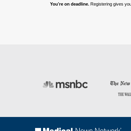
You’re on deadline. 
Registering gives you