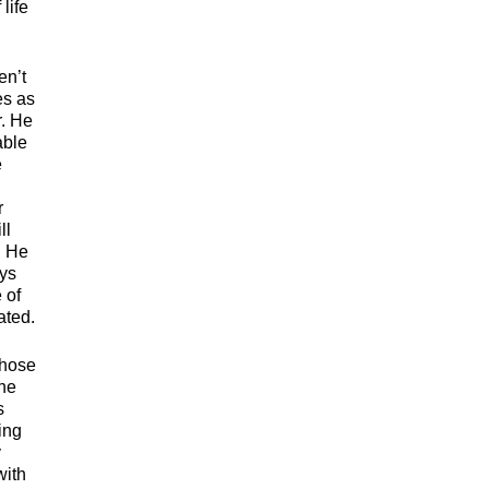
life
en’t
es as
r. He
able
e
r
ll
. He
ays
 of
ated.
those
the
s
ing
y
with