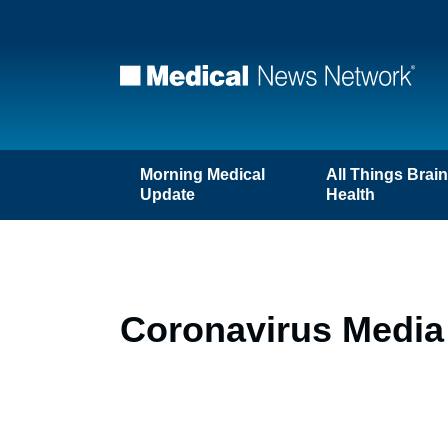
Morning Medical
All Things Brai
Update
Health
Coronavirus Media 