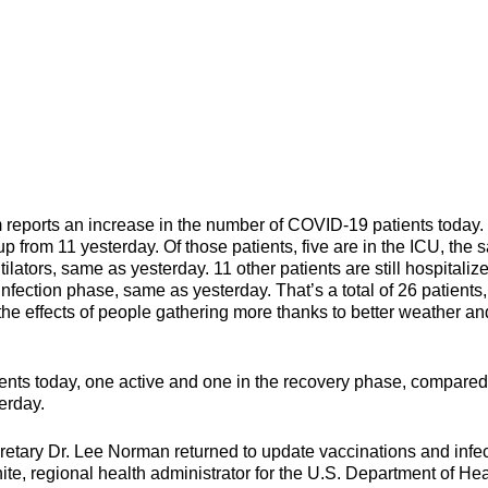
orts an increase in the number of COVID-19 patients today.
up from 11 yesterday. Of those patients, five are in the ICU, the
ilators, same as yesterday. 11 other patients are still hospitaliz
nfection phase, same as yesterday. That’s a total of 26 patients
the effects of people gathering more thanks to better weather an
nts today, one active and one in the recovery phase, compared
erday.
ary Dr. Lee Norman returned to update vaccinations and infec
ite, regional health administrator for the U.S. Department of Hea