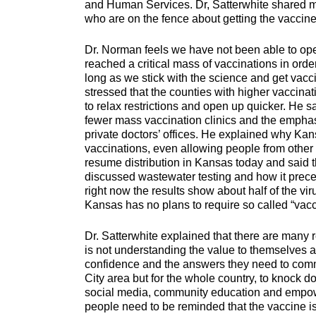
and Human Services. Dr, Satterwhite shared mess
who are on the fence about
Dr. Norman feels we have not been able to ope
reached a critical mass of vaccinations in ord
long as we stick with the science and get vacc
stressed that the counties with higher vaccina
to relax restrictions and open up quicker. He
fewer mass vaccination clinics and the emphasi
private doctors’ offices. He explained why Kansa
vaccinations, even allowing people from other s
resume distribution in Kansas today and said th
discussed wastewater testing and how it prec
right now the results show about half of the viru
Kansas has no plans to require so called “vacc
Dr. Satterwhite explained that there are many
is not understanding the value to themselves a
confidence and the answers they need to commit
City area but for the whole country, to knock d
social media, community education and empower
people need to be reminded that the vaccine is