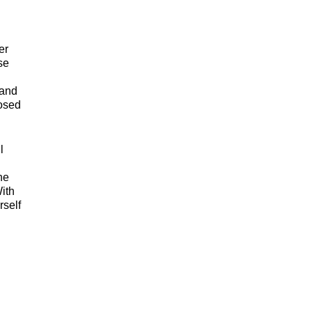
er
se
 and
posed
l
he
ith
rself