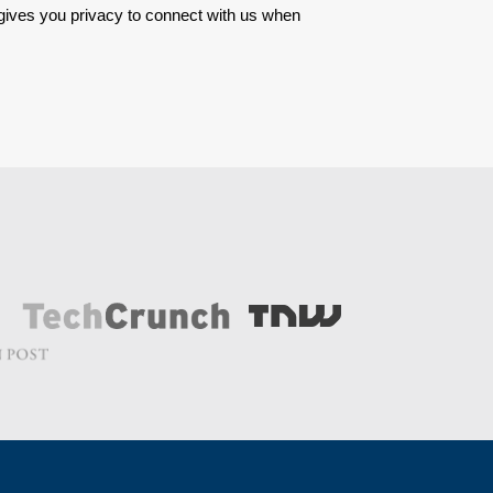
 gives you privacy to connect with us when 