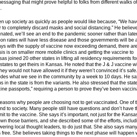
aging that might prove helpful to folks from different walks of 
 getting the vaccine.
n up society as quickly as people would like because, “We hav
er to completely discard masks and social distancing.” He believ
inated, we’ll see an end to the pandemic sooner rather than late
tion rates will have less disease and those governments will be 
 says with the supply of vaccine now exceeding demand, there ar
s is on smaller more mobile clinics and getting the vaccine to
s joined 20 other states in lifting all residency requirements fo
tates to get theirs in Kansas. He noted that the J & J vaccine wi
ey would not have allowed it if they weren’t convinced it’s safe
edes what we see in the community by a week to 10 days. He s
s in the state is from the variants. He also stressed that the state
ine passports,” requiring a person to prove they’ve been vaccin
 reasons why people are choosing not to get vaccinated. One of 
nd to society. Many people still have questions and don’t have 
 to the vaccine. She says it’s important, not just for the Kansa
own those barriers, and she described some of the efforts, includ
ing local thought leaders, to do just that. She also says man
 free. She believes taking things to the next phase will happen 