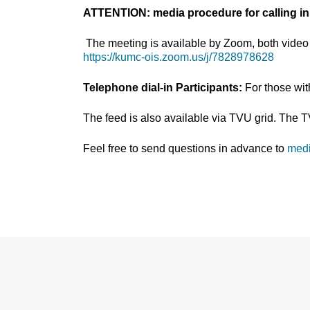
ATTENTION: media procedure for calling in
The meeting is available by Zoom, both video 
https://kumc-ois.zoom.us/j/7828978628
Telephone dial-in Participants:
For those wi
The feed is also available via TVU grid. The 
Feel free to send questions in advance to
med