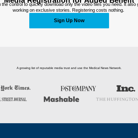
Media Registration for Added Benefit
 the control to quickly download only the video files you need. It also
working on exclusive stories. Registering costs nothing. 
Sign Up Now
A growing list of reputable media trust and use the Medical News Network.