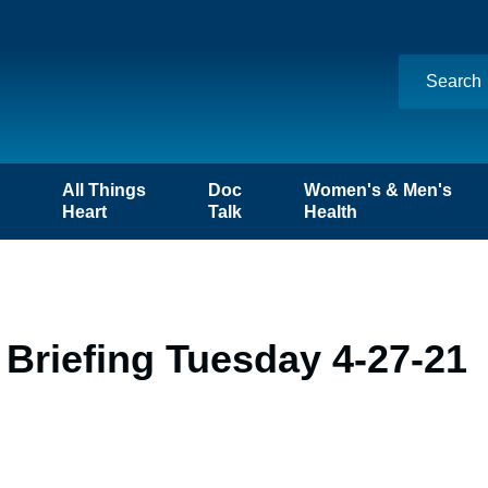
n
All Things
Doc
Women's & Men's
Heart
Talk
Health
Briefing Tuesday 4-27-21