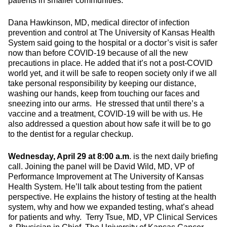
patients in smaller communities.
Dana Hawkinson, MD, medical director of infection
prevention and control at The University of Kansas Health
System said going to the hospital or a doctor’s visit is safer
now than before COVID-19 because of all the new
precautions in place. He added that it’s not a post-COVID
world yet, and it will be safe to reopen society only if we all
take personal responsibility by keeping our distance,
washing our hands, keep from touching our faces and
sneezing into our arms. He stressed that until there’s a
vaccine and a treatment, COVID-19 will be with us. He
also addressed a question about how safe it will be to go
to the dentist for a regular checkup.
Wednesday, April 29 at 8:00 a.m
. is the next daily briefing
call. Joining the panel will be David Wild, MD, VP of
Performance Improvement at The University of Kansas
Health System. He’ll talk about testing from the patient
perspective. He explains the history of testing at the health
system, why and how we expanded testing, what’s ahead
for patients and why. Terry Tsue, MD, VP Clinical Services