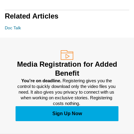
Related Articles
Doc Talk
Media Registration for Added
Benefit
You’re on deadline. 
Registering gives you the 
control to quickly download only the video files you 
need. It also gives you privacy to connect with us 
when working on exclusive stories. Registering 
costs nothing. 
Sign Up Now