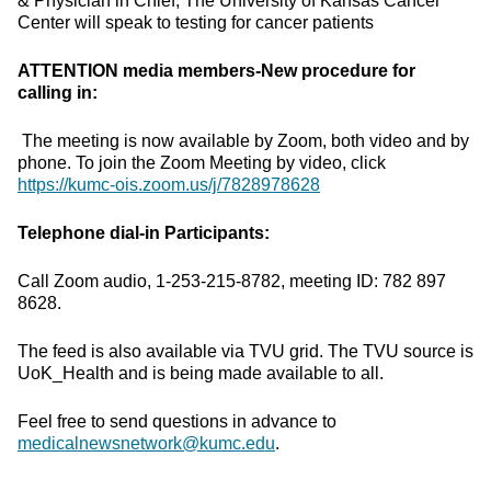
& Physician in Chief, The University of Kansas Cancer
Center will speak to testing for cancer patients
ATTENTION media members-New procedure for
calling in:
The meeting is now available by Zoom, both video and by
phone. To join the Zoom Meeting by video, click
https://kumc-ois.zoom.us/j/7828978628
Telephone dial-in Participants:
Call Zoom audio, 1-253-215-8782, meeting ID: 782 897
8628.
The feed is also available via TVU grid. The TVU source is
UoK_Health and is being made available to all.
Feel free to send questions in advance to
medicalnewsnetwork@kumc.edu
.