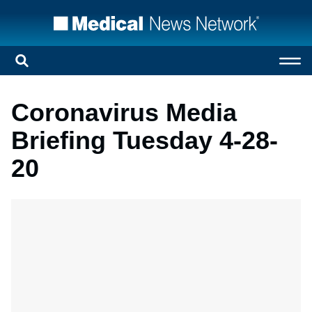
Coronavirus Media
Briefing Tuesday 4-28-
20