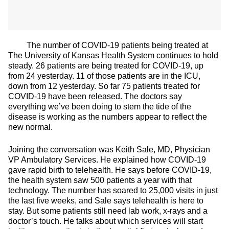
The number of COVID-19 patients being treated at
The University of Kansas Health System continues to hold
steady. 26 patients are being treated for COVID-19, up
from 24 yesterday. 11 of those patients are in the ICU,
down from 12 yesterday. So far 75 patients treated for
COVID-19 have been released. The doctors say
everything we’ve been doing to stem the tide of the
disease is working as the numbers appear to reflect the
new normal.
Joining the conversation was Keith Sale, MD, Physician
VP Ambulatory Services. He explained how COVID-19
gave rapid birth to telehealth. He says before COVID-19,
the health system saw 500 patients a year with that
technology. The number has soared to 25,000 visits in just
the last five weeks, and Sale says telehealth is here to
stay. But some patients still need lab work, x-rays and a
doctor’s touch. He talks about which services will start