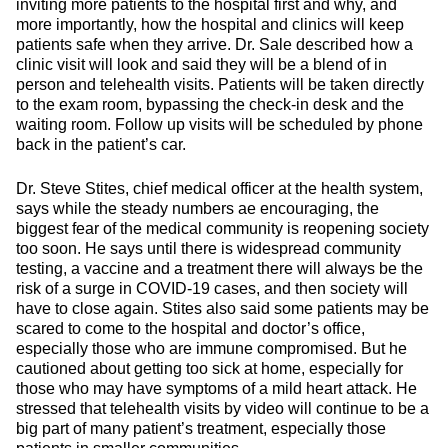
inviting more patients to the hospital first and why, and
more importantly, how the hospital and clinics will keep
patients safe when they arrive. Dr. Sale described how a
clinic visit will look and said they will be a blend of in
person and telehealth visits. Patients will be taken directly
to the exam room, bypassing the check-in desk and the
waiting room. Follow up visits will be scheduled by phone
back in the patient’s car.
Dr. Steve Stites, chief medical officer at the health system,
says while the steady numbers ae encouraging, the
biggest fear of the medical community is reopening society
too soon. He says until there is widespread community
testing, a vaccine and a treatment there will always be the
risk of a surge in COVID-19 cases, and then society will
have to close again. Stites also said some patients may be
scared to come to the hospital and doctor’s office,
especially those who are immune compromised. But he
cautioned about getting too sick at home, especially for
those who may have symptoms of a mild heart attack. He
stressed that telehealth visits by video will continue to be a
big part of many patient’s treatment, especially those