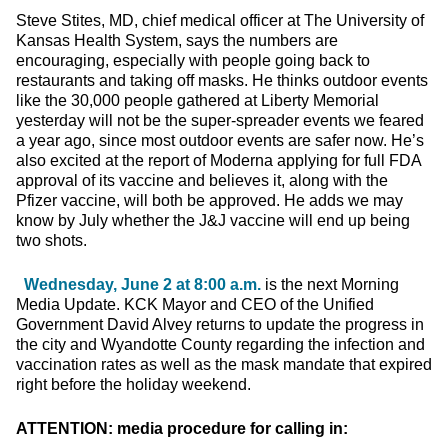
Steve Stites, MD, chief medical officer at The University of
Kansas Health System, says the numbers are
encouraging, especially with people going back to
restaurants and taking off masks. He thinks outdoor events
like the 30,000 people gathered at Liberty Memorial
yesterday will not be the super-spreader events we feared
a year ago, since most outdoor events are safer now. He’s
also excited at the report of Moderna applying for full FDA
approval of its vaccine and believes it, along with the
Pfizer vaccine, will both be approved. He adds we may
know by July whether the J&J vaccine will end up being
two shots.
Wednesday, June 2 at 8:00 a.m.
is the next Morning
Media Update. KCK Mayor and CEO of the Unified
Government David Alvey returns to update the progress in
the city and Wyandotte County regarding the infection and
vaccination rates as well as the mask mandate that expired
right before the holiday weekend.
ATTENTION: media procedure for calling in: