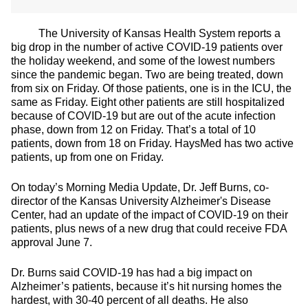
The University of Kansas Health System reports a
big drop in the number of active COVID-19 patients over
the holiday weekend, and some of the lowest numbers
since the pandemic began. Two are being treated, down
from six on Friday. Of those patients, one is in the ICU, the
same as Friday. Eight other patients are still hospitalized
because of COVID-19 but are out of the acute infection
phase, down from 12 on Friday. That’s a total of 10
patients, down from 18 on Friday. HaysMed has two active
patients, up from one on Friday.
On today’s Morning Media Update, Dr. Jeff Burns, co-
director of the Kansas University Alzheimer's Disease
Center, had an update of the impact of COVID-19 on their
patients, plus news of a new drug that could receive FDA
approval June 7.
Dr. Burns said COVID-19 has had a big impact on
Alzheimer’s patients, because it’s hit nursing homes the
hardest, with 30-40 percent of all deaths. He also