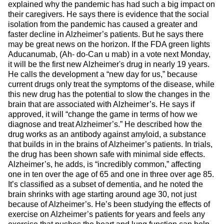
explained why the pandemic has had such a big impact on
their caregivers. He says there is evidence that the social
isolation from the pandemic has caused a greater and
faster decline in Alzheimer’s patients. But he says there
may be great news on the horizon. If the FDA green lights
Aducanumab, (Ah- do-Can u mab) in a vote next Monday,
it will be the first new Alzheimer's drug in nearly 19 years.
He calls the development a “new day for us,” because
current drugs only treat the symptoms of the disease, while
this new drug has the potential to slow the changes in the
brain that are associated with Alzheimer’s. He says if
approved, it will “change the game in terms of how we
diagnose and treat Alzheimer’s.” He described how the
drug works as an antibody against amyloid, a substance
that builds in in the brains of Alzheimer’s patients. In trials,
the drug has been shown safe with minimal side effects.
Alzheimer’s, he adds, is “incredibly common,” affecting
one in ten over the age of 65 and one in three over age 85.
It’s classified as a subset of dementia, and he noted the
brain shrinks with age starting around age 30, not just
because of Alzheimer’s. He’s been studying the effects of
exercise on Alzheimer’s patients for years and feels any