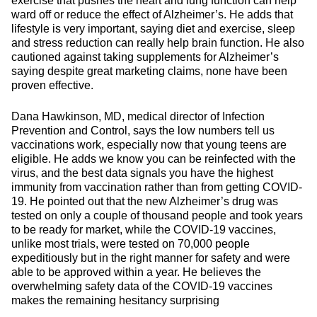
exercise that pushes the heart and lung function can help
ward off or reduce the effect of Alzheimer’s. He adds that
lifestyle is very important, saying diet and exercise, sleep
and stress reduction can really help brain function. He also
cautioned against taking supplements for Alzheimer’s
saying despite great marketing claims, none have been
proven effective.
Dana Hawkinson, MD, medical director of Infection
Prevention and Control, says the low numbers tell us
vaccinations work, especially now that young teens are
eligible. He adds we know you can be reinfected with the
virus, and the best data signals you have the highest
immunity from vaccination rather than from getting COVID-
19. He pointed out that the new Alzheimer’s drug was
tested on only a couple of thousand people and took years
to be ready for market, while the COVID-19 vaccines,
unlike most trials, were tested on 70,000 people
expeditiously but in the right manner for safety and were
able to be approved within a year. He believes the
overwhelming safety data of the COVID-19 vaccines
makes the remaining hesitancy surprising