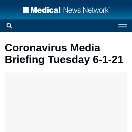
Coronavirus Media
Briefing Tuesday 6-1-21