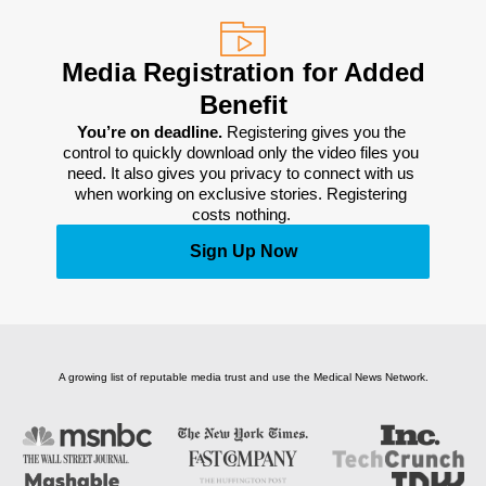
Media Registration for Added
Benefit
You’re on deadline. 
Registering gives you the 
control to quickly download only the video files you 
need. It also gives you privacy to connect with us 
when working on exclusive stories. Registering 
costs nothing. 
Sign Up Now
A growing list of reputable media trust and use the Medical News Network.