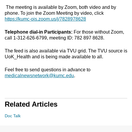
The meeting is available by Zoom, both video and by
phone. To join the Zoom Meeting by video, click
https://kumc-ois.zoom.us/j/7828978628
Telephone dial-in Participants:
For those without Zoom,
call 1-312-626-6799, meeting ID: 782 897 8628.
The feed is also available via TVU grid. The TVU source is
UoK_Health and is being made available to all.
Feel free to send questions in advance to
medicalnewsnetwork@kumc.edu
.
Related Articles
Doc Talk