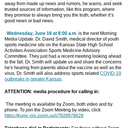
away from made up news and rumors, he warns, and seek
trusted sources of information, like this program, where
they promise to always bring you the truth, whether it’s
good news or bad news.
Wednesday, June 16 at 8:00 a.m.
is the next Morning
Media Update. Dr. David Smith, medical director of youth
sports medicine sits on the Kansas State High School
Activities Association Sports Medicine Advisory
Committee. They just had a recent meeting looking ahead
to the fall. Dr. Smith will update us and share the concerns
he's hearing from parents about the vaccine as well as the
virus. Dr. Smith will also address sports related
COVID-19
outbreaks in greater Kansas
.
ATTENTION: media procedure for calling in:
The meeting is available by Zoom, both video and by
phone. To join the Zoom Meeting by video, click
https://kumc-ois.zoom.us/j/7828978628