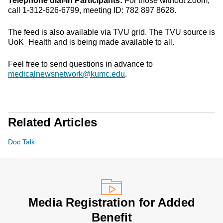
Telephone dial-in Participants:
For those without Zoom,
call 1-312-626-6799, meeting ID: 782 897 8628.
The feed is also available via TVU grid. The TVU source is
UoK_Health and is being made available to all.
Feel free to send questions in advance to
medicalnewsnetwork@kumc.edu
.
Related Articles
Doc Talk
Media Registration for Added
Benefit