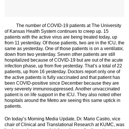
The number of COVID-19 patients at The University
of Kansas Health System continues to creep up. 15
patients with the active virus are being treated today, up
from 11 yesterday. Of those patients, two are in the ICU, the
same as yesterday. One of those patients is on a ventilator,
down from two yesterday. Seven other patients are still
hospitalized because of COVID-19 but are out of the acute
infection phase, up from five yesterday. That’s a total of 22
patients, up from 16 yesterday. Doctors report only one of
the active patients is fully vaccinated and that patient has
been COVID-positive since December because they are
very severely immunosuppressed. Another unvaccinated
patient is on life support in the ICU. They also noted other
hospitals around the Metro are seeing this same uptick in
patients.
On today’s Morning Media Update, Dr. Mario Castro, vice
chair of Clinical and Translational Research at KUMC, was