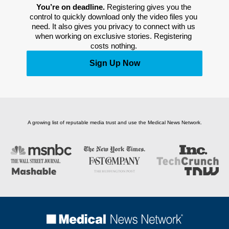
You’re on deadline. 
Registering gives you the 
control to quickly download only the video files you 
need. It also gives you privacy to connect with us 
when working on exclusive stories. Registering 
costs nothing. 
Sign Up Now
A growing list of reputable media trust and use the Medical News Network.