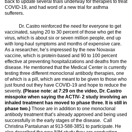
back to update several trials underway for therapies to treat
COVID-19, and had word of a new trial for asthma
sufferers.
Dr. Castro reinforced the need for everyone to get
vaccinated, saying 20 to 30 percent of those who get the
virus, which is about six or seven million people, end up
with long-haul symptoms and months of expensive care.
As a researcher, he’s impressed by the new Novavax
vaccine, which is protein-based and 90 to 100 percent
effective at preventing hospitalizations and deaths from the
disease. He mentioned that the Medical Center is currently
testing three different monoclonal antibody therapies, one
of which is a pill, which are meant to be given to those who
just found out they have COVID-19 and hope to reduce the
severity.
(Please note: at 7:29 on the video, Dr. Castro
misspoke when saying the ACTIV- 2 study involving an
inhaled treatment has moved to phase three. It is still in
phase two.)
Those are in addition to one monoclonal
antibody treatment that’s already approved and being used
successfully in the early stages of the disease. Call
Christina Pantalunan at 913-588-3851 to participate. He