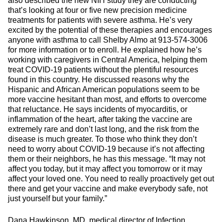
also described the new NIH study they are conducting
that’s looking at four or five new precision medicine
treatments for patients with severe asthma. He’s very
excited by the potential of these therapies and encourages
anyone with asthma to call Shelby Almo at 913-574-3006
for more information or to enroll. He explained how he’s
working with caregivers in Central America, helping them
treat COVID-19 patients without the plentiful resources
found in this country. He discussed reasons why the
Hispanic and African American populations seem to be
more vaccine hesitant than most, and efforts to overcome
that reluctance. He says incidents of myocarditis, or
inflammation of the heart, after taking the vaccine are
extremely rare and don’t last long, and the risk from the
disease is much greater. To those who think they don’t
need to worry about COVID-19 because it’s not affecting
them or their neighbors, he has this message. “It may not
affect you today, but it may affect you tomorrow or it may
affect your loved one. You need to really proactively get out
there and get your vaccine and make everybody safe, not
just yourself but your family.”
Dana Hawkinson, MD, medical director of Infection