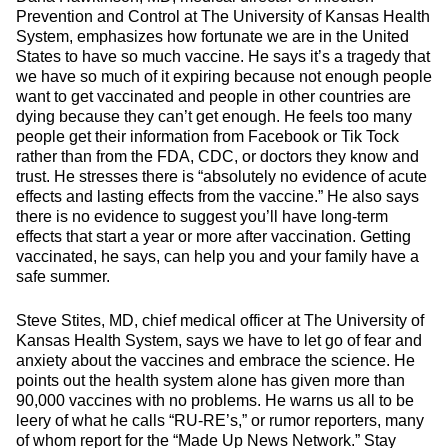
Prevention and Control at The University of Kansas Health
System, emphasizes how fortunate we are in the United
States to have so much vaccine. He says it’s a tragedy that
we have so much of it expiring because not enough people
want to get vaccinated and people in other countries are
dying because they can’t get enough. He feels too many
people get their information from Facebook or Tik Tock
rather than from the FDA, CDC, or doctors they know and
trust. He stresses there is “absolutely no evidence of acute
effects and lasting effects from the vaccine.” He also says
there is no evidence to suggest you’ll have long-term
effects that start a year or more after vaccination. Getting
vaccinated, he says, can help you and your family have a
safe summer.
Steve Stites, MD, chief medical officer at The University of
Kansas Health System, says we have to let go of fear and
anxiety about the vaccines and embrace the science. He
points out the health system alone has given more than
90,000 vaccines with no problems. He warns us all to be
leery of what he calls “RU-RE’s,” or rumor reporters, many
of whom report for the “Made Up News Network.” Stay