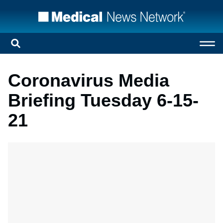
Coronavirus Media
Briefing Tuesday 6-15-
21