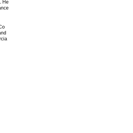
s. He
tance
yCo
 and
rcia