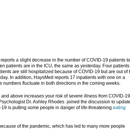
rts a slight decrease in the number of COVID-19 patients to
en patients are in the ICU, the same as yesterday. Four patients
atients are still hospitalized because of COVID-19 but are out of 
rday. In addition, HaysMed reports 17 inpatients with one on a
he numbers fluctuate in both directions in the coming weeks.
 and above increases your risk of severe illness from COVID-1
 Psychologist Dr. Ashley Rhodes joined the discussion to update
19 is putting some people in danger of life-threatening
eating
 because of the pandemic, which has led to many more people