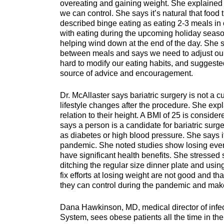
overeating and gaining weight. She explained t
we can control. She says it’s natural that food 
described binge eating as eating 2-3 meals in o
with eating during the upcoming holiday seas
helping wind down at the end of the day. She s
between meals and says we need to adjust our
hard to modify our eating habits, and suggest
source of advice and encouragement.
Dr. McAllaster says bariatric surgery is not a c
lifestyle changes after the procedure. She exp
relation to their height. A BMI of 25 is consi
says a person is a candidate for bariatric surg
as diabetes or high blood pressure. She says it
pandemic. She noted studies show losing even 
have significant health benefits. She stressed
ditching the regular size dinner plate and usin
fix efforts at losing weight are not good and tha
they can control during the pandemic and make 
Dana Hawkinson, MD, medical director of infec
System, sees obese patients all the time in th