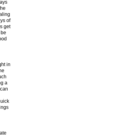
ways
She
aling
ys of
s get
 be
ood
ht in
She
such
ng a
 can
quick
hings
ate