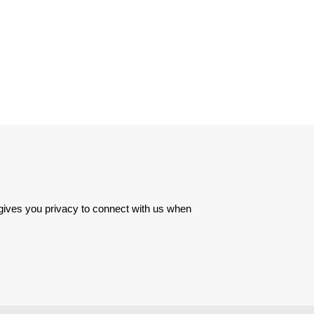
 gives you privacy to connect with us when 