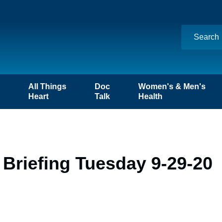
n
All Things
Doc
Women's & Men's
Heart
Talk
Health
Briefing Tuesday 9-29-20