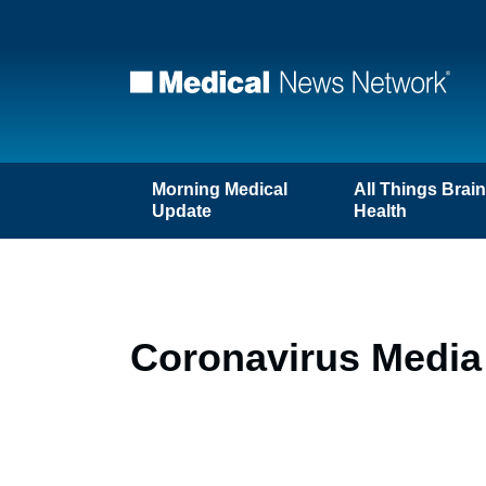
Morning Medical
All Things Brai
Update
Health
Coronavirus Media 