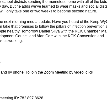
 school districts sending thermometers home with all of the kid
ry day. But he adds we’ve learned to wear masks and social dis
it will only take one or two weeks to become second nature.
the next morning media update. Have you heard of the Keep W
 take that promises to follow the pillars of infection prevention
eople healthy. Tomorrow Daniel Silva with the KCK Chamber, Ma
elopment Council and Alan Carr with the KCK Convention and
 it’s working.
:
and by phone. To join the Zoom Meeting by video, click
 meeting ID: 782 897 8628.