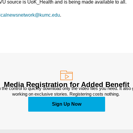
TVU source is UoK_Health and is being made available to all.
icalnewsnetwork@kumc.edu
.
Media Registration for Added Benefit
 the control to quickly download only the video files you need. It also
working on exclusive stories. Registering costs nothing. 
Sign Up Now