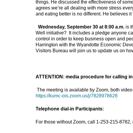
things. He discussed the effectiveness of some
agrees we’re all dealing with more stress eve
and eating better is no different. He believes 
Wednesday, September 30 at 8:00 a.m.
is 
Well initiative? It includes a pledge anyone can
control in order to keep business open and p
Harrington with the Wyandotte Economic Dev
Visitors Bureau will join us to update us on how
ATTENTION: media procedure for calling in
The meeting is available by Zoom, both video 
https://kumc-ois.zoom.us/j/7828978628
Telephone dial-in Participants:
For those without Zoom, call 1-253-215-8782,