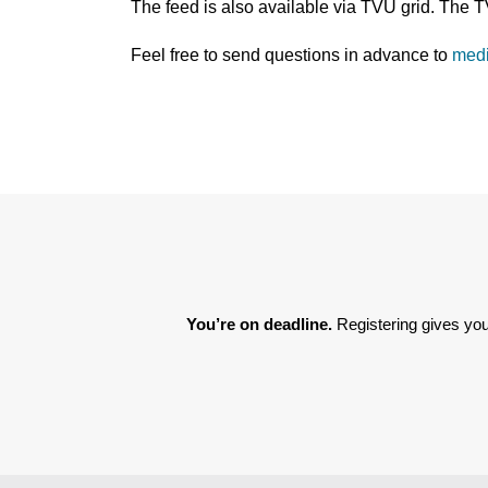
The feed is also available via TVU grid. The 
Feel free to send questions in advance to
med
You’re on deadline. 
Registering gives you