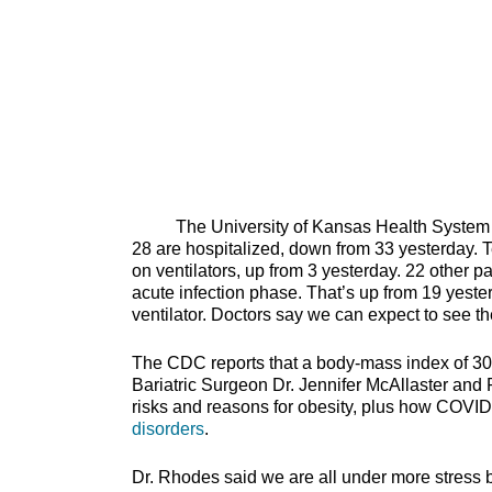
The University of Kansas Health System repo
28 are hospitalized, down from 33 yesterday. T
on ventilators, up from 3 yesterday. 22 other p
acute infection phase. That’s up from 19 yeste
ventilator. Doctors say we can expect to see t
The CDC reports that a body-mass index of 30
Bariatric Surgeon Dr. Jennifer McAllaster and
risks and reasons for obesity, plus how COVID-
disorders
.
Dr. Rhodes said we are all under more stress