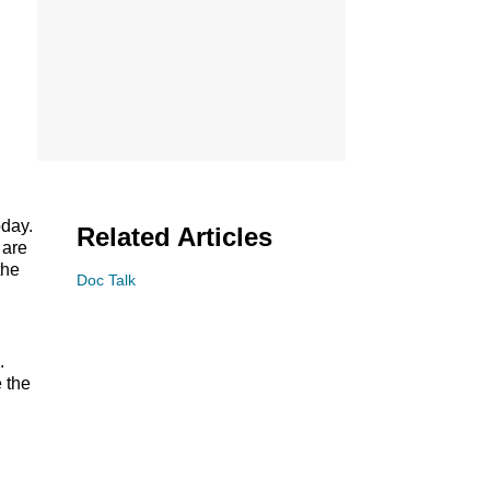
day.
Related Articles
 are
the
Doc Talk
9.
 the