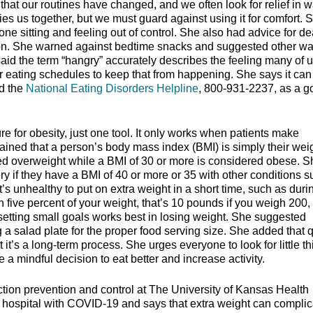
hat our routines have changed, and we often look for relief in 
ties us together, but we must guard against using it for comfort. 
ne sitting and feeling out of control. She also had advice for de
on. She warned against bedtime snacks and suggested other wa
aid the term “hangry” accurately describes the feeling many of u
 eating schedules to keep that from happening. She says it can
ed the
National Eating Disorders Helpline
, 800-931-2237, as a g
ure for obesity, just one tool. It only works when patients make
lained that a person’s body mass index (BMI) is simply their weig
dered overweight while a BMI of 30 or more is considered obese. 
ery if they have a BMI of 40 or more or 35 with other conditions 
’s unhealthy to put on extra weight in a short time, such as duri
five percent of your weight, that’s 10 pounds if you weigh 200,
 setting small goals works best in losing weight. She suggested
g a salad plate for the proper food serving size. She added that 
t it’s a long-term process. She urges everyone to look for little t
a mindful decision to eat better and increase activity.
tion prevention and control at The University of Kansas Health
e hospital with COVID-19 and says that extra weight can complic