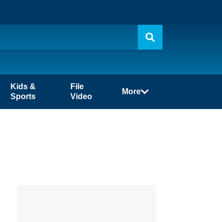
Kids &
File
More
Sports
Video