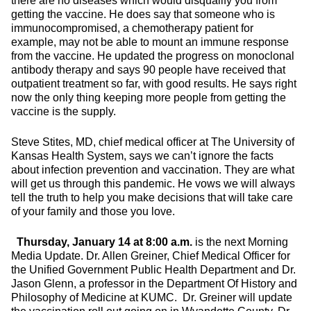
there are no diseases which would disqualify you from
getting the vaccine. He does say that someone who is
immunocompromised, a chemotherapy patient for
example, may not be able to mount an immune response
from the vaccine. He updated the progress on monoclonal
antibody therapy and says 90 people have received that
outpatient treatment so far, with good results. He says right
now the only thing keeping more people from getting the
vaccine is the supply.
Steve Stites, MD, chief medical officer at The University of
Kansas Health System, says we can’t ignore the facts
about infection prevention and vaccination. They are what
will get us through this pandemic. He vows we will always
tell the truth to help you make decisions that will take care
of your family and those you love.
Thursday, January 14 at 8:00 a.m.
is the next Morning
Media Update. Dr. Allen Greiner, Chief Medical Officer for
the Unified Government Public Health Department and Dr.
Jason Glenn, a professor in the Department Of History and
Philosophy of Medicine at KUMC. Dr. Greiner will update