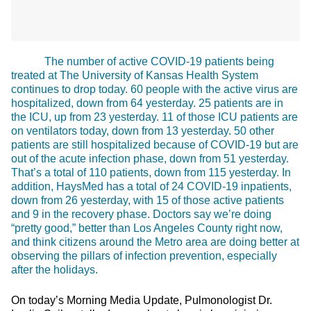
The number of active COVID-19 patients being
treated at The University of Kansas Health System
continues to drop today. 60 people with the active virus are
hospitalized, down from 64 yesterday. 25 patients are in
the ICU, up from 23 yesterday. 11 of those ICU patients are
on ventilators today, down from 13 yesterday. 50 other
patients are still hospitalized because of COVID-19 but are
out of the acute infection phase, down from 51 yesterday.
That’s a total of 110 patients, down from 115 yesterday. In
addition, HaysMed has a total of 24 COVID-19 inpatients,
down from 26 yesterday, with 15 of those active patients
and 9 in the recovery phase. Doctors say we’re doing
“pretty good,” better than Los Angeles County right now,
and think citizens around the Metro area are doing better at
observing the pillars of infection prevention, especially
after the holidays.
On today’s Morning Media Update, Pulmonologist Dr.