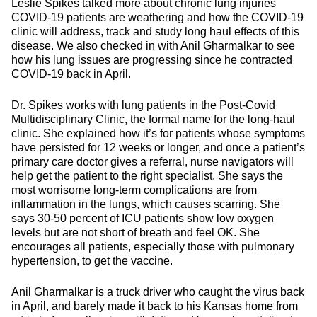
Leslie Spikes talked more about chronic lung injuries
COVID-19 patients are weathering and how the COVID-19
clinic will address, track and study long haul effects of this
disease. We also checked in with Anil Gharmalkar to see
how his lung issues are progressing since he contracted
COVID-19 back in April.
Dr. Spikes works with lung patients in the Post-Covid
Multidisciplinary Clinic, the formal name for the long-haul
clinic. She explained how it’s for patients whose symptoms
have persisted for 12 weeks or longer, and once a patient’s
primary care doctor gives a referral, nurse navigators will
help get the patient to the right specialist. She says the
most worrisome long-term complications are from
inflammation in the lungs, which causes scarring. She
says 30-50 percent of ICU patients show low oxygen
levels but are not short of breath and feel OK. She
encourages all patients, especially those with pulmonary
hypertension, to get the vaccine.
Anil Gharmalkar is a truck driver who caught the virus back
in April, and barely made it back to his Kansas home from