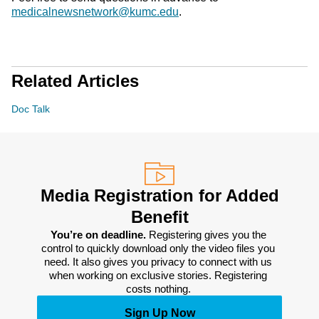
medicalnewsnetwork@kumc.edu
.
Related Articles
Doc Talk
Media Registration for Added
Benefit
You’re on deadline. 
Registering gives you the 
control to quickly download only the video files you 
need. It also gives you privacy to connect with us 
when working on exclusive stories. Registering 
costs nothing. 
Sign Up Now