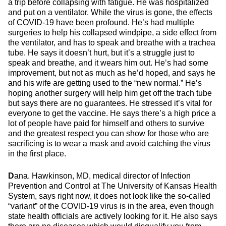
a trip before collapsing with fatigue. He was hospitalized
and put on a ventilator. While the virus is gone, the effects
of COVID-19 have been profound. He’s had multiple
surgeries to help his collapsed windpipe, a side effect from
the ventilator, and has to speak and breathe with a trachea
tube. He says it doesn’t hurt, but it’s a struggle just to
speak and breathe, and it wears him out. He’s had some
improvement, but not as much as he’d hoped, and says he
and his wife are getting used to the “new normal.” He’s
hoping another surgery will help him get off the trach tube
but says there are no guarantees. He stressed it’s vital for
everyone to get the vaccine. He says there’s a high price a
lot of people have paid for himself and others to survive
and the greatest respect you can show for those who are
sacrificing is to wear a mask and avoid catching the virus
in the first place.
D
ana. Hawkinson, MD, medical director of Infection
Prevention and Control at The University of Kansas Health
System, says right now, it does not look like the so-called
“variant” of the COVID-19 virus is in the area, even though
state health officials are actively looking for it. He also says