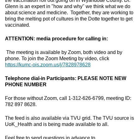
the vaccination roll out going on in Wyandotte County. Dr.
Glenn is an expert in "how and why" we think what we do
about science and medicine. Together, they are working to
bring the melting pot of cultures in the Dotte together to get
vaccinated.
ATTENTION: media procedure for calling in:
The meeting is available by Zoom, both video and by
phone. To join the Zoom Meeting by video, click
https://kumc-ois.zoom.us/j/7828978628
Telephone dial-in Participants:
PLEASE NOTE NEW
PHONE NUMBER
For those without Zoom, call 1-312-626-6799, meeting ID:
782 897 8628.
The feed is also available via TVU grid. The TVU source is
UoK_Health and is being made available to all.
Feel free to send questions in advance to