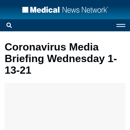
Coronavirus Media
Briefing Wednesday 1-
13-21