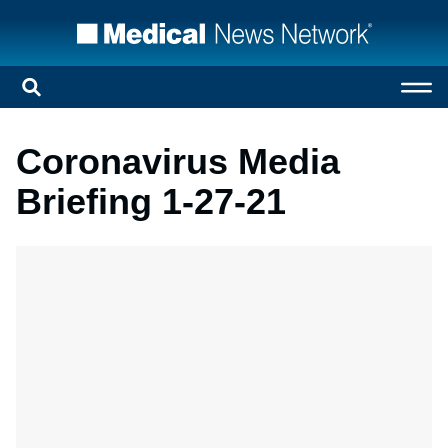
Coronavirus Media
Briefing 1-27-21