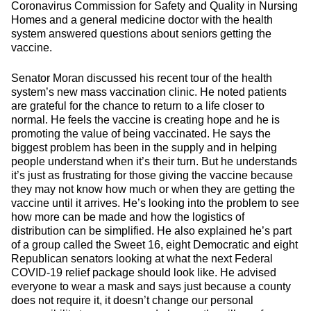
Coronavirus Commission for Safety and Quality in Nursing
Homes and a general medicine doctor with the health
system answered questions about seniors getting the
vaccine.
Senator Moran discussed his recent tour of the health
system’s new mass vaccination clinic. He noted patients
are grateful for the chance to return to a life closer to
normal. He feels the vaccine is creating hope and he is
promoting the value of being vaccinated. He says the
biggest problem has been in the supply and in helping
people understand when it’s their turn. But he understands
it’s just as frustrating for those giving the vaccine because
they may not know how much or when they are getting the
vaccine until it arrives. He’s looking into the problem to see
how more can be made and how the logistics of
distribution can be simplified. He also explained he’s part
of a group called the Sweet 16, eight Democratic and eight
Republican senators looking at what the next Federal
COVID-19 relief package should look like. He advised
everyone to wear a mask and says just because a county
does not require it, it doesn’t change our personal