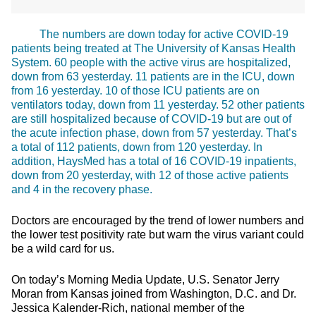
The numbers are down today for active COVID-19
patients being treated at The University of Kansas Health
System. 60 people with the active virus are hospitalized,
down from 63 yesterday. 11 patients are in the ICU, down
from 16 yesterday. 10 of those ICU patients are on
ventilators today, down from 11 yesterday. 52 other patients
are still hospitalized because of COVID-19 but are out of
the acute infection phase, down from 57 yesterday. That’s
a total of 112 patients, down from 120 yesterday. In
addition, HaysMed has a total of 16 COVID-19 inpatients,
down from 20 yesterday, with 12 of those active patients
and 4 in the recovery phase.
Doctors are encouraged by the trend of lower numbers and
the lower test positivity rate but warn the virus variant could
be a wild card for us.
On today’s Morning Media Update, U.S. Senator Jerry
Moran from Kansas joined from Washington, D.C. and Dr.
Jessica Kalender-Rich, national member of the