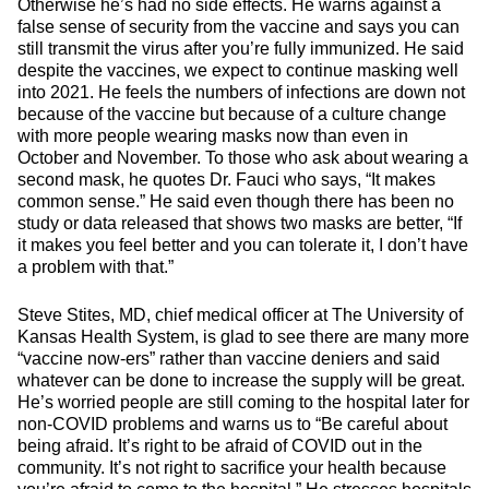
Otherwise he’s had no side effects. He warns against a
false sense of security from the vaccine and says you can
still transmit the virus after you’re fully immunized. He said
despite the vaccines, we expect to continue masking well
into 2021. He feels the numbers of infections are down not
because of the vaccine but because of a culture change
with more people wearing masks now than even in
October and November. To those who ask about wearing a
second mask, he quotes Dr. Fauci who says, “It makes
common sense.” He said even though there has been no
study or data released that shows two masks are better, “If
it makes you feel better and you can tolerate it, I don’t have
a problem with that.”
Steve Stites, MD, chief medical officer at The University of
Kansas Health System, is glad to see there are many more
“vaccine now-ers” rather than vaccine deniers and said
whatever can be done to increase the supply will be great.
He’s worried people are still coming to the hospital later for
non-COVID problems and warns us to “Be careful about
being afraid. It’s right to be afraid of COVID out in the
community. It’s not right to sacrifice your health because