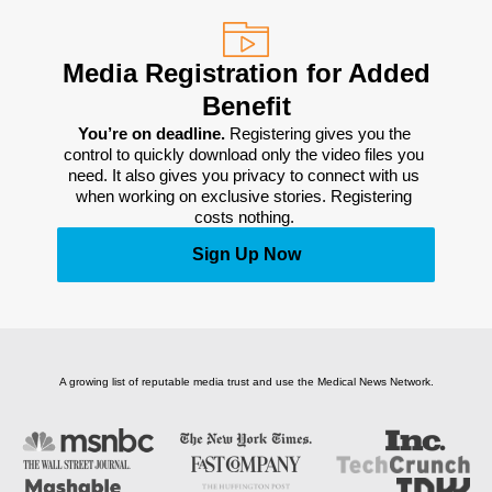
Media Registration for Added
Benefit
You’re on deadline. 
Registering gives you the 
control to quickly download only the video files you 
need. It also gives you privacy to connect with us 
when working on exclusive stories. Registering 
costs nothing. 
Sign Up Now
A growing list of reputable media trust and use the Medical News Network.