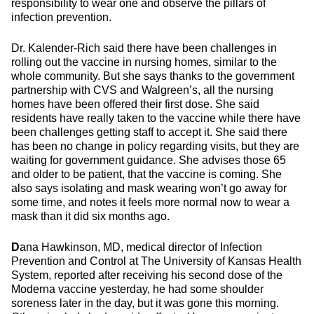
responsibility to wear one and observe the pillars of
infection prevention.
Dr. Kalender-Rich said there have been challenges in
rolling out the vaccine in nursing homes, similar to the
whole community. But she says thanks to the government
partnership with CVS and Walgreen’s, all the nursing
homes have been offered their first dose. She said
residents have really taken to the vaccine while there have
been challenges getting staff to accept it. She said there
has been no change in policy regarding visits, but they are
waiting for government guidance. She advises those 65
and older to be patient, that the vaccine is coming. She
also says isolating and mask wearing won’t go away for
some time, and notes it feels more normal now to wear a
mask than it did six months ago.
D
ana Hawkinson, MD, medical director of Infection
Prevention and Control at The University of Kansas Health
System, reported after receiving his second dose of the
Moderna vaccine yesterday, he had some shoulder
soreness later in the day, but it was gone this morning.