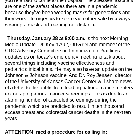
you’re afraid to come to the hospital.” He stresses hospitals
are one of the safest places there are in a pandemic
because they’ve been wearing masks for generations and
they work. He urges us to keep each other safe by always
wearing a mask and keeping our distance.
Thursday, January 28 at 8:00 a.m.
is the next Morning
Media Update. Dr. Kevin Ault, OBGYN and member of the
CDC Advisory Committee on Immunization Practices
updates us on today’s emergency meeting to talk about
several things including vaccine effectiveness and
pediatric clinical trials. He may also have an update on the
Johnson & Johnson vaccine. And Dr. Roy Jensen, director
of the University of Kansas Cancer Center will share news
of a letter to the public from leading national cancer centers
encouraging annual cancer screenings. This is due to an
alarming number of canceled screenings during the
pandemic which are predicted to result in ten thousand
excess breast and colorectal cancer deaths in the next ten
years.
ATTENTION: media procedure for calling in: