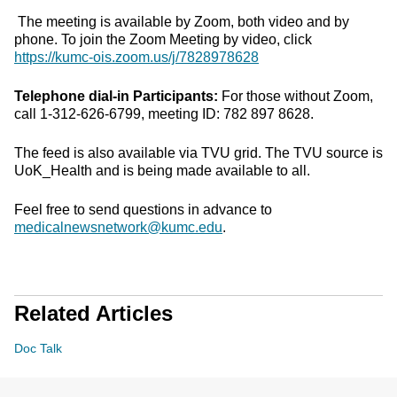
The meeting is available by Zoom, both video and by
phone. To join the Zoom Meeting by video, click
https://kumc-ois.zoom.us/j/7828978628
Telephone dial-in Participants:
For those without Zoom,
call 1-312-626-6799, meeting ID: 782 897 8628.
The feed is also available via TVU grid. The TVU source is
UoK_Health and is being made available to all.
Feel free to send questions in advance to
medicalnewsnetwork@kumc.edu
.
Related Articles
Doc Talk