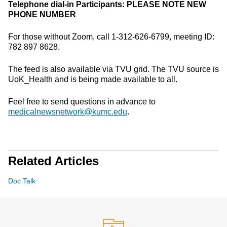
Telephone dial-in Participants:
PLEASE NOTE NEW
PHONE NUMBER
For those without Zoom, call 1-312-626-6799, meeting ID:
782 897 8628.
The feed is also available via TVU grid. The TVU source is
UoK_Health and is being made available to all.
Feel free to send questions in advance to
medicalnewsnetwork@kumc.edu
.
Related Articles
Doc Talk