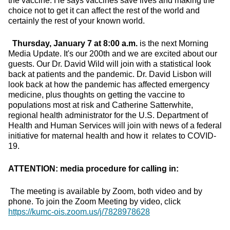
the vaccine. He says vaccines save lives and making the
choice not to get it can affect the rest of the world and
certainly the rest of your known world.
Thursday, January 7 at 8:00 a.m.
is the next Morning
Media Update. It's our 200th and we are excited about our
guests. Our Dr. David Wild will join with a statistical look
back at patients and the pandemic. Dr. David Lisbon will
look back at how the pandemic has affected emergency
medicine, plus thoughts on getting the vaccine to
populations most at risk and Catherine Satterwhite,
regional health administrator for the U.S. Department of
Health and Human Services will join with news of a federal
initiative for maternal health and how it relates to COVID-
19.
ATTENTION: media procedure for calling in:
The meeting is available by Zoom, both video and by
phone. To join the Zoom Meeting by video, click
https://kumc-ois.zoom.us/j/7828978628