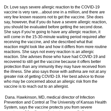
Dr. Love says severe allergic reaction to the COVID-19
vaccine is very rare…about one in a million, and there are
very few known reasons not to get the vaccine. She does
say, however, that if you do have a severe allergic reaction,
you should be evaluated before getting the second dose.
She says if you’re going to have any allergic reaction, it
will come in the 15-30-minute waiting period required after
receiving the vaccine, and she described what that
reaction might look like and how it differs from more routine
reactions. She says not every reaction is an allergic
reaction. She advises those who have had COVID-19 and
recovered to still get the vaccine because it offers better
protection than any immunity they may have received from
the illness. She also says those with asthma are not at any
greater risk of getting COVID-19. Her best advice to those
who may be concerned about an allergic risk from the
vaccine is to reach out to an allergist.
Dana. Hawkinson, MD, medical director of Infection
Prevention and Control at The University of Kansas Health
System, says the vaccine protects you from severe