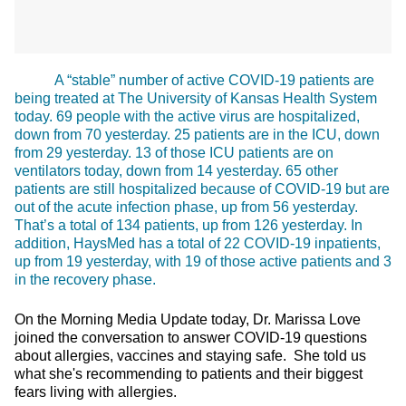
A “stable” number of active COVID-19 patients are
being treated at The University of Kansas Health System
today. 69 people with the active virus are hospitalized,
down from 70 yesterday. 25 patients are in the ICU, down
from 29 yesterday. 13 of those ICU patients are on
ventilators today, down from 14 yesterday. 65 other
patients are still hospitalized because of COVID-19 but are
out of the acute infection phase, up from 56 yesterday.
That’s a total of 134 patients, up from 126 yesterday. In
addition, HaysMed has a total of 22 COVID-19 inpatients,
up from 19 yesterday, with 19 of those active patients and 3
in the recovery phase.
On the Morning Media Update today, Dr. Marissa Love
joined the conversation to answer COVID-19 questions
about allergies, vaccines and staying safe. She told us
what she's recommending to patients and their biggest
fears living with allergies.