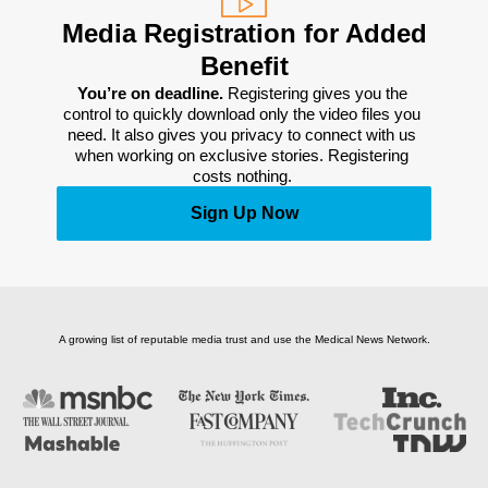
Media Registration for Added
Benefit
You’re on deadline. 
Registering gives you the 
control to quickly download only the video files you 
need. It also gives you privacy to connect with us 
when working on exclusive stories. Registering 
costs nothing. 
Sign Up Now
A growing list of reputable media trust and use the Medical News Network.