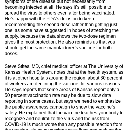
symptoms of the disease but not necessarily from
becoming infected at all. He says it’s still possible to
spread the virus to others even after being vaccinated.
He’s happy with the FDA’s decision to keep
recommending the second dose rather than getting just
one, as some have suggested in hopes of stretching the
supply, because the data shows the two-dose regimen
gives the most protection. He also reminds us that you
should get the same manufacturer’s vaccine for both
doses.
Steve Stites, MD, chief medical officer at The University of
Kansas Health System, notes that at the health system, as
it is at other hospitals around the region, about 30 percent
of workers are declining the vaccine, for various reasons.
He says reports that some areas of Kansas report only a
50 percent vaccination rate may be due to slow data
reporting in some cases, but says we need to emphasize
the public awareness campaign to show the vaccine’s
safety. He explained that the vaccine teaches your body to
recognize and neutralize the virus and the risk from
COVID-19 is much worse than any possible reaction from