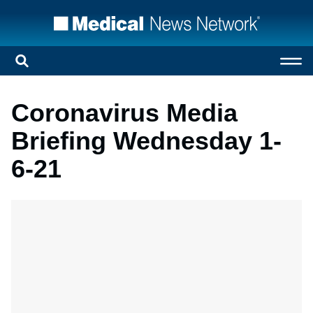
Coronavirus Media
Briefing Wednesday 1-
6-21