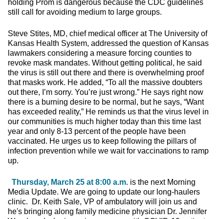
holding Prom is dangerous because the CDC guidelines
still call for avoiding medium to large groups.
Steve Stites, MD, chief medical officer at The University of
Kansas Health System, addressed the question of Kansas
lawmakers considering a measure forcing counties to
revoke mask mandates. Without getting political, he said
the virus is still out there and there is overwhelming proof
that masks work. He added, “To all the massive doubters
out there, I’m sorry. You’re just wrong.” He says right now
there is a burning desire to be normal, but he says, “Want
has exceeded reality,” He reminds us that the virus level in
our communities is much higher today than this time last
year and only 8-13 percent of the people have been
vaccinated. He urges us to keep following the pillars of
infection prevention while we wait for vaccinations to ramp
up.
Thursday, March 25 at 8:00 a.m.
is the next Morning
Media Update. We are going to update our long-haulers
clinic. Dr. Keith Sale, VP of ambulatory will join us and
he's bringing along family medicine physician Dr. Jennifer