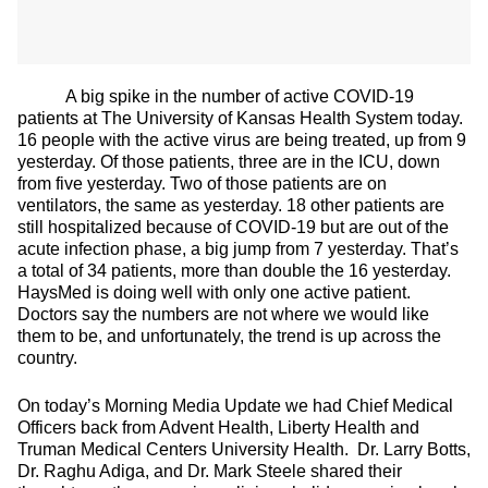
A big spike in the number of active COVID-19
patients at The University of Kansas Health System today.
16 people with the active virus are being treated, up from 9
yesterday. Of those patients, three are in the ICU, down
from five yesterday. Two of those patients are on
ventilators, the same as yesterday. 18 other patients are
still hospitalized because of COVID-19 but are out of the
acute infection phase, a big jump from 7 yesterday. That’s
a total of 34 patients, more than double the 16 yesterday.
HaysMed is doing well with only one active patient.
Doctors say the numbers are not where we would like
them to be, and unfortunately, the trend is up across the
country.
On today’s Morning Media Update we had Chief Medical
Officers back from Advent Health, Liberty Health and
Truman Medical Centers University Health. Dr. Larry Botts,
Dr. Raghu Adiga, and Dr. Mark Steele shared their