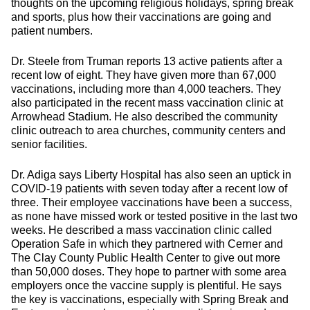
thoughts on the upcoming religious holidays, spring break
and sports, plus how their vaccinations are going and
patient numbers.
Dr. Steele from Truman reports 13 active patients after a
recent low of eight. They have given more than 67,000
vaccinations, including more than 4,000 teachers. They
also participated in the recent mass vaccination clinic at
Arrowhead Stadium. He also described the community
clinic outreach to area churches, community centers and
senior facilities.
Dr. Adiga says Liberty Hospital has also seen an uptick in
COVID-19 patients with seven today after a recent low of
three. Their employee vaccinations have been a success,
as none have missed work or tested positive in the last two
weeks. He described a mass vaccination clinic called
Operation Safe in which they partnered with Cerner and
The Clay County Public Health Center to give out more
than 50,000 doses. They hope to partner with some area
employers once the vaccine supply is plentiful. He says
the key is vaccinations, especially with Spring Break and