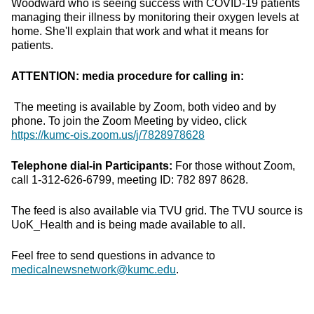
Woodward who is seeing success with COVID-19 patients
managing their illness by monitoring their oxygen levels at
home. She'll explain that work and what it means for
patients.
ATTENTION: media procedure for calling in:
The meeting is available by Zoom, both video and by
phone. To join the Zoom Meeting by video, click
https://kumc-ois.zoom.us/j/7828978628
Telephone dial-in Participants:
For those without Zoom,
call 1-312-626-6799, meeting ID: 782 897 8628.
The feed is also available via TVU grid. The TVU source is
UoK_Health and is being made available to all.
Feel free to send questions in advance to
medicalnewsnetwork@kumc.edu
.