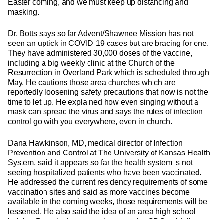
Easter coming, and we must keep up distancing and
masking.
Dr. Botts says so far Advent/Shawnee Mission has not
seen an uptick in COVID-19 cases but are bracing for one.
They have administered 30,000 doses of the vaccine,
including a big weekly clinic at the Church of the
Resurrection in Overland Park which is scheduled through
May. He cautions those area churches which are
reportedly loosening safety precautions that now is not the
time to let up. He explained how even singing without a
mask can spread the virus and says the rules of infection
control go with you everywhere, even in church.
Dana Hawkinson, MD, medical director of Infection
Prevention and Control at The University of Kansas Health
System, said it appears so far the health system is not
seeing hospitalized patients who have been vaccinated.
He addressed the current residency requirements of some
vaccination sites and said as more vaccines become
available in the coming weeks, those requirements will be
lessened. He also said the idea of an area high school