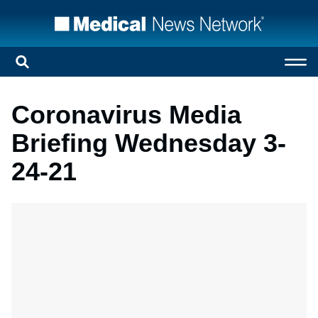
Coronavirus Media
Briefing Wednesday 3-
24-21