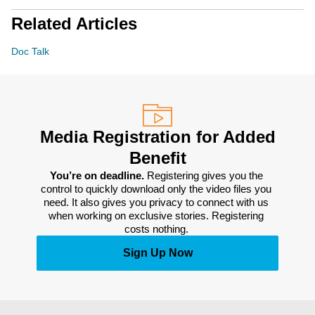
Related Articles
Doc Talk
Media Registration for Added
Benefit
You’re on deadline. 
Registering gives you the 
control to quickly download only the video files you 
need. It also gives you privacy to connect with us 
when working on exclusive stories. Registering 
costs nothing. 
Sign Up Now