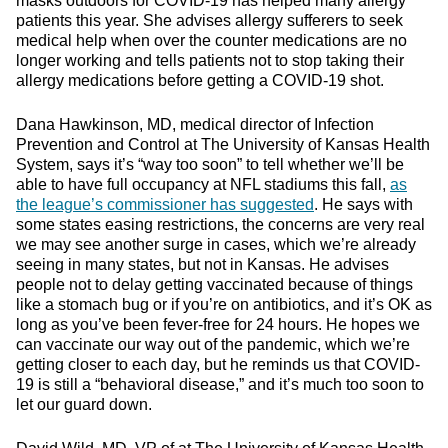
masks outdoors for COVID-19 has helped many allergy
patients this year. She advises allergy sufferers to seek
medical help when over the counter medications are no
longer working and tells patients not to stop taking their
allergy medications before getting a COVID-19 shot.
Dana Hawkinson, MD, medical director of Infection
Prevention and Control at The University of Kansas Health
System, says it’s “way too soon” to tell whether we’ll be
able to have full occupancy at NFL stadiums this fall,
as
the league’s commissioner has suggested
. He says with
some states easing restrictions, the concerns are very real
we may see another surge in cases, which we’re already
seeing in many states, but not in Kansas. He advises
people not to delay getting vaccinated because of things
like a stomach bug or if you’re on antibiotics, and it’s OK as
long as you’ve been fever-free for 24 hours. He hopes we
can vaccinate our way out of the pandemic, which we’re
getting closer to each day, but he reminds us that COVID-
19 is still a “behavioral disease,” and it’s much too soon to
let our guard down.