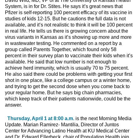
David Wild, MD, VP of at The University of Kansas Health
System, is in for Dr. Stites. He says it’s great news that
Pfizer is self-reporting 100 percent efficacy of its vaccine in
studies of kids 12-15. But he cautions the full data is not
available, and it’s not realistic to think it will be 100 percent
in real life. He tells us there is growing concern about the
virus variants in Kansas as it’s showing up more and more
in wastewater testing. He commented on a report by a
group called Parents Together, which found only 58
percent in their survey plan to vaccinate their kids when it’s
available. He said that low number is not enough to
achieve herd immunity, which is usually 70 to 75 percent.
He also said there could be problems with getting your first
shot in one place, like a college campus or a winter home,
and trying to get the second dose when you come back to
your regular home. But he says big chain pharmacies,
which keep track of their patients nationwide, could be the
answer.
Thursday, April 1 at 8:00 a.m.
is the next Morning Media
Update. Marian Ramirez- Mantilia, Director of Juntos
Center for Advancing Latino Health at KU Medical Center
and Dr. Edward Ellerbeck, chair of Population Health join