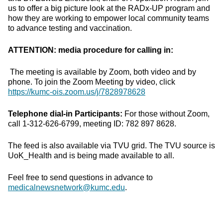
us to offer a big picture look at the RADx-UP program and
how they are working to empower local community teams
to advance testing and vaccination.
ATTENTION: media procedure for calling in:
The meeting is available by Zoom, both video and by
phone. To join the Zoom Meeting by video, click
https://kumc-ois.zoom.us/j/7828978628
Telephone dial-in Participants:
For those without Zoom,
call 1-312-626-6799, meeting ID: 782 897 8628.
The feed is also available via TVU grid. The TVU source is
UoK_Health and is being made available to all.
Feel free to send questions in advance to
medicalnewsnetwork@kumc.edu
.