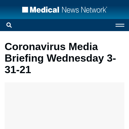
Coronavirus Media
Briefing Wednesday 3-
31-21