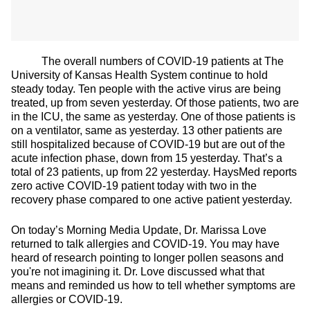
The overall numbers of COVID-19 patients at The
University of Kansas Health System continue to hold
steady today. Ten people with the active virus are being
treated, up from seven yesterday. Of those patients, two are
in the ICU, the same as yesterday. One of those patients is
on a ventilator, same as yesterday. 13 other patients are
still hospitalized because of COVID-19 but are out of the
acute infection phase, down from 15 yesterday. That’s a
total of 23 patients, up from 22 yesterday. HaysMed reports
zero active COVID-19 patient today with two in the
recovery phase compared to one active patient yesterday.
On today’s Morning Media Update, Dr. Marissa Love
returned to talk allergies and COVID-19. You may have
heard of research pointing to longer pollen seasons and
you're not imagining it. Dr. Love discussed what that
means and reminded us how to tell whether symptoms are
allergies or COVID-19.