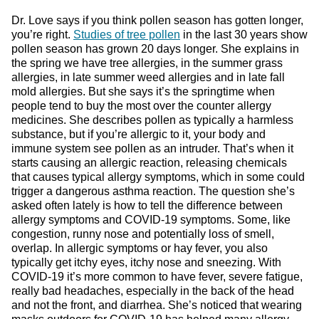
Dr. Love says if you think pollen season has gotten longer,
you’re right.
Studies of tree pollen
in the last 30 years show
pollen season has grown 20 days longer. She explains in
the spring we have tree allergies, in the summer grass
allergies, in late summer weed allergies and in late fall
mold allergies. But she says it’s the springtime when
people tend to buy the most over the counter allergy
medicines. She describes pollen as typically a harmless
substance, but if you’re allergic to it, your body and
immune system see pollen as an intruder. That’s when it
starts causing an allergic reaction, releasing chemicals
that causes typical allergy symptoms, which in some could
trigger a dangerous asthma reaction. The question she’s
asked often lately is how to tell the difference between
allergy symptoms and COVID-19 symptoms. Some, like
congestion, runny nose and potentially loss of smell,
overlap. In allergic symptoms or hay fever, you also
typically get itchy eyes, itchy nose and sneezing. With
COVID-19 it’s more common to have fever, severe fatigue,
really bad headaches, especially in the back of the head
and not the front, and diarrhea. She’s noticed that wearing