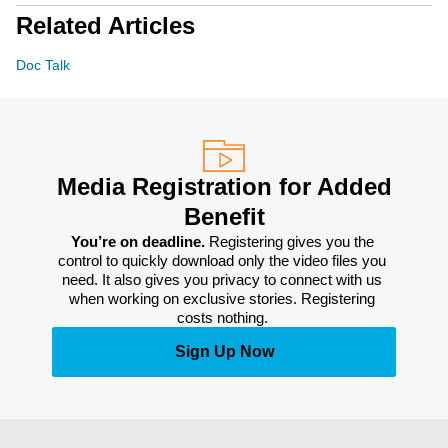
Related Articles
Doc Talk
Media Registration for Added
Benefit
You’re on deadline. 
Registering gives you the 
control to quickly download only the video files you 
need. It also gives you privacy to connect with us 
when working on exclusive stories. Registering 
costs nothing. 
Sign Up Now