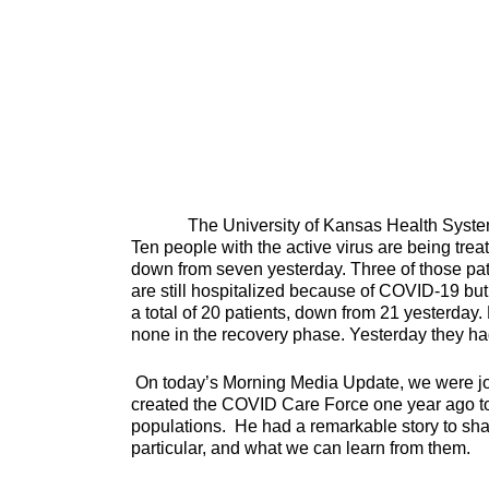
The University of Kansas Health System has
Ten people with the active virus are being trea
down from seven yesterday. Three of those pati
are still hospitalized because of COVID-19 but 
a total of 20 patients, down from 21 yesterday.
none in the recovery phase. Yesterday they had 
On today’s Morning Media Update, we were jo
created the COVID Care Force one year ago to 
populations. He had a remarkable story to sh
particular, and what we can learn from them.