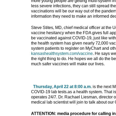
more young people are getting multi-system 
less severe infections, they can still spread th
vaccinations will be our way out of the pandemi
information they need to make an informed dec
Steve Stites, MD, chief medical officer at the 
vaccine hesitancy when the FDA gives full appr
be vaccinated against COVID-19, just like with 
the health system has given nearly 72,000 vacc
system patients to register on MyChart and oth
kansashealthsystem.com/vaccine
. He says we
the right thing to do. He hopes we all do the 
much safer vaccines will make our lives.
Thursday, April 22 at 8:00 a.m.
is the next 
COVID-19 lab tests.as a health system. That is ou
operates 24/7. Dr. Rachael Liesman, director 
medical lab scientist will join to talk about o
ATTENTION: media procedure for calling in