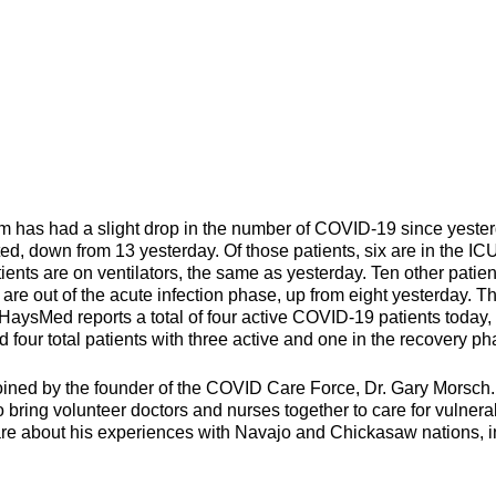
 had a slight drop in the number of COVID-19 since yester
ted, down from 13 yesterday. Of those patients, six are in the IC
ents are on ventilators, the same as yesterday. Ten other patien
are out of the acute infection phase, up from eight yesterday. Th
 HaysMed reports a total of four active COVID-19 patients today,
four total patients with three active and one in the recovery ph
ined by the founder of the COVID Care Force, Dr. Gary Morsch
bring volunteer doctors and nurses together to care for vulnera
are about his experiences with Navajo and Chickasaw nations, i