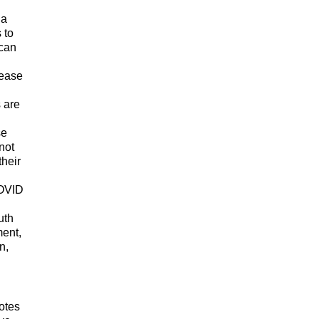
 a
 to
ican
sease
s are
se
not
their
COVID
uth
ment,
n,
otes