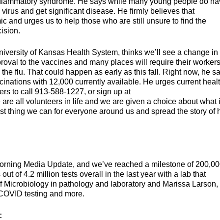
inflammatory syndrome. He says while many young people do ha
e virus and get significant disease. He firmly believes that
c and urges us to help those who are still unsure to find the
ision.
University of Kansas Health System, thinks we’ll see a change in
oval to the vaccines and many places will require their workers
the flu. That could happen as early as this fall. Right now, he s
inations with 12,000 currently available. He urges current heal
ers to call 913-588-1227, or sign up at
 are all volunteers in life and we are given a choice about what 
best thing we can for everyone around us and spread the story of
Morning Media Update, and we’ve reached a milestone of 200,0
t of 4.2 million tests overall in the last year with a lab that
of Microbiology in pathology and laboratory and Marissa Larson,
ur COVID testing and more.
: