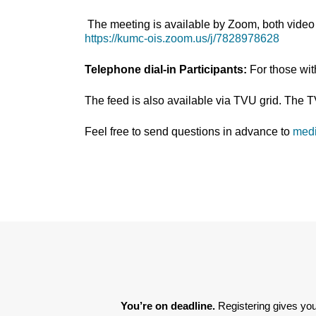
The meeting is available by Zoom, both video 
https://kumc-ois.zoom.us/j/7828978628
Telephone dial-in Participants:
For those wi
The feed is also available via TVU grid. The 
Feel free to send questions in advance to
med
You’re on deadline. 
Registering gives you