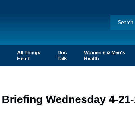
n
All Things
Doc
Women's & Men's
Heart
Talk
Health
 Briefing Wednesday 4-21