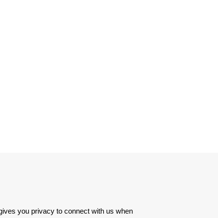
 gives you privacy to connect with us when 