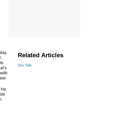
day.
Related Articles
U,
ts
Doc Talk
at’s
 with
ase.
. He
ble
n