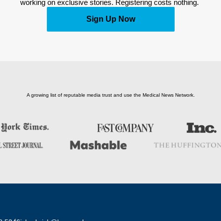
working on exclusive stories. Registering costs nothing. 
Sign Up Now
A growing list of reputable media trust and use the Medical News Network.