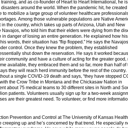
raining, and as co-founder of Heart to Heart International, he is
disasters around the world. When the pandemic hit, he created
to mobilize a large group of volunteer healthcare professionals
g shortages.​ Among those vulnerable populations are Native Amer
t in the country, which takes up parts of Arizona, Utah and New
e Navajos, who told him that their elders were dying from the di
re in danger of losing an entire generation. He explained how his
his words, their situation has “flip flopped.” He says the Navajo
der control. Once they knew the problem, they established
ssentially shut down the reservation. He says it worked becau
eir community and have a culture of acting for the greater good, 
ame available, they embraced them and so far, more than half of 
 they will reach herd immunity before the rest of the country.
ithout a single COVID-19 death and says, “they have stopped 
ts with the Crow Tribe in Montana and the Chickasaw Nation in
nt about 75 medical teams to 30 different sites in North and So
llion patients. Volunteers usually sign up for a two-week assign
es are their greatest need. To volunteer, or find more informatio
tion Prevention and Control at The University of Kansas Health
e creeping up and he’s concerned by that trend. He especially n