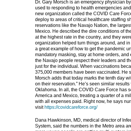
Dr. Gary Morsch is an emergency physician by t
used to responding to health emergencies and 
new organization called the COVID Care Force 
deploy to areas of critical healthcare staffin
reservations like the Navajo Nation, the larges
Mexico. He described the dire conditions of th
at the highest rate in the country, and they we
organization helped turn things around, and in 
a great example of how to get the pandemic un
mandatory masking, stay at home orders, and e
the Navajo people respect their leaders and th
just for the individual. When vaccinations bec
375,000 members have been vaccinated. He says
Morsch adds that today marks the tenth day w
on their reservation.” He’s seen similar resul
Oklahoma. In all, the COVID Care Force has se
America and Mexico, treating a quarter of a mi
with all expenses paid. Right now, he says nurs
visit
https://covidcareforce.org/
Dana Hawkinson, MD, medical director of Infec
System, said the numbers in the Metro area ar