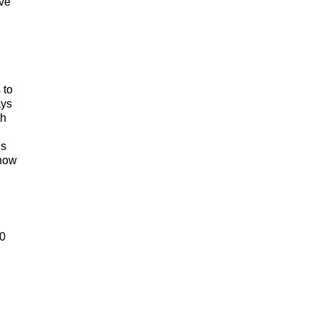
ve
 to
ays
th
is
 how
00