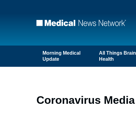
Morning Medical
All Things Brai
Update
Health
Coronavirus Media