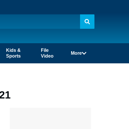
Kids &
File
More
Sports
Video
-21