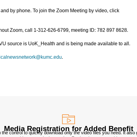
and by phone. To join the Zoom Meeting by video, click
thout Zoom, call 1-312-626-6799, meeting ID: 782 897 8628.
TVU source is UoK_Health and is being made available to all.
icalnewsnetwork@kumc.edu
.
Media Registration for Added Benefit
 the control to quickly download only the video files you need. It also