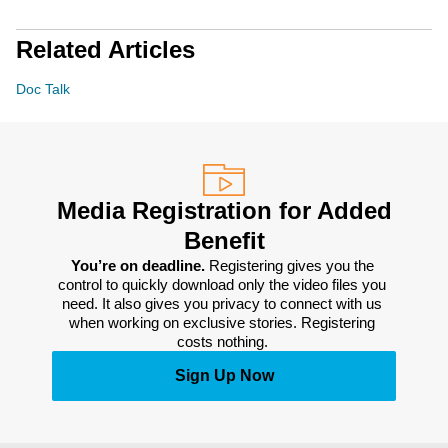
Related Articles
Doc Talk
Media Registration for Added
Benefit
You’re on deadline. 
Registering gives you the 
control to quickly download only the video files you 
need. It also gives you privacy to connect with us 
when working on exclusive stories. Registering 
costs nothing. 
Sign Up Now