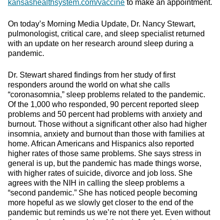
kansashealthsystem.com/vaccine
to make an appointment.
On today’s Morning Media Update, Dr. Nancy Stewart,
pulmonologist, critical care, and sleep specialist returned
with an update on her research around sleep during a
pandemic.
Dr. Stewart shared findings from her study of first
responders around the world on what she calls
“coronasomnia,” sleep problems related to the pandemic.
Of the 1,000 who responded, 90 percent reported sleep
problems and 50 percent had problems with anxiety and
burnout. Those without a significant other also had higher
insomnia, anxiety and burnout than those with families at
home. African Americans and Hispanics also reported
higher rates of those same problems. She says stress in
general is up, but the pandemic has made things worse,
with higher rates of suicide, divorce and job loss. She
agrees with the NIH in calling the sleep problems a
“second pandemic.” She has noticed people becoming
more hopeful as we slowly get closer to the end of the
pandemic but reminds us we’re not there yet. Even without