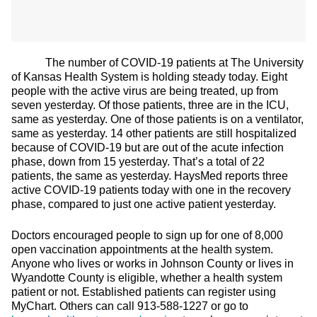
The number of COVID-19 patients at The University
of Kansas Health System is holding steady today. Eight
people with the active virus are being treated, up from
seven yesterday. Of those patients, three are in the ICU,
same as yesterday. One of those patients is on a ventilator,
same as yesterday. 14 other patients are still hospitalized
because of COVID-19 but are out of the acute infection
phase, down from 15 yesterday. That’s a total of 22
patients, the same as yesterday. HaysMed reports three
active COVID-19 patients today with one in the recovery
phase, compared to just one active patient yesterday.
Doctors encouraged people to sign up for one of 8,000
open vaccination appointments at the health system.
Anyone who lives or works in Johnson County or lives in
Wyandotte County is eligible, whether a health system
patient or not. Established patients can register using
MyChart. Others can call 913-588-1227 or go to