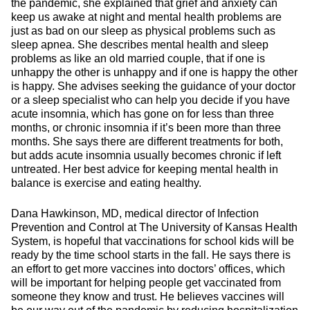
the pandemic, she explained that grief and anxiety can
keep us awake at night and mental health problems are
just as bad on our sleep as physical problems such as
sleep apnea. She describes mental health and sleep
problems as like an old married couple, that if one is
unhappy the other is unhappy and if one is happy the other
is happy. She advises seeking the guidance of your doctor
or a sleep specialist who can help you decide if you have
acute insomnia, which has gone on for less than three
months, or chronic insomnia if it’s been more than three
months. She says there are different treatments for both,
but adds acute insomnia usually becomes chronic if left
untreated. Her best advice for keeping mental health in
balance is exercise and eating healthy.
Dana Hawkinson, MD, medical director of Infection
Prevention and Control at The University of Kansas Health
System, is hopeful that vaccinations for school kids will be
ready by the time school starts in the fall. He says there is
an effort to get more vaccines into doctors’ offices, which
will be important for helping people get vaccinated from
someone they know and trust. He believes vaccines will