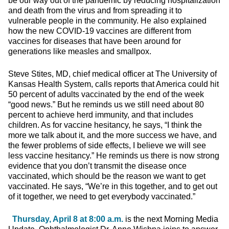
be our way out of the pandemic by reducing hospitalization
and death from the virus and from spreading it to
vulnerable people in the community. He also explained
how the new COVID-19 vaccines are different from
vaccines for diseases that have been around for
generations like measles and smallpox.
Steve Stites, MD, chief medical officer at The University of
Kansas Health System, calls reports that America could hit
50 percent of adults vaccinated by the end of the week
“good news.” But he reminds us we still need about 80
percent to achieve herd immunity, and that includes
children. As for vaccine hesitancy, he says, “I think the
more we talk about it, and the more success we have, and
the fewer problems of side effects, I believe we will see
less vaccine hesitancy.” He reminds us there is now strong
evidence that you don’t transmit the disease once
vaccinated, which should be the reason we want to get
vaccinated. He says, “We’re in this together, and to get out
of it together, we need to get everybody vaccinated.”
Thursday, April 8 at 8:00 a.m.
is the next Morning Media