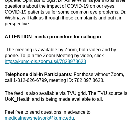
Update. Ophthalmologist Dr. Anne Wishna joins to answer
questions about the impact of COVID-19 on our eyes.
COVID-19 patients suffer some common eye problems. Dr.
Wishna will talk us through those complaints and put it in
perspective.
ATTENTION: media procedure for calling in:
The meeting is available by Zoom, both video and by
phone. To join the Zoom Meeting by video, click
https://kumc-ois.zoom.us/j/7828978628
Telephone dial-in Participants:
For those without Zoom,
call 1-312-626-6799, meeting ID: 782 897 8628.
The feed is also available via TVU grid. The TVU source is
UoK_Health and is being made available to all.
Feel free to send questions in advance to
medicalnewsnetwork@kumc.edu
.