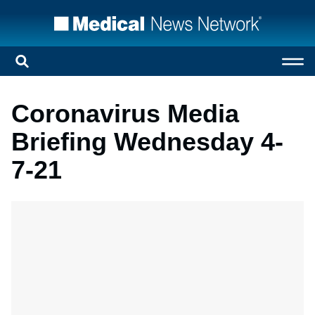
Coronavirus Media
Briefing Wednesday 4-
7-21