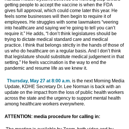
getting people to accept the vaccine is when the FDA
gives full approval, which could come later this year. He
feels some businesses will then begin to require it of
employees. He struggles with some lawmakers “veering
into healthcare and saying we’re going to tell you can’t
require it.” He adds, “I don’t think legislatures should be
trying to dictate medical standard care and medical
practice. I think that belongs strictly in the hands of those of
us who do healthcare on a regular basis. And I don’t think
that legislature should substitute medical judgement in that
setting.” He feels vaccination is the way to end the
pandemic and resume life as we knew it.
Thursday, May 27 at 8:00 a.m.
is the next Morning Media
Update, KDHE Secretary Dr. Lee Norman is back with an
update on the impact from the loss of public health workers
across the state and the urgency to support mental health
among healthcare workers everywhere.
ATTENTION: media procedure for calling in: