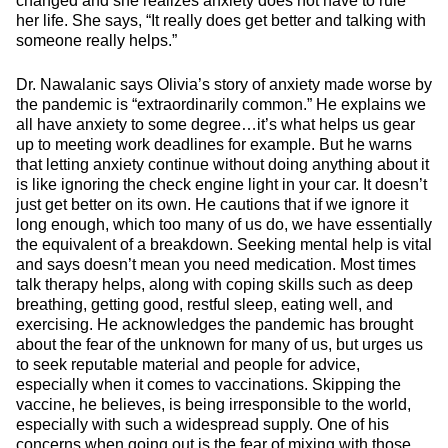
changed and she realizes anxiety does not have to rule
her life. She says, “It really does get better and talking with
someone really helps.”
Dr. Nawalanic says Olivia’s story of anxiety made worse by
the pandemic is “extraordinarily common.” He explains we
all have anxiety to some degree…it’s what helps us gear
up to meeting work deadlines for example. But he warns
that letting anxiety continue without doing anything about it
is like ignoring the check engine light in your car. It doesn’t
just get better on its own. He cautions that if we ignore it
long enough, which too many of us do, we have essentially
the equivalent of a breakdown. Seeking mental help is vital
and says doesn’t mean you need medication. Most times
talk therapy helps, along with coping skills such as deep
breathing, getting good, restful sleep, eating well, and
exercising. He acknowledges the pandemic has brought
about the fear of the unknown for many of us, but urges us
to seek reputable material and people for advice,
especially when it comes to vaccinations. Skipping the
vaccine, he believes, is being irresponsible to the world,
especially with such a widespread supply. One of his
concerns when going out is the fear of mixing with those