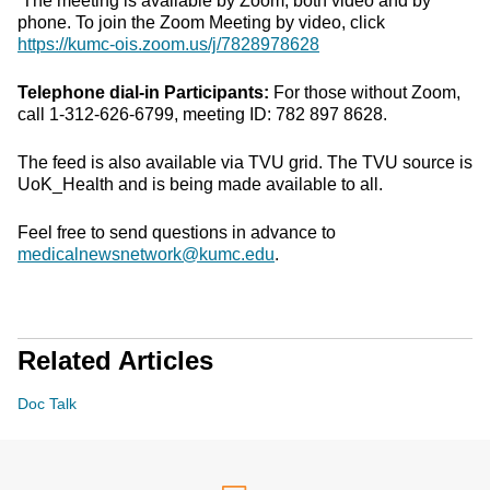
The meeting is available by Zoom, both video and by
phone. To join the Zoom Meeting by video, click
https://kumc-ois.zoom.us/j/7828978628
Telephone dial-in Participants:
For those without Zoom,
call 1-312-626-6799, meeting ID: 782 897 8628.
The feed is also available via TVU grid. The TVU source is
UoK_Health and is being made available to all.
Feel free to send questions in advance to
medicalnewsnetwork@kumc.edu
.
Related Articles
Doc Talk