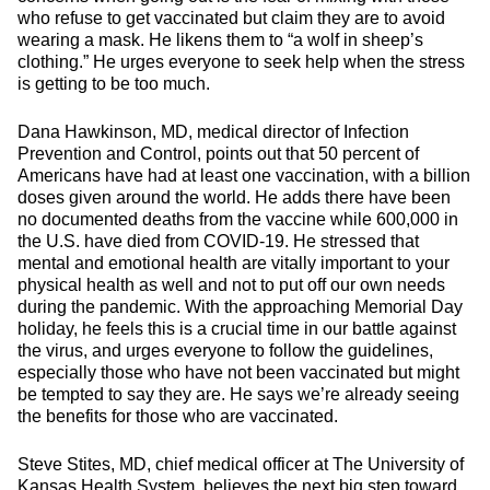
who refuse to get vaccinated but claim they are to avoid
wearing a mask. He likens them to “a wolf in sheep’s
clothing.” He urges everyone to seek help when the stress
is getting to be too much.
Dana Hawkinson, MD, medical director of Infection
Prevention and Control, points out that 50 percent of
Americans have had at least one vaccination, with a billion
doses given around the world. He adds there have been
no documented deaths from the vaccine while 600,000 in
the U.S. have died from COVID-19. He stressed that
mental and emotional health are vitally important to your
physical health as well and not to put off our own needs
during the pandemic. With the approaching Memorial Day
holiday, he feels this is a crucial time in our battle against
the virus, and urges everyone to follow the guidelines,
especially those who have not been vaccinated but might
be tempted to say they are. He says we’re already seeing
the benefits for those who are vaccinated.
Steve Stites, MD, chief medical officer at The University of
Kansas Health System, believes the next big step toward