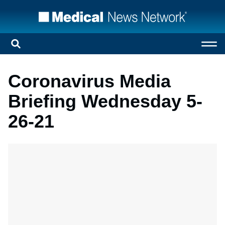
Coronavirus Media
Briefing Wednesday 5-
26-21