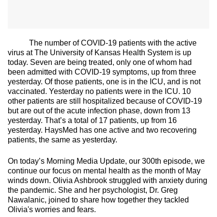
The number of COVID-19 patients with the active
virus at The University of Kansas Health System is up
today. Seven are being treated, only one of whom had
been admitted with COVID-19 symptoms, up from three
yesterday. Of those patients, one is in the ICU, and is not
vaccinated. Yesterday no patients were in the ICU. 10
other patients are still hospitalized because of COVID-19
but are out of the acute infection phase, down from 13
yesterday. That’s a total of 17 patients, up from 16
yesterday. HaysMed has one active and two recovering
patients, the same as yesterday.
On today’s Morning Media Update, our 300th episode, we
continue our focus on mental health as the month of May
winds down. Olivia Ashbrook struggled with anxiety during
the pandemic. She and her psychologist, Dr. Greg
Nawalanic, joined to share how together they tackled
Olivia's worries and fears.