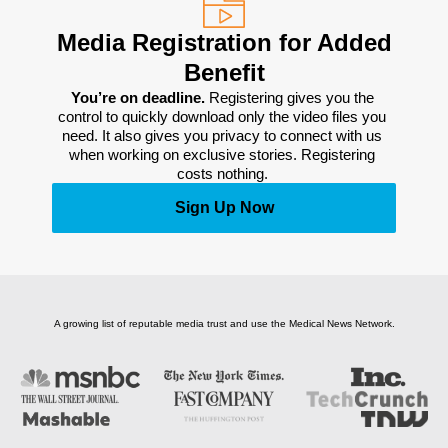
Media Registration for Added
Benefit
You’re on deadline. 
Registering gives you the 
control to quickly download only the video files you 
need. It also gives you privacy to connect with us 
when working on exclusive stories. Registering 
costs nothing. 
Sign Up Now
A growing list of reputable media trust and use the Medical News Network.