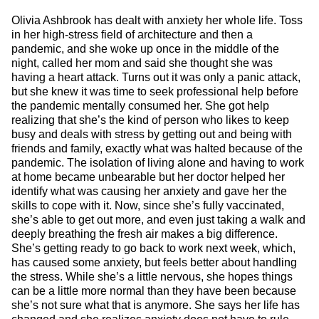
Olivia Ashbrook has dealt with anxiety her whole life. Toss
in her high-stress field of architecture and then a
pandemic, and she woke up once in the middle of the
night, called her mom and said she thought she was
having a heart attack. Turns out it was only a panic attack,
but she knew it was time to seek professional help before
the pandemic mentally consumed her. She got help
realizing that she’s the kind of person who likes to keep
busy and deals with stress by getting out and being with
friends and family, exactly what was halted because of the
pandemic. The isolation of living alone and having to work
at home became unbearable but her doctor helped her
identify what was causing her anxiety and gave her the
skills to cope with it. Now, since she’s fully vaccinated,
she’s able to get out more, and even just taking a walk and
deeply breathing the fresh air makes a big difference.
She’s getting ready to go back to work next week, which,
has caused some anxiety, but feels better about handling
the stress. While she’s a little nervous, she hopes things
can be a little more normal than they have been because
she’s not sure what that is anymore. She says her life has