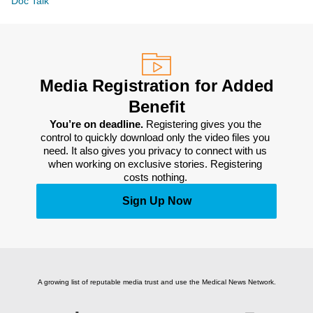
Doc Talk
Media Registration for Added
Benefit
You’re on deadline. 
Registering gives you the 
control to quickly download only the video files you 
need. It also gives you privacy to connect with us 
when working on exclusive stories. Registering 
costs nothing. 
Sign Up Now
A growing list of reputable media trust and use the Medical News Network.