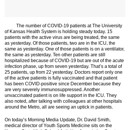
The number of COVID-19 patients at The University
of Kansas Health System is holding steady today. 15
patients with the active virus are being treated, the same
as yesterday. Of those patients, two are in the ICU, the
same as yesterday. One of those patients is on a ventilator,
the same as yesterday. Ten other patients are still
hospitalized because of COVID-19 but are out of the acute
infection phase, up from seven yesterday. That’s a total of
25 patients, up from 22 yesterday. Doctors report only one
of the active patients is fully vaccinated and that patient
has been COVID-positive since December because they
are very severely immunosuppressed. Another
unvaccinated patient is on life support in the ICU. They
also noted, after talking with colleagues at other hospitals
around the Metro, all are seeing an uptick in patients.
On today’s Morning Media Update, Dr. David Smith,
medical director of Youth Sports Medicine sits on the