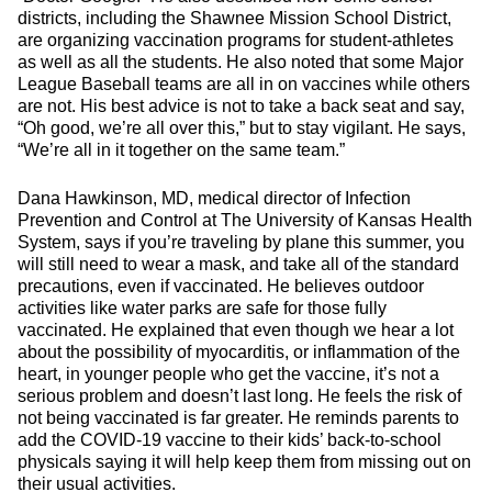
districts, including the Shawnee Mission School District,
are organizing vaccination programs for student-athletes
as well as all the students. He also noted that some Major
League Baseball teams are all in on vaccines while others
are not. His best advice is not to take a back seat and say,
“Oh good, we’re all over this,” but to stay vigilant. He says,
“We’re all in it together on the same team.”
Dana Hawkinson, MD, medical director of Infection
Prevention and Control at The University of Kansas Health
System, says if you’re traveling by plane this summer, you
will still need to wear a mask, and take all of the standard
precautions, even if vaccinated. He believes outdoor
activities like water parks are safe for those fully
vaccinated. He explained that even though we hear a lot
about the possibility of myocarditis, or inflammation of the
heart, in younger people who get the vaccine, it’s not a
serious problem and doesn’t last long. He feels the risk of
not being vaccinated is far greater. He reminds parents to
add the COVID-19 vaccine to their kids’ back-to-school
physicals saying it will help keep them from missing out on
their usual activities.