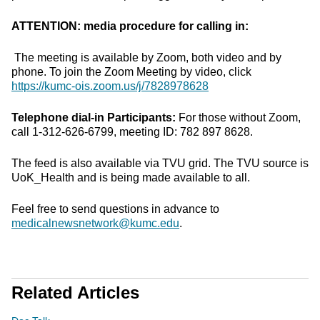
ATTENTION: media procedure for calling in:
The meeting is available by Zoom, both video and by
phone. To join the Zoom Meeting by video, click
https://kumc-ois.zoom.us/j/7828978628
Telephone dial-in Participants:
For those without Zoom,
call 1-312-626-6799, meeting ID: 782 897 8628.
The feed is also available via TVU grid. The TVU source is
UoK_Health and is being made available to all.
Feel free to send questions in advance to
medicalnewsnetwork@kumc.edu
.
Related Articles