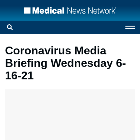
Coronavirus Media
Briefing Wednesday 6-
16-21