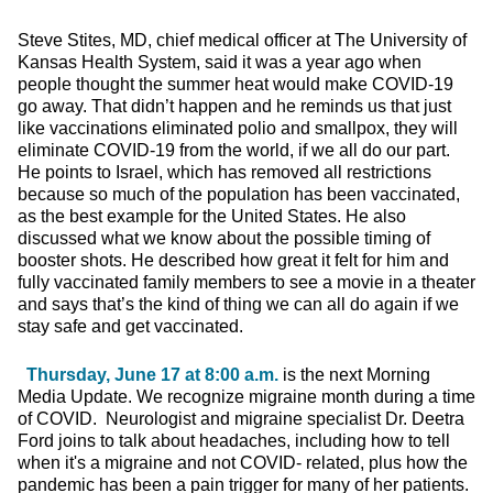
Steve Stites, MD, chief medical officer at The University of
Kansas Health System, said it was a year ago when
people thought the summer heat would make COVID-19
go away. That didn’t happen and he reminds us that just
like vaccinations eliminated polio and smallpox, they will
eliminate COVID-19 from the world, if we all do our part.
He points to Israel, which has removed all restrictions
because so much of the population has been vaccinated,
as the best example for the United States. He also
discussed what we know about the possible timing of
booster shots. He described how great it felt for him and
fully vaccinated family members to see a movie in a theater
and says that’s the kind of thing we can all do again if we
stay safe and get vaccinated.
Thursday, June 17 at 8:00 a.m.
is the next Morning
Media Update. We recognize migraine month during a time
of COVID. Neurologist and migraine specialist Dr. Deetra
Ford joins to talk about headaches, including how to tell
when it's a migraine and not COVID- related, plus how the
pandemic has been a pain trigger for many of her patients.