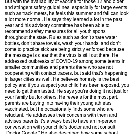
But with the availability of vaccine for those 12 and older
and stringent safety guidelines, especially for large events
such as track meets, he feels this summer and fall can look
a lot more normal. He says they learned a lot in the past
year and his advisory committee has been able to
recommend safety measures for all youth sports
throughout the state. Rules such as don’t share water
bottles, don’t share towels, wash your hands, and don’t
come to practice sick are being strictly enforced because
the message is clear that the virus is still out there. He
addressed outbreaks of COVID-19 among some teams in
smaller communities and parents there who are not
cooperating with contact tracers, but said that’s happening
in larger cities as well. He believes honesty is the best
policy and if you suspect your child has been exposed, you
need to get them tested. He says you’re doing it not just for
your family but for others. He reveals for the most part,
parents are buying into having their young athletes
vaccinated, but he occasionally finds some who are
reluctant. He addresses their concerns with them and
advises parents it’s always best to have an in-person
conversation with your child’s doctor and not consult
“Doctor Google.” He also described how some school