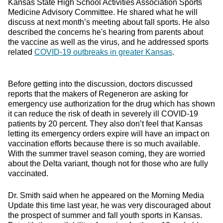
Kansas State High School Activities Association Sports
Medicine Advisory Committee. He shared what he will
discuss at next month’s meeting about fall sports. He also
described the concerns he's hearing from parents about
the vaccine as well as the virus, and he addressed sports
related
COVID-19 outbreaks in greater Kansas
.
Before getting into the discussion, doctors discussed
reports that the makers of Regeneron are asking for
emergency use authorization for the drug which has shown
it can reduce the risk of death in severely ill COVID-19
patients by 20 percent. They also don’t feel that Kansas
letting its emergency orders expire will have an impact on
vaccination efforts because there is so much available.
With the summer travel season coming, they are worried
about the Delta variant, though not for those who are fully
vaccinated.
Dr. Smith said when he appeared on the Morning Media
Update this time last year, he was very discouraged about
the prospect of summer and fall youth sports in Kansas.