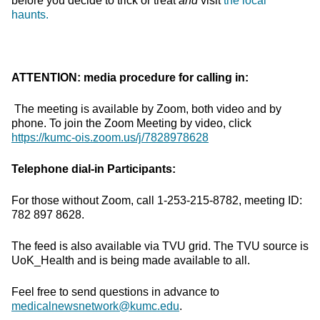
before you decide to trick or treat
and
visit
the local
haunts.
ATTENTION: media procedure for calling in:
The meeting is available by Zoom, both video and by
phone. To join the Zoom Meeting by video, click
https://kumc-ois.zoom.us/j/7828978628
Telephone dial-in Participants:
For those without Zoom, call 1-253-215-8782, meeting ID:
782 897 8628.
The feed is also available via TVU grid. The TVU source is
UoK_Health and is being made available to all.
Feel free to send questions in advance to
medicalnewsnetwork@kumc.edu
.