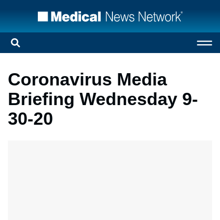
Coronavirus Media
Briefing Wednesday 9-
30-20