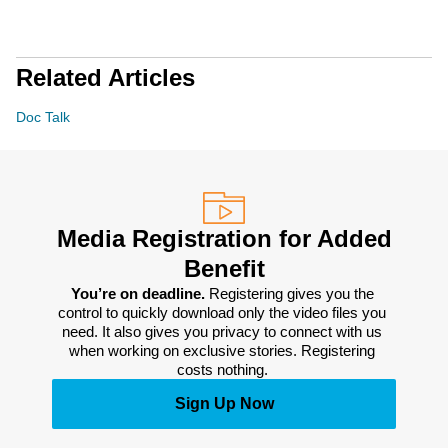
Related Articles
Doc Talk
Media Registration for Added
Benefit
You’re on deadline. 
Registering gives you the 
control to quickly download only the video files you 
need. It also gives you privacy to connect with us 
when working on exclusive stories. Registering 
costs nothing. 
Sign Up Now