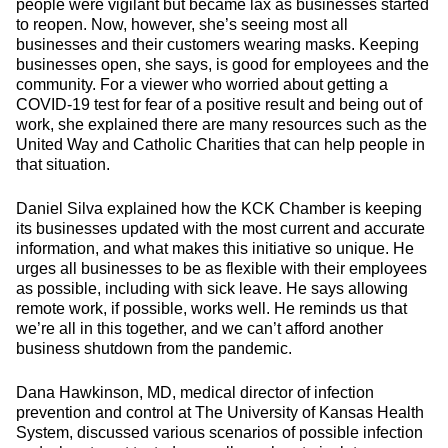
people were vigilant but became lax as businesses started
to reopen. Now, however, she’s seeing most all
businesses and their customers wearing masks. Keeping
businesses open, she says, is good for employees and the
community. For a viewer who worried about getting a
COVID-19 test for fear of a positive result and being out of
work, she explained there are many resources such as the
United Way and Catholic Charities that can help people in
that situation.
Daniel Silva explained how the KCK Chamber is keeping
its businesses updated with the most current and accurate
information, and what makes this initiative so unique. He
urges all businesses to be as flexible with their employees
as possible, including with sick leave. He says allowing
remote work, if possible, works well. He reminds us that
we’re all in this together, and we can’t afford another
business shutdown from the pandemic.
Dana Hawkinson, MD, medical director of infection
prevention and control at The University of Kansas Health
System, discussed various scenarios of possible infection