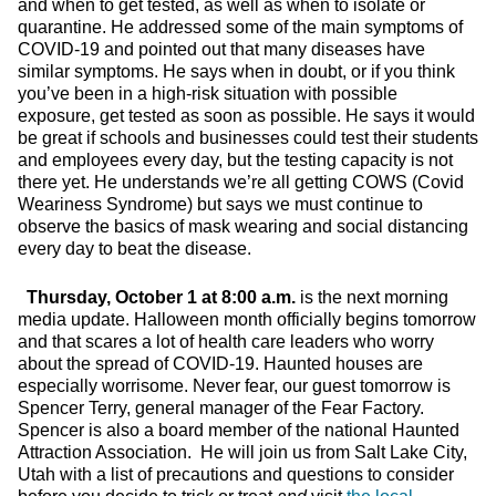
and when to get tested, as well as when to isolate or
quarantine. He addressed some of the main symptoms of
COVID-19 and pointed out that many diseases have
similar symptoms. He says when in doubt, or if you think
you’ve been in a high-risk situation with possible
exposure, get tested as soon as possible. He says it would
be great if schools and businesses could test their students
and employees every day, but the testing capacity is not
there yet. He understands we’re all getting COWS (Covid
Weariness Syndrome) but says we must continue to
observe the basics of mask wearing and social distancing
every day to beat the disease.
Thursday, October 1 at 8:00 a.m.
is the next morning
media update. Halloween month officially begins tomorrow
and that scares a lot of health care leaders who worry
about the spread of COVID-19. Haunted houses are
especially worrisome. Never fear, our guest tomorrow is
Spencer Terry, general manager of the Fear Factory.
Spencer is also a board member of the national Haunted
Attraction Association. He will join us from Salt Lake City,
Utah with a list of precautions and questions to consider