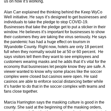
us on how it’s working.
Alan Carr explained the thinking behind the Keep WyCo
Well initiative. He says it’s designed to get businesses and
individuals to take the pledge to stop COVID-19.
Businesses that take the pledge get to put a sticker in their
window. He believes it’s important for businesses to show
their customers they are taking the virus seriously. He says
the pandemic has had a huge effect on tourism in
Wyandotte County. Right now, hotels are only 18 percent
full when they normally would be at 50 or 60 percent. He
says visitors tell them they want to see employees and
customers wearing masks and he adds that it’s vital for the
economy that businesses let people know they are safe. A
viewer wanted to know why some places like the soccer
complex were closed but casinos were open. He said
casinos are able to enforce social distancing better while
it’s harder to do that in the soccer complex with teams and
fans close together.
Marcia Harrington says the masking culture is good in the
county. She said at the beginning of the masking orders,