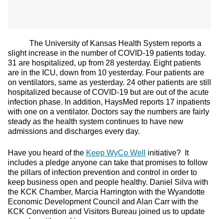
The University of Kansas Health System reports a
slight increase in the number of COVID-19 patients today.
31 are hospitalized, up from 28 yesterday. Eight patients
are in the ICU, down from 10 yesterday. Four patients are
on ventilators, same as yesterday. 24 other patients are still
hospitalized because of COVID-19 but are out of the acute
infection phase. In addition, HaysMed reports 17 inpatients
with one on a ventilator. Doctors say the numbers are fairly
steady as the health system continues to have new
admissions and discharges every day.
Have you heard of the
Keep WyCo Well
initiative? It
includes a pledge anyone can take that promises to follow
the pillars of infection prevention and control in order to
keep business open and people healthy. Daniel Silva with
the KCK Chamber, Marcia Harrington with the Wyandotte
Economic Development Council and Alan Carr with the
KCK Convention and Visitors Bureau joined us to update