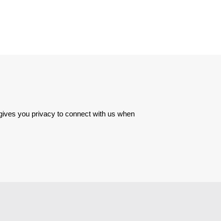
 gives you privacy to connect with us when 