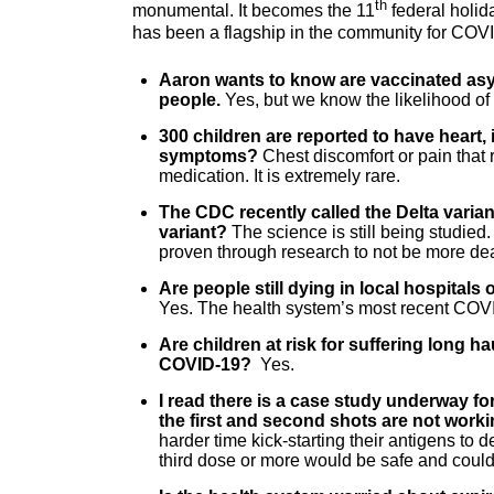
th
monumental. It becomes the 11
federal holid
has been a flagship in the community for COV
Aaron wants to know are vaccinated asy
people.
Yes, but we know the likelihood of 
300 children are reported to have heart, 
symptoms?
Chest discomfort or pain that
medication. It is extremely rare.
The CDC recently called the Delta varian
variant?
The science is still being studie
proven through research to not be more de
Are people still dying in local hospital
Yes. The health system’s most recent COV
Are children at risk for suffering long 
COVID-19?
Yes.
I read there is a case study underway for
the first and second shots are not worki
harder time kick-starting their antigens to 
third dose or more would be safe and could