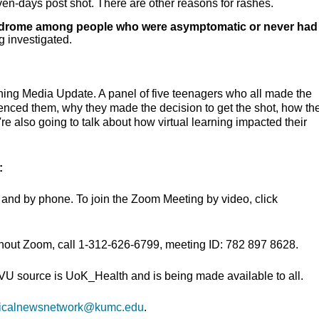
ven-days post shot. There are other reasons for rashes.
yndrome among people who were asymptomatic or never had
 investigated.
ning Media Update. A panel of five teenagers who all made the
uenced them, why they made the decision to get the shot, how th
e also going to talk about how virtual learning impacted their
:
and by phone. To join the Zoom Meeting by video, click
thout Zoom, call 1-312-626-6799, meeting ID: 782 897 8628.
TVU source is UoK_Health and is being made available to all.
icalnewsnetwork@kumc.edu
.