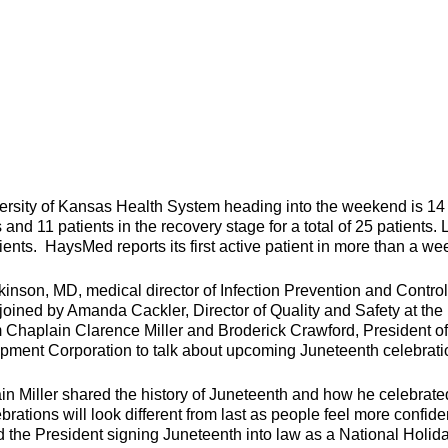
rsity of Kansas Health System heading into the weekend is 14
s and 11 patients in the recovery stage for a total of 25 patients. 
ents. HaysMed reports its first active patient in more than a we
son, MD, medical director of Infection Prevention and Control
oined by Amanda Cackler, Director of Quality and Safety at the
m Chaplain Clarence Miller and Broderick Crawford, President of
ent Corporation to talk about upcoming Juneteenth celebrati
in Miller shared the history of Juneteenth and how he celebrate
brations will look different from last as people feel more confide
d the President signing Juneteenth into law as a National Holida