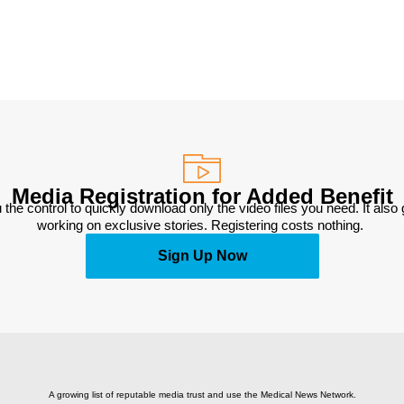
Media Registration for Added Benefit
 the control to quickly download only the video files you need. It also
working on exclusive stories. Registering costs nothing. 
Sign Up Now
A growing list of reputable media trust and use the Medical News Network.