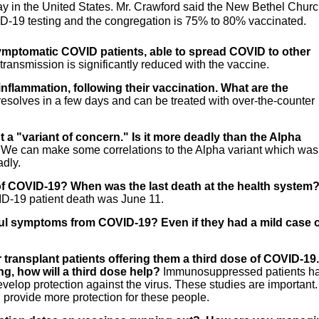
ay in the United States. Mr. Crawford said the New Bethel Chur
ID-19 testing and the congregation is 75% to 80% vaccinated.
mptomatic COVID patients, able to spread COVID to other
transmission is significantly reduced with the vaccine.
inflammation, following their vaccination. What are the
 resolves in a few days and can be treated with over-the-counter
t a "variant of concern." Is it more deadly than the Alpha
d. We can make some correlations to the Alpha variant which was
adly.
s of COVID-19? When was the last death at the health system
ID-19 patient death was June 11.
haul symptoms from COVID-19? Even if they had a mild case 
 transplant patients offering them a third dose of COVID-19. 
ng, how will a third dose help?
Immunosuppressed patients h
develop protection against the virus. These studies are important.
 provide more protection for these people.