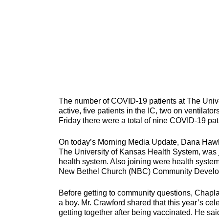
The number of COVID-19 patients at The Unive
active, five patients in the IC, two on ventilator
Friday there were a total of nine COVID-19 pati
On today’s Morning Media Update, Dana Hawkin
The University of Kansas Health System, was j
health system. Also joining were health syste
New Bethel Church (NBC) Community Developm
Before getting to community questions, Chapla
a boy. Mr. Crawford shared that this year’s cele
getting together after being vaccinated. He sai