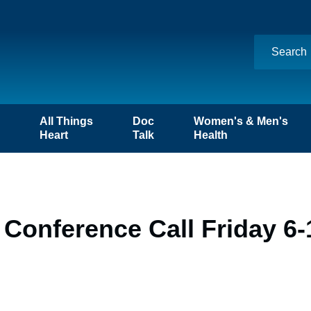
n
All Things
Doc
Women's & Men's
Heart
Talk
Health
Conference Call Friday 6-