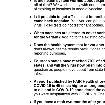
Is the health system worried about exp
all of that?
We work closely with our pharma
of expiring to locations in need of vaccine.
Is it possible to get a T-cell test for an
came back negative.
Yes, you can get a co
virus. T-cell tests do not test for antibodies.
When vaccines are altered to cover varian
for the variant?
Adding to the existing cov
Does the health system test for variant
don’t always get the results back. It does n
reporting purposes.
Fourteen states have reached 70% of adu
states, and will the virus now push into
question as people move about from state-t
infect.
A report published by FAIR Health shows
COVID-19 is 45 times higher among peop
to die and is COVID-19 considered the 
you were hospitalized with COVID-19. The r
If you have a rash two-months after your