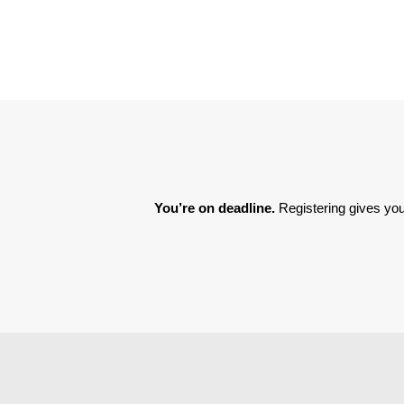
You’re on deadline. 
Registering gives you