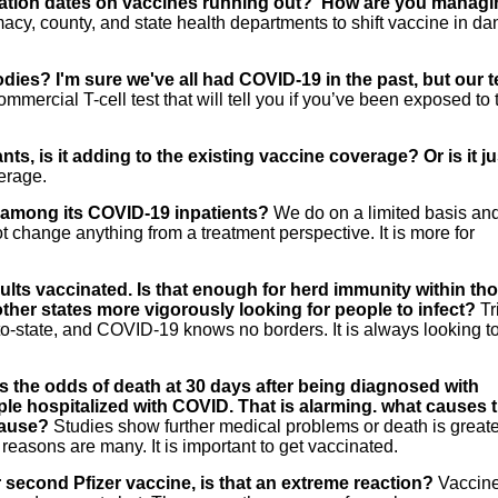
iration dates on vaccines running out? How are you manag
cy, county, and state health departments to shift vaccine in da
tibodies? I'm sure we've all had COVID-19 in the past, but our t
mmercial T-cell test that will tell you if you’ve been exposed to 
ts, is it adding to the existing vaccine coverage? Or is it ju
erage.
s among its COVID-19 inpatients?
We do on a limited basis an
ot change anything from a treatment perspective. It is more for
lts vaccinated. Is that enough for herd immunity within th
 other states more vigorously looking for people to infect?
Tr
o-state, and COVID-19 knows no borders. It is always looking t
 the odds of death at 30 days after being diagnosed with
le hospitalized with COVID. That is alarming. what causes
cause?
Studies show further medical problems or death is greater
easons are many. It is important to get vaccinated.
 second Pfizer vaccine, is that an extreme reaction?
Vaccin