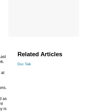
Related Articles
Last
ek.
Doc Talk
 at
ons.
d as
nt
y is