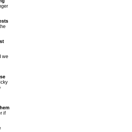
ing
nger
ests
the
st
d we
ose
icky
o
 them
 if
e