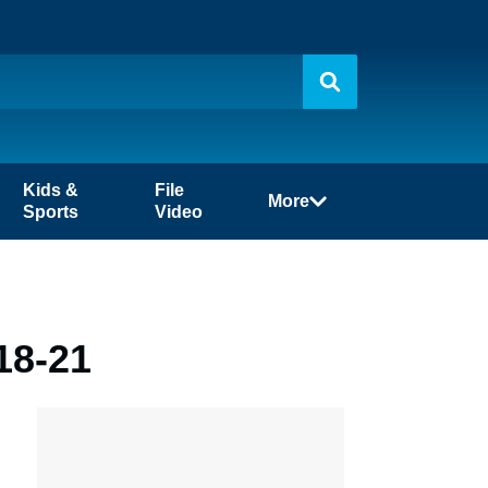
Kids &
File
More
Sports
Video
18-21