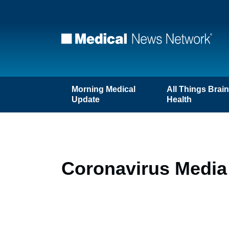
Morning Medical
All Things Brai
Update
Health
Coronavirus Media 