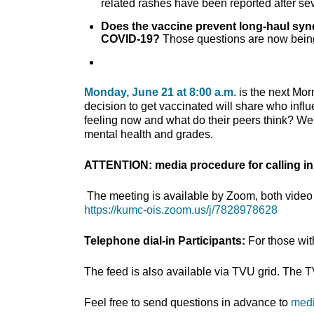
related rashes have been reported after se
Does the vaccine prevent long-haul s
COVID-19?
Those questions are now being
Monday, June 21 at 8:00 a.m.
is the next Mor
decision to get vaccinated will share who infl
feeling now and what do their peers think? We'r
mental health and grades.
ATTENTION: media procedure for calling in
The meeting is available by Zoom, both video 
https://kumc-ois.zoom.us/j/7828978628
Telephone dial-in Participants:
For those wi
The feed is also available via TVU grid. The 
Feel free to send questions in advance to
med