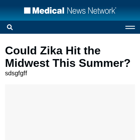
Could Zika Hit the
Midwest This Summer?
sdsgfgff