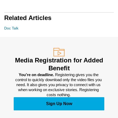
Related Articles
Doc Talk
Media Registration for Added
Benefit
You’re on deadline. 
Registering gives you the 
control to quickly download only the video files you 
need. It also gives you privacy to connect with us 
when working on exclusive stories. Registering 
costs nothing. 
Sign Up Now