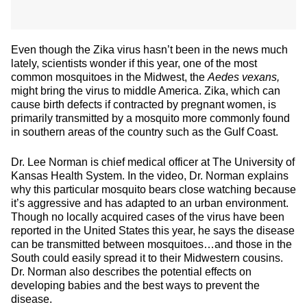
Even though the Zika virus hasn’t been in the news much
lately, scientists wonder if this year, one of the most
common mosquitoes in the Midwest, the
Aedes vexans,
might bring the virus to middle America.
Zika, which can
cause birth defects if contracted by pregnant women, is
primarily transmitted by a mosquito more commonly found
in southern areas of the country such as the Gulf Coast.
Dr. Lee Norman is chief medical officer at The University of
Kansas Health System. In the video, Dr. Norman explains
why this particular mosquito bears close watching because
it’s aggressive and has adapted to an urban environment.
Though no locally acquired cases of the virus have been
reported in the United States this year, he says the disease
can be transmitted between mosquitoes…and those in the
South could easily spread it to their Midwestern cousins.
Dr. Norman also describes the potential effects on
developing babies and the best ways to prevent the
disease.