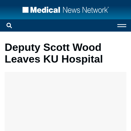
Deputy Scott Wood
Leaves KU Hospital