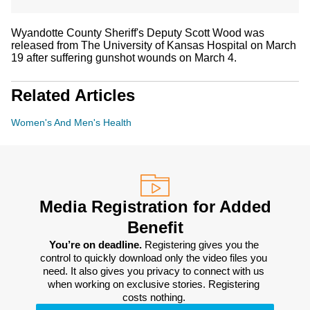
Wyandotte County Sheriff's Deputy Scott Wood was
released from The University of Kansas Hospital on March
19 after suffering gunshot wounds on March 4.
Related Articles
Women's And Men's Health
Media Registration for Added
Benefit
You’re on deadline. 
Registering gives you the 
control to quickly download only the video files you 
need. It also gives you privacy to connect with us 
when working on exclusive stories. Registering 
costs nothing. 