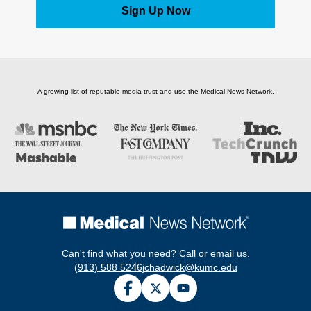
Sign Up Now
A growing list of reputable media trust and use the Medical News Network.
Can't find what you need? Call or email us.
(913) 588 5246
jchadwick@kumc.edu