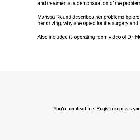
and treatments, a demonstration of the problem
Marissa Round describes her problems before se
her driving, why she opted for the surgery and 
Also included is operating room video of Dr. M
You’re on deadline. 
Registering gives you