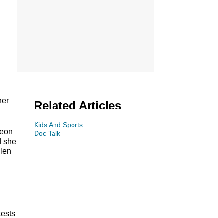
her
Related Articles
Kids And Sports
geon
Doc Talk
d she
llen
tests