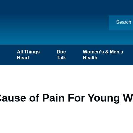
n
All Things
Doc
Women's & Men's
Heart
Talk
Health
Cause of Pain For Young