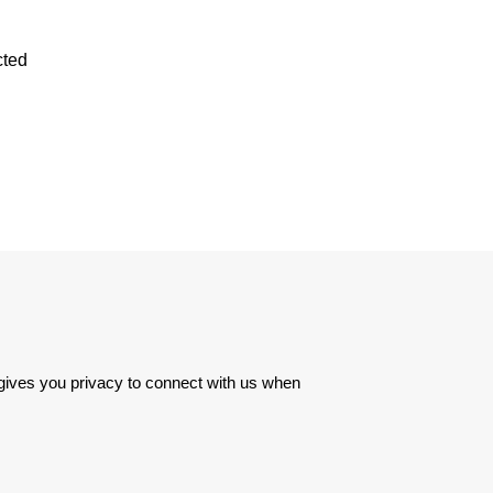
cted
 gives you privacy to connect with us when 