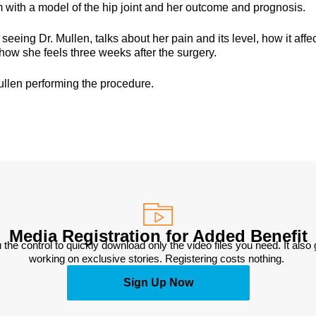
 with a model of the hip joint and her outcome and prognosis.
eing Dr. Mullen, talks about her pain and its level, how it affe
how she feels three weeks after the surgery.
ullen performing the procedure.
Media Registration for Added Benefit
 the control to quickly download only the video files you need. It also
working on exclusive stories. Registering costs nothing. 
Sign Up Now