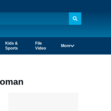
Kids &
File
More
Sports
Video
 Woman