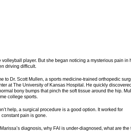
 volleyball player. But she began noticing a mysterious pain in 
 driving difficult.
me to Dr. Scott Mullen, a sports medicine-trained orthopedic sur
er at The University of Kansas Hospital. He quickly discovere
rmal bony bumps that pinch the soft tissue around the hip. Mu
some college sports.
t help, a surgical procedure is a good option. It worked for
 constant pain is gone.
o Marissa’s diagnosis, why FAI is under-diagnosed, what are the 