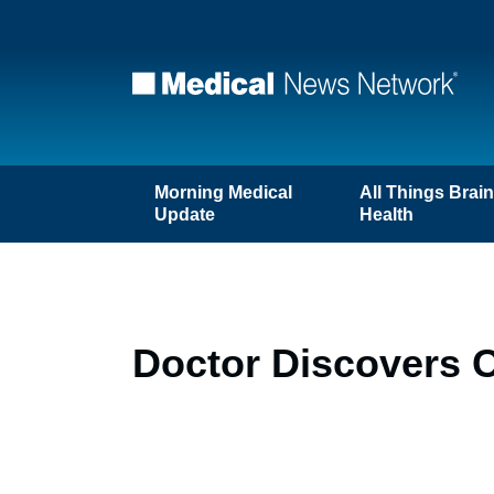
Morning Medical
All Things Brai
Update
Health
Doctor Discovers 