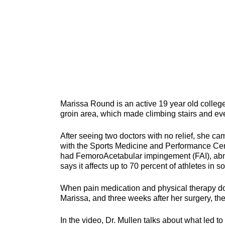
Marissa Round is an active 19 year old college
groin area, which made climbing stairs and even
After seeing two doctors with no relief, she ca
with the Sports Medicine and Performance Cent
had FemoroAcetabular impingement (FAI), abno
says it affects up to 70 percent of athletes in 
When pain medication and physical therapy don’
Marissa, and three weeks after her surgery, the
In the video, Dr. Mullen talks about what led t