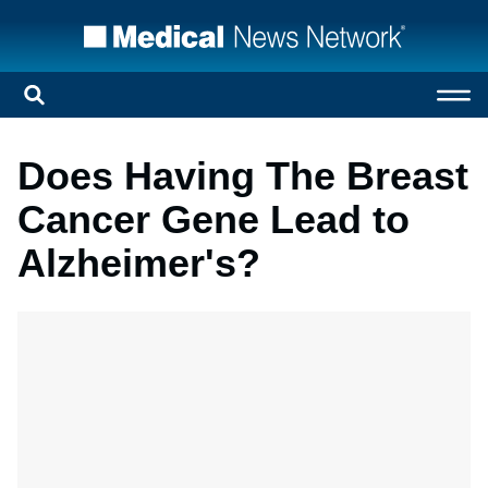
Does Having The Breast
Cancer Gene Lead to
Alzheimer's?