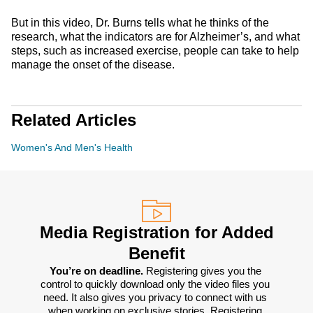
But in this video, Dr. Burns tells what he thinks of the
research, what the indicators are for Alzheimer’s, and what
steps, such as increased exercise, people can take to help
manage the onset of the disease.
Related Articles
Women's And Men's Health
Media Registration for Added
Benefit
You’re on deadline. 
Registering gives you the 
control to quickly download only the video files you 
need. It also gives you privacy to connect with us 
when working on exclusive stories. Registering 