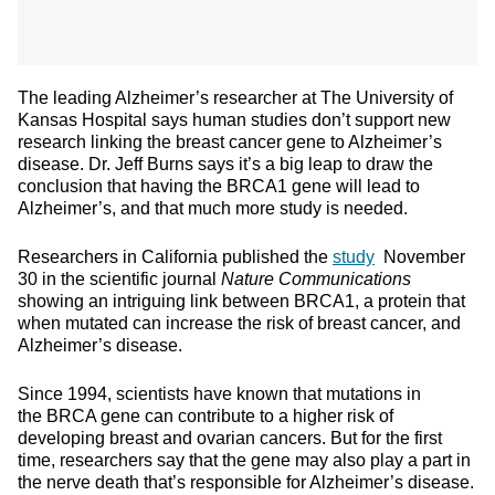
The leading Alzheimer’s researcher at The University of
Kansas Hospital says human studies don’t support new
research linking the breast cancer gene to Alzheimer’s
disease. Dr. Jeff Burns says it’s a big leap to draw the
conclusion that having the BRCA1 gene will lead to
Alzheimer’s, and that much more study is needed.
Researchers in California published the
study
November
30 in the scientific journal
Nature Communications
showing an intriguing link between BRCA1, a protein that
when mutated can increase the risk of breast cancer, and
Alzheimer’s disease.
Since 1994, scientists have known that mutations in
the BRCA gene can contribute to a higher risk of
developing breast and ovarian cancers. But for the first
time, researchers say that the gene may also play a part in
the nerve death that’s responsible for Alzheimer’s disease.