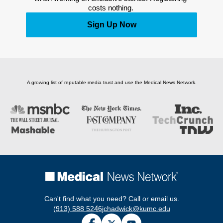
costs nothing. 
Sign Up Now
A growing list of reputable media trust and use the Medical News Network.
Can't find what you need? Call or email us.
(913) 588 5246
jchadwick@kumc.edu